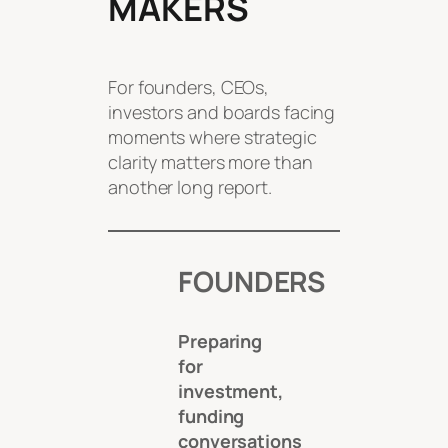
MAKERS
For founders, CEOs,
investors and boards facing
moments where strategic
clarity matters more than
another long report.
FOUNDERS
Preparing
for
investment,
funding
conversations