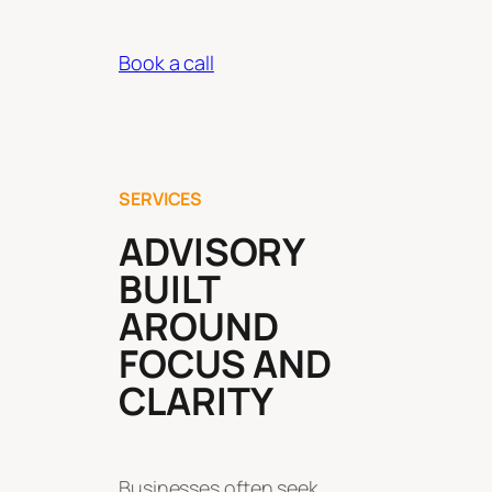
Book a call
SERVICES
ADVISORY
BUILT
AROUND
FOCUS AND
CLARITY
Businesses often seek