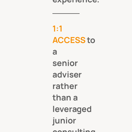
1:1
ACCESS
to
a
senior
adviser
rather
than a
leveraged
junior
consulting