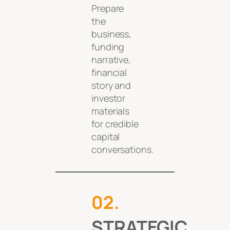
Prepare
the
business,
funding
narrative,
financial
story and
investor
materials
for credible
capital
conversations.
0
2
.
STRATEGIC