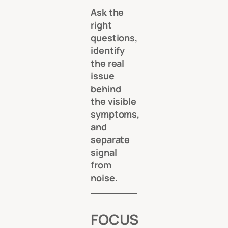
Ask the
right
questions,
identify
the real
issue
behind
the visible
symptoms,
and
separate
signal
from
noise.
FOCUS