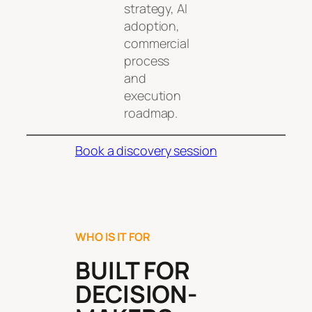
strategy, AI
adoption,
commercial
process
and
execution
roadmap.
Book a discovery session
WHO IS IT FOR
BUILT FOR
DECISION-