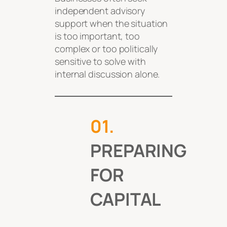
independent advisory
support when the situation
is too important, too
complex or too politically
sensitive to solve with
internal discussion alone.
0
1.
PREPARING
FOR
CAPITAL