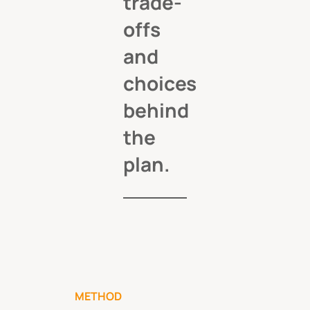
trade-
offs
and
choices
behind
the
plan.
METHOD