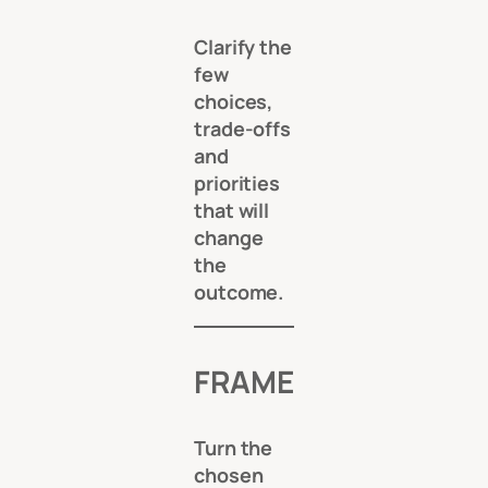
Clarify the
few
choices,
trade-offs
and
priorities
that will
change
the
outcome.
FRAME
Turn the
chosen