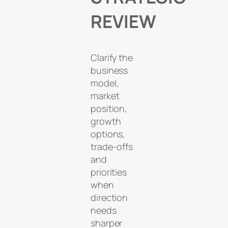
REVIEW
Clarify the
business
model,
market
position,
growth
options,
trade-offs
and
priorities
when
direction
needs
sharper