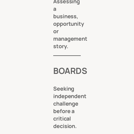
Assessing
a
business,
opportunity
or
management
story.
BOARDS
Seeking
independent
challenge
before a
critical
decision.