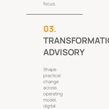
focus.
0
3
.
TRANSFORMATI
ADVISORY
Shape
practical
change
across
operating
model,
digital