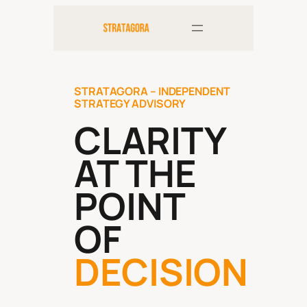
Skip
to
content
STRATAGORA – INDEPENDENT
STRATEGY ADVISORY
CLARITY
AT THE
POINT
OF
DECISION