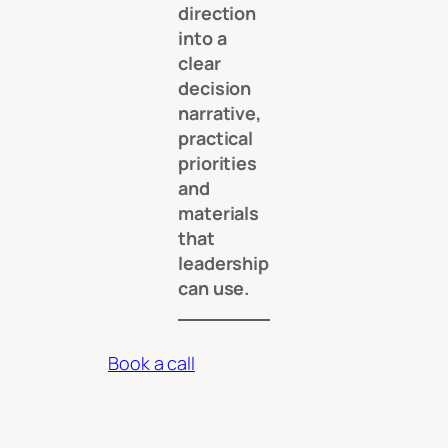
direction
into a
clear
decision
narrative,
practical
priorities
and
materials
that
leadership
can use.
Book a call