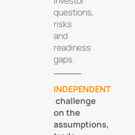
investor
questions,
risks
and
readiness
gaps.
INDEPENDENT
challenge
on the
assumptions,