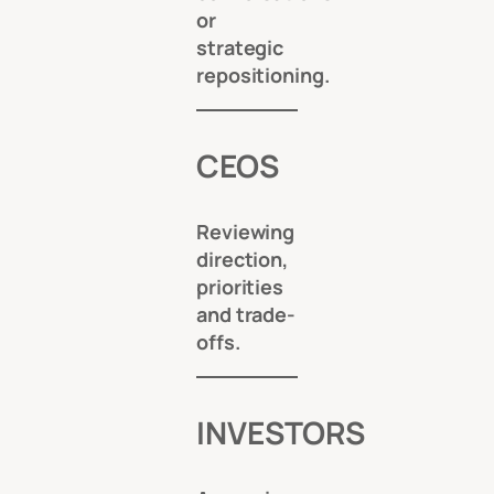
or
strategic
repositioning.
CEOS
Reviewing
direction,
priorities
and trade-
offs.
INVESTORS