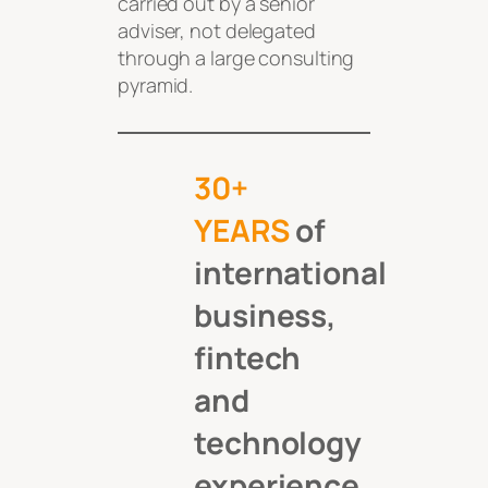
carried out by a senior
adviser, not delegated
through a large consulting
pyramid.
30+
YEARS
of
international
business,
fintech
and
technology
experience.