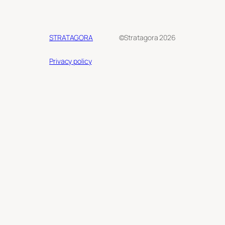
STRATAGORA
©Stratagora 2026
Privacy policy