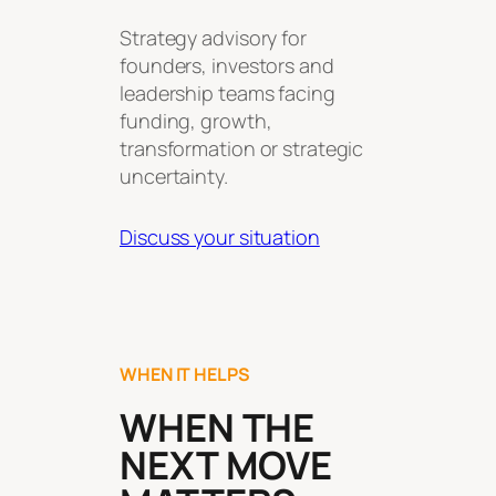
Strategy advisory for
founders, investors and
leadership teams facing
funding, growth,
transformation or strategic
uncertainty.
Discuss your situation
WHEN IT HELPS
WHEN THE
NEXT MOVE