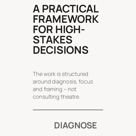
A PRACTICAL
FRAMEWORK
FOR HIGH-
STAKES
DECISIONS
The work is structured
around diagnosis, focus
and framing – not
consulting theatre.
DIAGNOSE