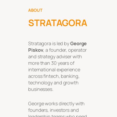
ABOUT
STRATAGORA
Stratagora is led by
George
Piskov
, a founder, operator
and strategy adviser with
more than 30 years of
international experience
across fintech, banking,
technology and growth
businesses.
George works directly with
founders, investors and
leadership teams who need