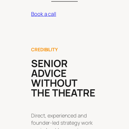
Book a call
CREDIBILITY
SENIOR
ADVICE
WITHOUT
THE THEATRE
Direct, experienced and
founder-led strategy work