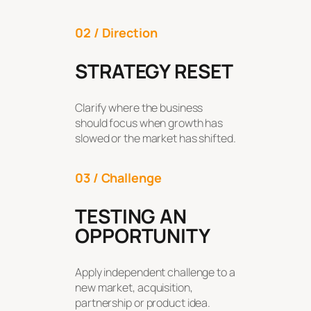
02 / Direction
STRATEGY RESET
Clarify where the business
should focus when growth has
slowed or the market has shifted.
03 / Challenge
TESTING AN
OPPORTUNITY
Apply independent challenge to a
new market, acquisition,
partnership or product idea.