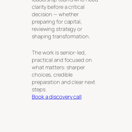
clarity before a critical
decision — whether
preparing for capital,
reviewing strategy or
shaping transformation.
The work is senior-led,
practical and focused on
what matters: sharper
choices, credible
preparation and clear next
steps.
Book a discovery call