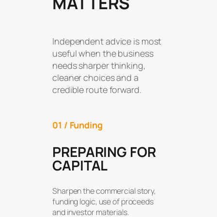
MATTERS
Independent advice is most
useful when the business
needs sharper thinking,
cleaner choices and a
credible route forward.
01 / Funding
PREPARING FOR
CAPITAL
Sharpen the commercial story,
funding logic, use of proceeds
and investor materials.