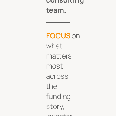
team.
FOCUS
on
what
matters
most
across
the
funding
story,