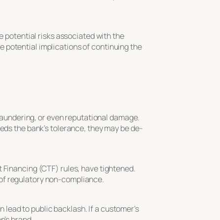
e potential risks associated with the
 potential implications of continuing the
y laundering, or even reputational damage.
eeds the bank’s tolerance, they may be de-
t Financing (CTF) rules, have tightened.
 of regulatory non-compliance.
an lead to public backlash. If a customer’s
n’s brand.