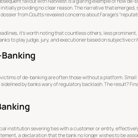
subsequent fallout with NatWest is a glaring example of how de-
 initially providing no clear reason. The narrative that emerge
 dossier from Coutts revealed concerns about Farage’s “reputation
dlines, it’s worth noting that countless others, less prominent,
r banks to play judge, jury, and executioner based on subjective cri
e-Banking
victims of de-banking are often those without a platform. Small 
 sidelined by banks wary of regulatory backlash. The result? Fin
Banking
ncial institution severing ties with a customer or entity, effecti
tatement, a declaration that the bank no longer wishes to be assoc