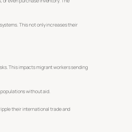
s, or even purchase inventory. The
systems. This not only increases their
isks. This impacts migrant workers sending
 populations without aid.
pple their international trade and