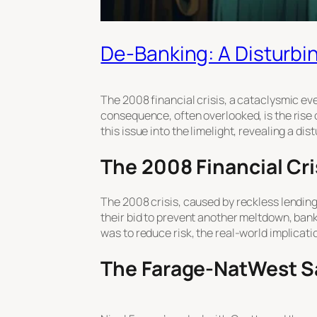
De-Banking: A Disturbin
The 2008 financial crisis, a cataclysmic e
consequence, often overlooked, is the rise
this issue into the limelight, revealing a dis
The 2008 Financial Cri
The 2008 crisis, caused by reckless lending 
their bid to prevent another meltdown, ban
was to reduce risk, the real-world implicat
The Farage-NatWest Sa