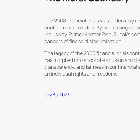
The 2008 financial crisis was undeniably a r
another moral misstep. By ostracising indiv
inclusivity. Prime Minister Rishi Sunak’s c
dangers of financial discrimination.
The legacy of the 2008 financial crisis con
has morphed into a tool of exclusion and d
transparency, and fairness in our financial 
on individual rights and freedoms.
July 30, 2023