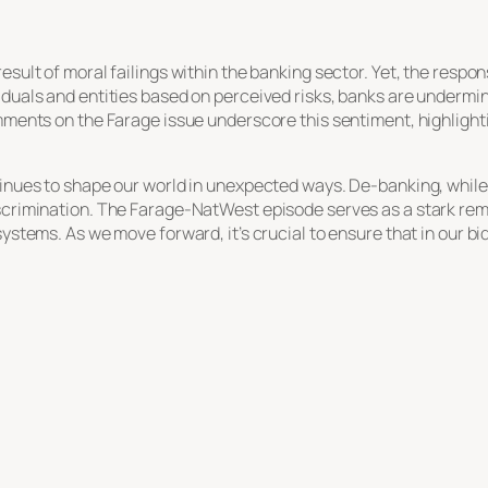
esult of moral failings within the banking sector. Yet, the respo
iduals and entities based on perceived risks, banks are undermini
omments on the Farage issue underscore this sentiment, highligh
tinues to shape our world in unexpected ways. De-banking, while r
iscrimination. The Farage-NatWest episode serves as a stark rem
systems. As we move forward, it’s crucial to ensure that in our 