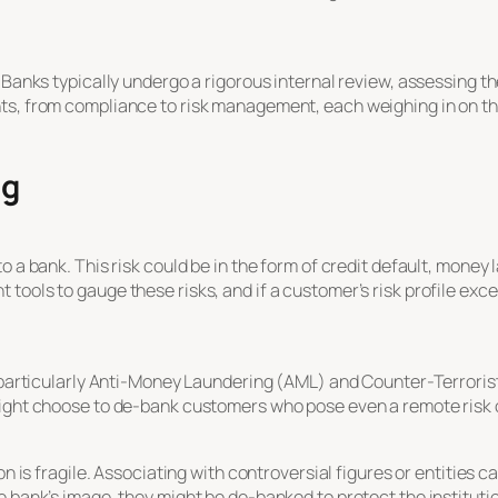
 Banks typically undergo a rigorous internal review, assessing th
ts, from compliance to risk management, each weighing in on the
ng
o a bank. This risk could be in the form of credit default, mone
tools to gauge these risks, and if a customer’s risk profile exc
, particularly Anti-Money Laundering (AML) and Counter-Terroris
might choose to de-bank customers who pose even a remote risk
on is fragile. Associating with controversial figures or entities c
e bank’s image, they might be de-banked to protect the institutio