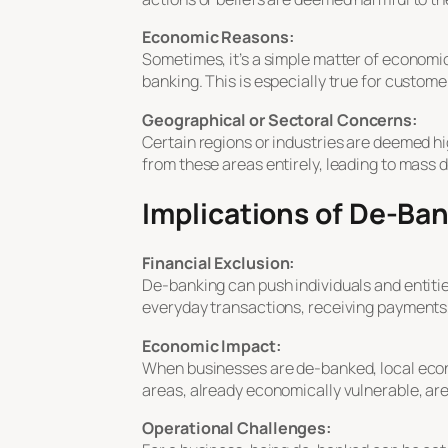
Economic Reasons:
Sometimes, it’s a simple matter of economic
banking. This is especially true for custome
Geographical or Sectoral Concerns:
Certain regions or industries are deemed high
from these areas entirely, leading to mass 
Implications of De-Ba
Financial Exclusion:
De-banking can push individuals and entitie
everyday transactions, receiving payments
Economic Impact:
When businesses are de-banked, local econo
areas, already economically vulnerable, are
Operational Challenges: