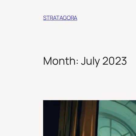
Skip
to
STRATAGORA
content
Month:
July 2023