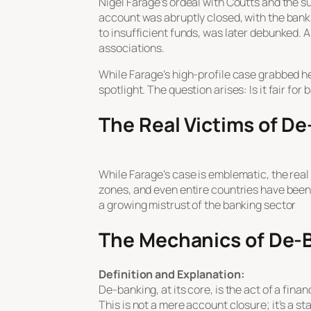
Nigel Farage’s ordeal with Coutts and the 
account was abruptly closed, with the bank
to insufficient funds, was later debunked. A
associations.
While Farage’s high-profile case grabbed hea
spotlight. The question arises: Is it fair fo
The Real Victims of D
While Farage’s case is emblematic, the real 
zones, and even entire countries have been
a growing mistrust of the banking sector
The Mechanics of De-
Definition and Explanation:
De-banking, at its core, is the act of a fina
This is not a mere account closure; it’s a s