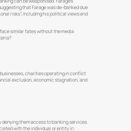
banking can be weaponised. Farage’s
d, suggesting that Farage was de-banked due
al risks”, including his political views and
 face similar fates without the media
teria?
businesses, charities operating in conflict
ancial exclusion, economic stagnation, and
vely denying them access to banking services.
iated with the individual or entity in