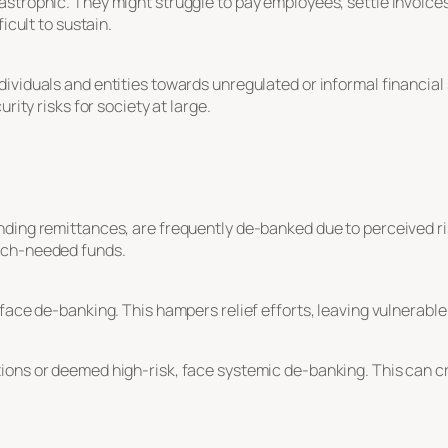
astrophic. They might struggle to pay employees, settle invoice
icult to sustain.
ividuals and entities towards unregulated or informal financial 
rity risks for society at large.
nding remittances, are frequently de-banked due to perceived r
uch-needed funds.
 face de-banking. This hampers relief efforts, leaving vulnerable
ons or deemed high-risk, face systemic de-banking. This can cri