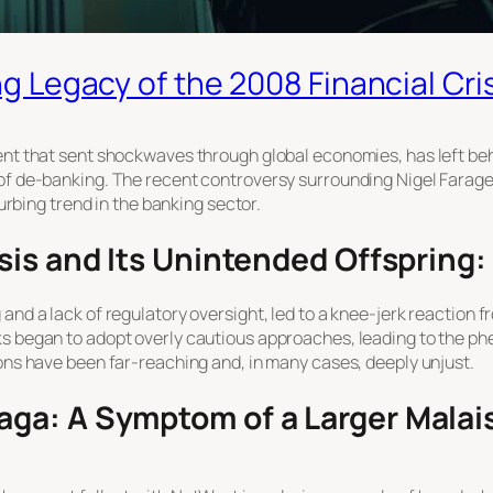
g Legacy of the 2008 Financial Cri
vent that sent shockwaves through global economies, has left b
 of de-banking. The recent controversy surrounding Nigel Farag
turbing trend in the banking sector.
sis and Its Unintended Offspring
and a lack of regulatory oversight, led to a knee-jerk reaction fr
ks began to adopt overly cautious approaches, leading to the p
ions have been far-reaching and, in many cases, deeply unjust.
ga: A Symptom of a Larger Malai