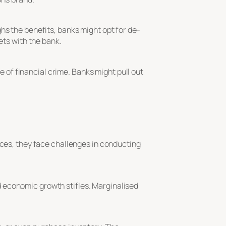
hs the benefits, banks might opt for de-
ets with the bank.
ce of financial crime. Banks might pull out
ices, they face challenges in conducting
 economic growth stifles. Marginalised