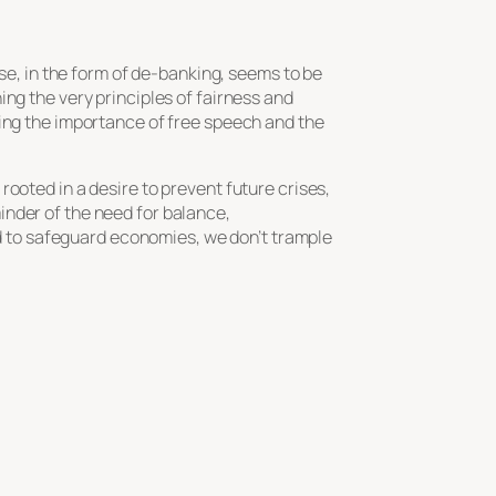
nse, in the form of de-banking, seems to be
ng the very principles of fairness and
ting the importance of free speech and the
ooted in a desire to prevent future crises,
inder of the need for balance,
bid to safeguard economies, we don’t trample