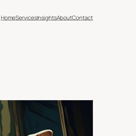
Home
Services
Insights
About
Contact