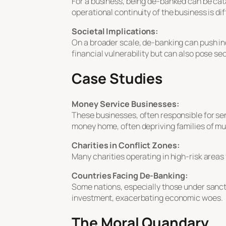
For a business, being de-banked can be cat
operational continuity of the business is diff
Societal Implications:
On a broader scale, de-banking can push ind
financial vulnerability but can also pose secu
Case Studies
Money Service Businesses:
These businesses, often responsible for se
money home, often depriving families of m
Charities in Conflict Zones:
Many charities operating in high-risk areas
Countries Facing De-Banking:
Some nations, especially those under sancti
investment, exacerbating economic woes.
The Moral Quandary