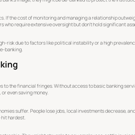
s. If the cost of monitoring and managing a relationship outweig
rs who require extensive oversight but don’t hold significant ass
-risk due to factors like political instability or a high prevalen
de-banking.
nking
s to the financial fringes. Without access to basic banking serv
, or even saving money.
mies suffer. People lose jobs, local investments decrease, and
 hit hardest.