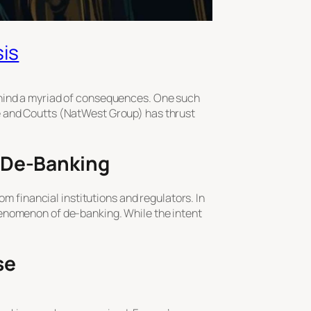
sis
ehind a myriad of consequences. One such
e and Coutts (NatWest Group) has thrust
: De-Banking
om financial institutions and regulators. In
henomenon of de-banking. While the intent
se