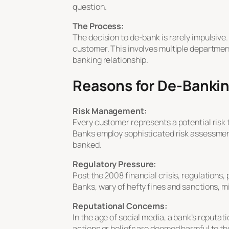
question.
The Process:
The decision to de-bank is rarely impulsive.
customer. This involves multiple departmen
banking relationship.
Reasons for De-Banki
Risk Management:
Every customer represents a potential risk t
Banks employ sophisticated risk assessment 
banked.
Regulatory Pressure:
Post the 2008 financial crisis, regulations
Banks, wary of hefty fines and sanctions, 
Reputational Concerns:
In the age of social media, a bank’s reputati
actions or beliefs are deemed harmful to th