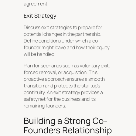
agreement.
Exit Strategy
Discuss exit strategies to prepare for
potential changes in the partnership.
Define conditions under which a co-
founder might leave and how their equity
will be handled.
Plan for scenarios such as voluntary exit,
forced removal, or acquisition. This
proactive approach ensures a smooth
transition and protects the startup’s
continuity. An exit strategy provides a
safety net for the business and its
remaining founders.
Building a Strong Co-
Founders Relationship