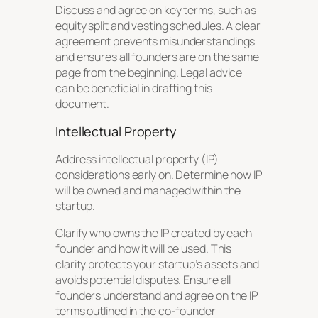
Discuss and agree on key terms, such as
equity split and vesting schedules. A clear
agreement prevents misunderstandings
and ensures all founders are on the same
page from the beginning. Legal advice
can be beneficial in drafting this
document.
Intellectual Property
Address intellectual property (IP)
considerations early on. Determine how IP
will be owned and managed within the
startup.
Clarify who owns the IP created by each
founder and how it will be used. This
clarity protects your startup’s assets and
avoids potential disputes. Ensure all
founders understand and agree on the IP
terms outlined in the co-founder