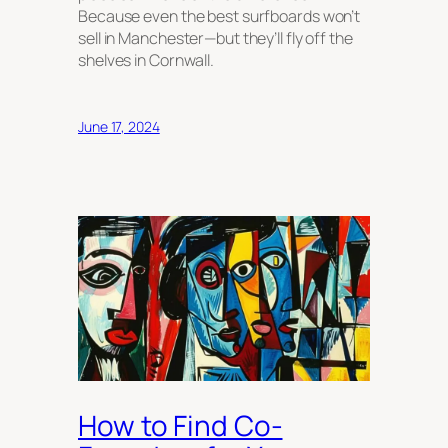
Because even the best surfboards won’t
sell in Manchester—but they’ll fly off the
shelves in Cornwall.
June 17, 2024
How to Find Co-