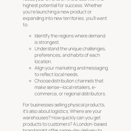
highest potential for success. Whether
you’re launching a new product or
expanding into new territories, you’ll want
to:
Identify the regions where demand
is strongest.
Understand the unique challenges,
preferences, and habits of each
location.
Align your marketing and messaging
to reflect local needs.
Choose distribution channels that
make sense—local retailers, e-
commerce, or regional distributors.
For businesses selling physical products,
it’s also about logistics. Where are your
warehouses? How quickly can you get
products to customers? A London-based
brand might offer same-day delivery to