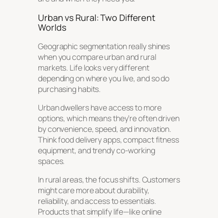
Urban vs Rural: Two Different
Worlds
Geographic segmentation really shines
when you compare urban and rural
markets. Life looks very different
depending on where you live, and so do
purchasing habits.
Urban dwellers have access to more
options, which means they’re often driven
by convenience, speed, and innovation.
Think food delivery apps, compact fitness
equipment, and trendy co-working
spaces.
In rural areas, the focus shifts. Customers
might care more about durability,
reliability, and access to essentials.
Products that simplify life—like online