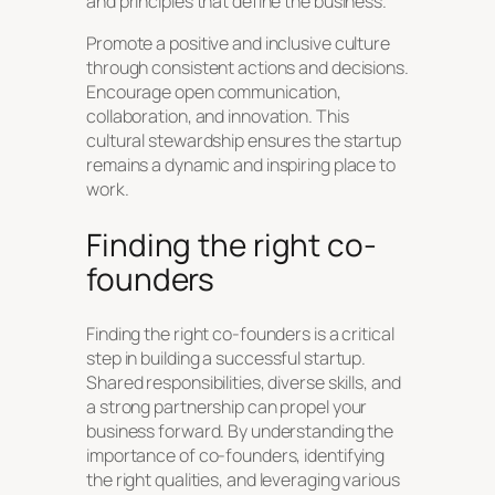
and principles that define the business.
Promote a positive and inclusive culture
through consistent actions and decisions.
Encourage open communication,
collaboration, and innovation. This
cultural stewardship ensures the startup
remains a dynamic and inspiring place to
work.
Finding the right co-
founders
Finding the right co-founders is a critical
step in building a successful startup.
Shared responsibilities, diverse skills, and
a strong partnership can propel your
business forward. By understanding the
importance of co-founders, identifying
the right qualities, and leveraging various