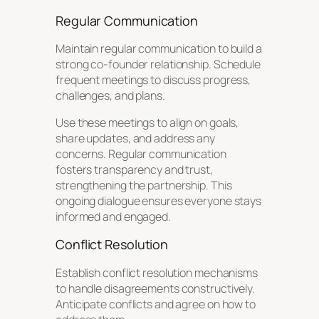
Regular Communication
Maintain regular communication to build a
strong co-founder relationship. Schedule
frequent meetings to discuss progress,
challenges, and plans.
Use these meetings to align on goals,
share updates, and address any
concerns. Regular communication
fosters transparency and trust,
strengthening the partnership. This
ongoing dialogue ensures everyone stays
informed and engaged.
Conflict Resolution
Establish conflict resolution mechanisms
to handle disagreements constructively.
Anticipate conflicts and agree on how to