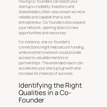
Having co-founders can boost your
startup’s credibility. Investors and
stakeholders often view a team as more
reliable and capable than a solo
entrepreneur. Co-founders also expand
your network, opening doors to new
opportunities and resources.
For instance, one co-founder’s
connections might help secure funding,
while another’s network could provide
access to valuable mentors or
partnerships. This extended reach can
accelerate your startup’s growth and
increase its chances of success.
Identifying the Right
Qualities in a Co-
Founder