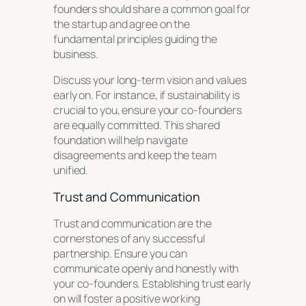
founders should share a common goal for
the startup and agree on the
fundamental principles guiding the
business.
Discuss your long-term vision and values
early on. For instance, if sustainability is
crucial to you, ensure your co-founders
are equally committed. This shared
foundation will help navigate
disagreements and keep the team
unified.
Trust and Communication
Trust and communication are the
cornerstones of any successful
partnership. Ensure you can
communicate openly and honestly with
your co-founders. Establishing trust early
on will foster a positive working