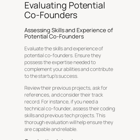
Evaluating Potential
Co-Founders
Assessing Skills and Experience of
Potential Co-Founders
Evaluate the skills and experience of
potential co-founders. Ensure they
possess the expertise needed to
complement your abilities and contribute
to the startup’s success.
Review their previous projects, ask for
references, and consider their track
record. For instance, if you need a
technical co-founder, assess their coding
skills and previous tech projects. This
thorough evaluation will help ensure they
are capable and reliable.