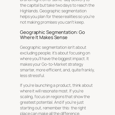
the capital but take two days to reach the
Highlands. Geographic segmentation
helps you plan for these realities so you’re
not making promises you can’t keep.
Geographic Segmentation: Go
Where It Makes Sense
Geographic segmentation isn’t about
excluding people; it’s about focusing on
where you’ll have the biggest impact. It
makes your Go-to-Market strategy
smarter, more efficient, and, quite frankly,
less stressful.
If you’re launching a product, think about
where it will resonate most. If you’re
scaling, focus on regions that show the
greatest potential. And if you’re just
starting out, remember this: the right
place can make all the difference.