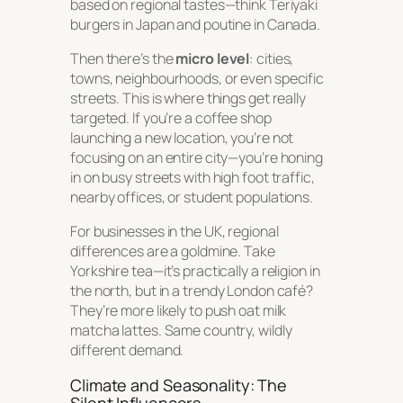
based on regional tastes—think Teriyaki
burgers in Japan and poutine in Canada.
Then there’s the
micro level
: cities,
towns, neighbourhoods, or even specific
streets. This is where things get really
targeted. If you’re a coffee shop
launching a new location, you’re not
focusing on an entire city—you’re honing
in on busy streets with high foot traffic,
nearby offices, or student populations.
For businesses in the UK, regional
differences are a goldmine. Take
Yorkshire tea—it’s practically a religion in
the north, but in a trendy London café?
They’re more likely to push oat milk
matcha lattes. Same country, wildly
different demand.
Climate and Seasonality: The