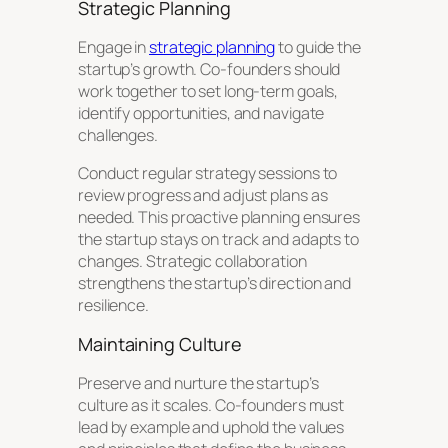
Strategic Planning
Engage in
strategic planning
to guide the
startup’s growth. Co-founders should
work together to set long-term goals,
identify opportunities, and navigate
challenges.
Conduct regular strategy sessions to
review progress and adjust plans as
needed. This proactive planning ensures
the startup stays on track and adapts to
changes. Strategic collaboration
strengthens the startup’s direction and
resilience.
Maintaining Culture
Preserve and nurture the startup’s
culture as it scales. Co-founders must
lead by example and uphold the values