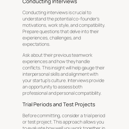
Conducting Interviews
Conducting interviews is crucial to
understand the potential co-founder’s
motivations, work style, and compatibility.
Prepare questions that delve into their
experiences, challenges, and
expectations.
Ask about their previous teamwork
experiences and how they handle
conflicts. This insight will help gauge their
interpersonal skills and alignment with
your startup’s culture. Interviews provide
an opportunity to assess both
professional and personal compatibility.
Trial Periods and Test Projects
Before committing, consider a trial period
or test project. This approach allows you
to evaluate how well you work together in