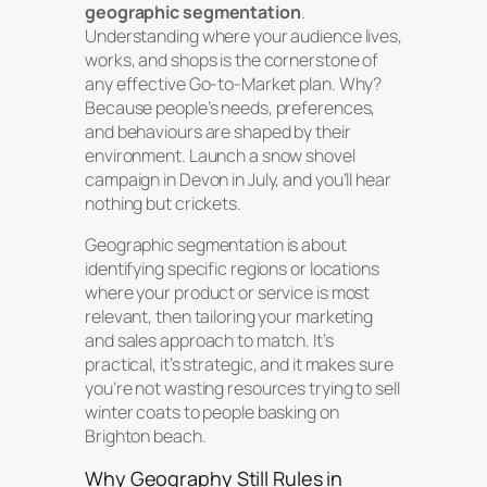
geographic segmentation
.
Understanding where your audience lives,
works, and shops is the cornerstone of
any effective Go-to-Market plan. Why?
Because people’s needs, preferences,
and behaviours are shaped by their
environment. Launch a snow shovel
campaign in Devon in July, and you’ll hear
nothing but crickets.
Geographic segmentation is about
identifying specific regions or locations
where your product or service is most
relevant, then tailoring your marketing
and sales approach to match. It’s
practical, it’s strategic, and it makes sure
you’re not wasting resources trying to sell
winter coats to people basking on
Brighton beach.
Why Geography Still Rules in