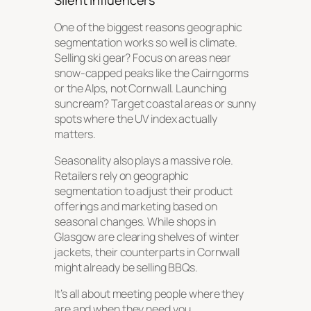
Silent Influencers
One of the biggest reasons geographic
segmentation works so well is climate.
Selling ski gear? Focus on areas near
snow-capped peaks like the Cairngorms
or the Alps, not Cornwall. Launching
suncream? Target coastal areas or sunny
spots where the UV index actually
matters.
Seasonality also plays a massive role.
Retailers rely on geographic
segmentation to adjust their product
offerings and marketing based on
seasonal changes. While shops in
Glasgow are clearing shelves of winter
jackets, their counterparts in Cornwall
might already be selling BBQs.
It’s all about meeting people where they
are and
when
they need you.