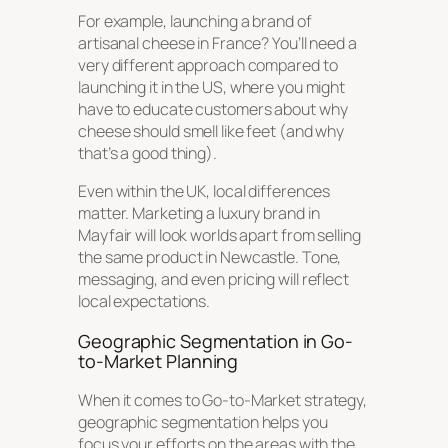
For example, launching a brand of
artisanal cheese in France? You’ll need a
very different approach compared to
launching it in the US, where you might
have to educate customers about why
cheese should smell like feet (and why
that’s a good thing).
Even within the UK, local differences
matter. Marketing a luxury brand in
Mayfair will look worlds apart from selling
the same product in Newcastle. Tone,
messaging, and even pricing will reflect
local expectations.
Geographic Segmentation in Go-
to-Market Planning
When it comes to Go-to-Market strategy,
geographic segmentation helps you
focus your efforts on the areas with the