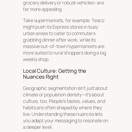
grocery delivery or robust vehicles—are
far more appealing.
Take supermarkets, for example. Tesco
might push its Express stores in busy
urban areas to cater to commuters
grabbing dinner after work, while its
massive out-of-town hypermarkets are
more suited to rural shoppers doing a big
weekly shop.
Local Culture: Getting the
Nuances Right
Geographic segmentation isn’t just about
climate or population density—it’s about
culture, too. People’s tastes, values, and
habits are often shaped by where they
live. Understanding these nuances lets
you adapt your messaging to resonate on
a deeper level.