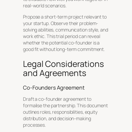
real-world scenarios.
Propose a short-term project relevant to
your startup. Observe their problem-
solving abilities, communication style, and
work ethic. This trial period can reveal
whether the potential co-founder is a
good fit without long-term commitment.
Legal Considerations
and Agreements
Co-Founders Agreement
Draft a co-founder agreement to
formalise the partnership. This document
outlines roles, responsibilities, equity
distribution, and decision-making
processes.