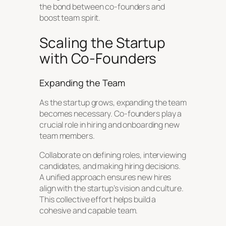
the bond between co-founders and
boost team spirit.
Scaling the Startup
with Co-Founders
Expanding the Team
As the startup grows, expanding the team
becomes necessary. Co-founders play a
crucial role in hiring and onboarding new
team members.
Collaborate on defining roles, interviewing
candidates, and making hiring decisions.
A unified approach ensures new hires
align with the startup’s vision and culture.
This collective effort helps build a
cohesive and capable team.