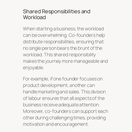
Shared Responsibilities and
Workload
When starting a business, the workload
can be overwhelming. Co-founders help
distribute responsibilities, ensuring that
no single person bears the brunt of the
workload. This shared responsibility
makes the journey more manageable and
enjoyable.
For example, if one founder focuses on
product development, another can
handle marketing and sales. This division
of labour ensures that all aspects of the
business receive adequate attention.
Moreover, co-founders can support each
other during challenging times, providing
motivation and encouragement.