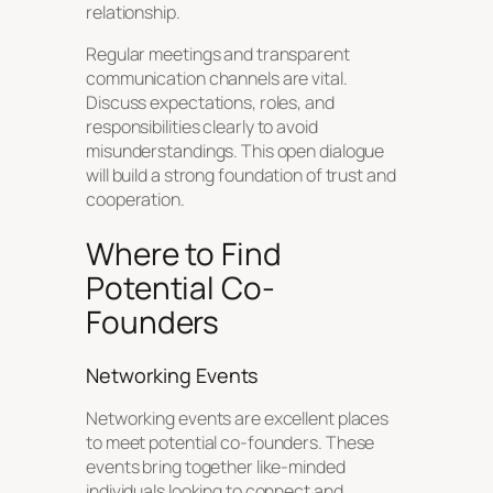
relationship.
Regular meetings and transparent
communication channels are vital.
Discuss expectations, roles, and
responsibilities clearly to avoid
misunderstandings. This open dialogue
will build a strong foundation of trust and
cooperation.
Where to Find
Potential Co-
Founders
Networking Events
Networking events are excellent places
to meet potential co-founders. These
events bring together like-minded
individuals looking to connect and