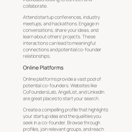
collaborate.
Attend startup conferences, industry
meetups, and hackathons. Engage in
conversations, share your ideas, and
learn about others’ projects. These
interactions can lead to meaningful
connections and potential co-founder
relationships.
Online Platforms
Online platforms provide a vast pool of
potential co-founders. Websites like
CoFoundersLab, AngelList, and LinkedIn
are great places to start your search.
Create a compelling profile that highlights
your startup idea and the qualities you
seek in a co-founder. Browse through
profiles, join relevant groups, and reach