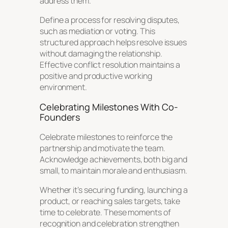
address them.
Define a process for resolving disputes,
such as mediation or voting. This
structured approach helps resolve issues
without damaging the relationship.
Effective conflict resolution maintains a
positive and productive working
environment.
Celebrating Milestones With Co-
Founders
Celebrate milestones to reinforce the
partnership and motivate the team.
Acknowledge achievements, both big and
small, to maintain morale and enthusiasm.
Whether it’s securing funding, launching a
product, or reaching sales targets, take
time to celebrate. These moments of
recognition and celebration strengthen