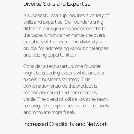
Diverse Skills and Expertise
A successful startup requires a variety of
skills and expertise. Co-founders bring
different backgrounds and strengths to
the table, which can enhance the overall
capability of the team. This diversity is
crucial for addressing various challenges
and seizing opportunities.
Consider a tech startup: one founder
might be a coding expert, while another
excels in business strategy. This
combination ensures the product is
technically sound and commercially
viable. The blend of skills allows the team
to navigate complexities more effectively
and innovate more freely.
Increased Credibility and Network