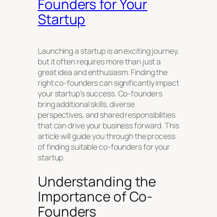
Founders for Your
Startup
Launching a startup is an exciting journey,
but it often requires more than just a
great idea and enthusiasm. Finding the
right co-founders can significantly impact
your startup’s success. Co-founders
bring additional skills, diverse
perspectives, and shared responsibilities
that can drive your business forward. This
article will guide you through the process
of finding suitable co-founders for your
startup.
Understanding the
Importance of Co-
Founders