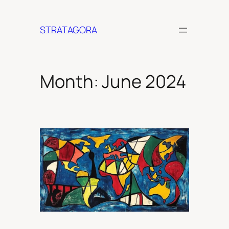
Skip
to
STRATAGORA
content
Month:
June 2024