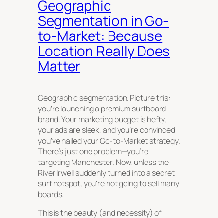
Geographic
Segmentation in Go-
to-Market: Because
Location Really Does
Matter
Geographic segmentation. Picture this:
you’re launching a premium surfboard
brand. Your marketing budget is hefty,
your ads are sleek, and you’re convinced
you’ve nailed your Go-to-Market strategy.
There’s just one problem—you’re
targeting Manchester. Now, unless the
River Irwell suddenly turned into a secret
surf hotspot, you’re not going to sell many
boards.
This is the beauty (and necessity) of