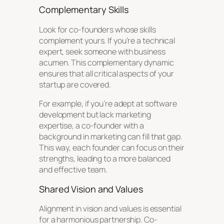
Complementary Skills
Look for co-founders whose skills
complement yours. If you’re a technical
expert, seek someone with business
acumen. This complementary dynamic
ensures that all critical aspects of your
startup are covered.
For example, if you’re adept at software
development but lack marketing
expertise, a co-founder with a
background in marketing can fill that gap.
This way, each founder can focus on their
strengths, leading to a more balanced
and effective team.
Shared Vision and Values
Alignment in vision and values is essential
for a harmonious partnership. Co-