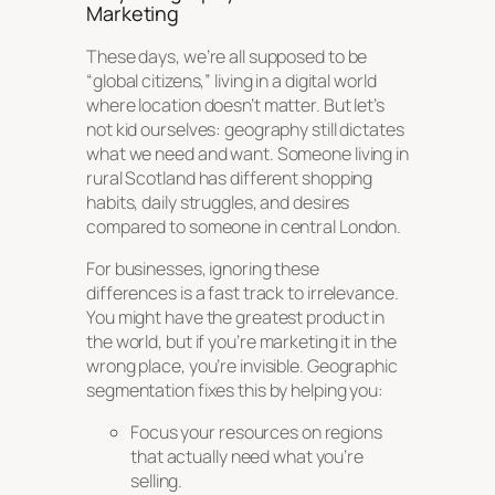
Marketing
These days, we’re all supposed to be
“global citizens,” living in a digital world
where location doesn’t matter. But let’s
not kid ourselves: geography still dictates
what we need and want. Someone living in
rural Scotland has different shopping
habits, daily struggles, and desires
compared to someone in central London.
For businesses, ignoring these
differences is a fast track to irrelevance.
You might have the greatest product in
the world, but if you’re marketing it in the
wrong place, you’re invisible. Geographic
segmentation fixes this by helping you:
Focus your resources on regions
that actually need what you’re
selling.