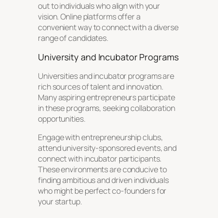
out to individuals who align with your
vision. Online platforms offer a
convenient way to connect with a diverse
range of candidates.
University and Incubator Programs
Universities and incubator programs are
rich sources of talent and innovation.
Many aspiring entrepreneurs participate
in these programs, seeking collaboration
opportunities.
Engage with entrepreneurship clubs,
attend university-sponsored events, and
connect with incubator participants.
These environments are conducive to
finding ambitious and driven individuals
who might be perfect co-founders for
your startup.