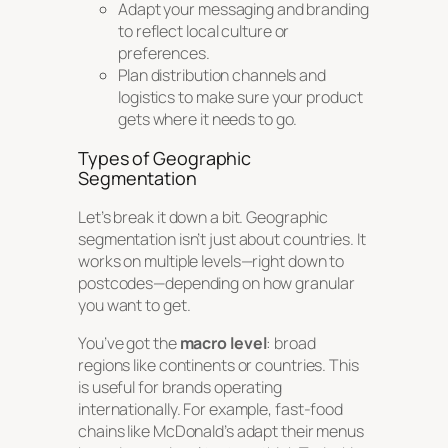
Adapt your messaging and branding
to reflect local culture or
preferences.
Plan distribution channels and
logistics to make sure your product
gets where it needs to go.
Types of Geographic
Segmentation
Let’s break it down a bit. Geographic
segmentation isn’t just about countries. It
works on multiple levels—right down to
postcodes—depending on how granular
you want to get.
You’ve got the
macro level
: broad
regions like continents or countries. This
is useful for brands operating
internationally. For example, fast-food
chains like McDonald’s adapt their menus