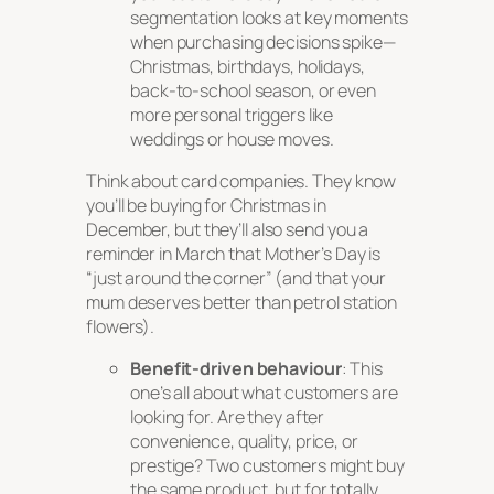
segmentation looks at key moments
when purchasing decisions spike—
Christmas, birthdays, holidays,
back-to-school season, or even
more personal triggers like
weddings or house moves.
Think about card companies. They know
you’ll be buying for Christmas in
December, but they’ll also send you a
reminder in March that Mother’s Day is
“just around the corner” (and that your
mum deserves better than petrol station
flowers).
Benefit-driven behaviour
: This
one’s all about what customers are
looking for. Are they after
convenience, quality, price, or
prestige? Two customers might buy
the same product, but for totally