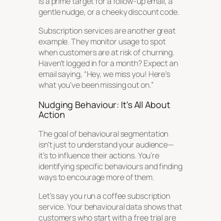
is a prime target for a follow-up email, a
gentle nudge, or a cheeky discount code.
Subscription services are another great
example. They monitor usage to spot
when customers are at risk of churning.
Haven’t logged in for a month? Expect an
email saying, “Hey, we miss you! Here’s
what you’ve been missing out on.”
Nudging Behaviour: It’s All About
Action
The goal of behavioural segmentation
isn’t just to understand your audience—
it’s to influence their actions. You’re
identifying specific behaviours and finding
ways to encourage more of them.
Let’s say you run a coffee subscription
service. Your behavioural data shows that
customers who start with a free trial are