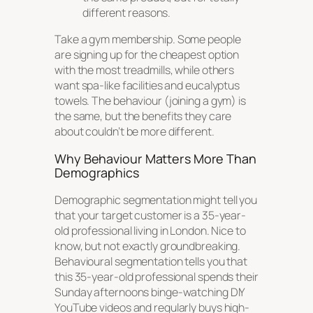
different reasons.
Take a gym membership. Some people
are signing up for the cheapest option
with the most treadmills, while others
want spa-like facilities and eucalyptus
towels. The behaviour (joining a gym) is
the same, but the benefits they care
about couldn’t be more different.
Why Behaviour Matters More Than
Demographics
Demographic segmentation might tell you
that your target customer is a 35-year-
old professional living in London. Nice to
know, but not exactly groundbreaking.
Behavioural segmentation tells you that
this 35-year-old professional spends their
Sunday afternoons binge-watching DIY
YouTube videos and regularly buys high-