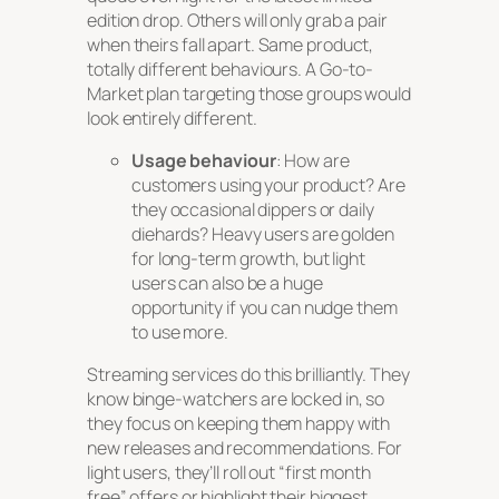
edition drop. Others will only grab a pair
when theirs fall apart. Same product,
totally different behaviours. A Go-to-
Market plan targeting those groups would
look entirely different.
Usage behaviour
: How are
customers using your product? Are
they occasional dippers or daily
diehards? Heavy users are golden
for long-term growth, but light
users can also be a huge
opportunity if you can nudge them
to use more.
Streaming services do this brilliantly. They
know binge-watchers are locked in, so
they focus on keeping them happy with
new releases and recommendations. For
light users, they’ll roll out “first month
free” offers or highlight their biggest