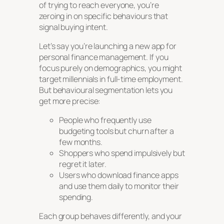
of trying to reach everyone, you’re
zeroing in on specific behaviours that
signal buying intent.
Let’s say you’re launching a new app for
personal finance management. If you
focus purely on demographics, you might
target millennials in full-time employment.
But behavioural segmentation lets you
get more precise:
People who frequently use
budgeting tools but churn after a
few months.
Shoppers who spend impulsively but
regret it later.
Users who download finance apps
and use them daily to monitor their
spending.
Each group behaves differently, and your