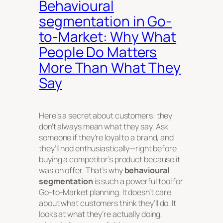
Behavioural
segmentation in Go-
to-Market: Why What
People Do Matters
More Than What They
Say
Here’s a secret about customers: they
don’t always mean what they say. Ask
someone if they’re loyal to a brand, and
they’ll nod enthusiastically—right before
buying a competitor’s product because it
was on offer. That’s why
behavioural
segmentation
is such a powerful tool for
Go-to-Market planning. It doesn’t care
about what customers
think
they’ll do. It
looks at what they’re actually doing,