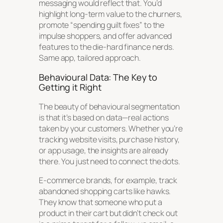
messaging would reflect that. You’d
highlight long-term value to the churners,
promote “spending guilt fixes” to the
impulse shoppers, and offer advanced
features to the die-hard finance nerds.
Same app, tailored approach.
Behavioural Data: The Key to
Getting it Right
The beauty of behavioural segmentation
is that it’s based on data—real actions
taken by your customers. Whether you’re
tracking website visits, purchase history,
or app usage, the insights are already
there. You just need to connect the dots.
E-commerce brands, for example, track
abandoned shopping carts like hawks.
They know that someone who put a
product in their cart but didn’t check out