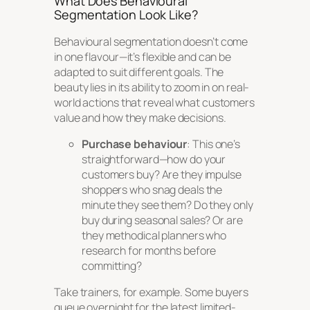
What Does Behavioural
Segmentation Look Like?
Behavioural segmentation doesn’t come
in one flavour—it’s flexible and can be
adapted to suit different goals. The
beauty lies in its ability to zoom in on real-
world actions that reveal what customers
value and how they make decisions.
Purchase behaviour
: This one’s
straightforward—how do your
customers buy? Are they impulse
shoppers who snag deals the
minute they see them? Do they only
buy during seasonal sales? Or are
they methodical planners who
research for months before
committing?
Take trainers, for example. Some buyers
queue overnight for the latest limited-