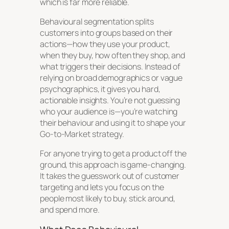
which is far more reliable.
Behavioural segmentation splits
customers into groups based on their
actions—how they use your product,
when they buy, how often they shop, and
what triggers their decisions. Instead of
relying on broad demographics or vague
psychographics, it gives you hard,
actionable insights. You’re not guessing
who your audience is—you’re watching
their behaviour and using it to shape your
Go-to-Market strategy.
For anyone trying to get a product off the
ground, this approach is game-changing.
It takes the guesswork out of customer
targeting and lets you focus on the
people most likely to buy, stick around,
and spend more.