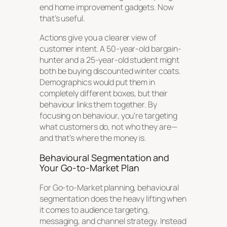
end home improvement gadgets. Now
that’s
useful.
Actions give you a clearer view of
customer intent. A 50-year-old bargain-
hunter and a 25-year-old student might
both be buying discounted winter coats.
Demographics would put them in
completely different boxes, but their
behaviour links them together. By
focusing on behaviour, you’re targeting
what customers
do
, not who they are—
and that’s where the money is.
Behavioural Segmentation and
Your Go-to-Market Plan
For Go-to-Market planning, behavioural
segmentation does the heavy lifting when
it comes to audience targeting,
messaging, and channel strategy. Instead