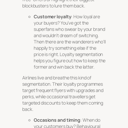
blockbusters to lure them back.
Customer loyalty
: How loyal are
your buyers? You’ve got the
superfans who swear by your brand
and wouldn’t dream of switching.
Then there are the wanderers who’ll
happily try something else if the
price is right. Loyalty segmentation
helps you figure out how to keep the
former and win back the latter.
Airlines live and breathe this kind of
segmentation. Their loyalty programmes
target frequent flyers with upgrades and
perks, while occasional travellers get
targeted discounts to keep them coming
back.
Occasions and timing
: When do
your customers buy? Behavioural