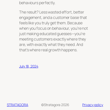
behaviours perfectly.
The result? Less wasted effort, better
engagement, and a customer base that
feels like you truly
get
them. Because
when you focus on behaviour, you’re not
just making educated guesses—you’re
meeting customers exactly where they
are, with exactly what they need. And
that’s where real growth happens.
July 18, 2024
STRATAGORA
©Stratagora 2026
Privacy policy