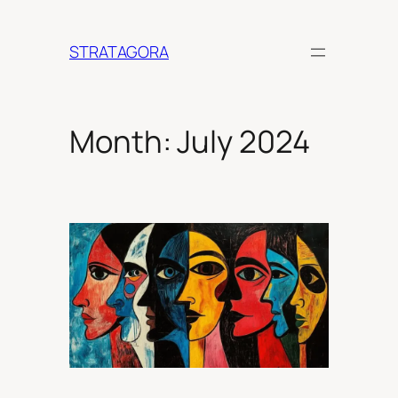
Skip
to
STRATAGORA
content
Month:
July 2024