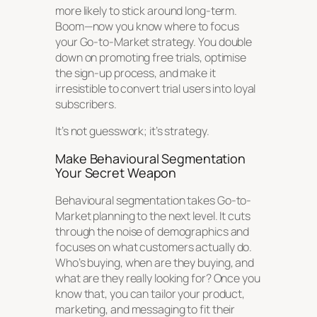
more likely to stick around long-term.
Boom—now you know where to focus
your Go-to-Market strategy. You double
down on promoting free trials, optimise
the sign-up process, and make it
irresistible to convert trial users into loyal
subscribers.
It’s not guesswork; it’s strategy.
Make Behavioural Segmentation
Your Secret Weapon
Behavioural segmentation takes Go-to-
Market planning to the next level. It cuts
through the noise of demographics and
focuses on what customers actually
do
.
Who’s buying, when are they buying, and
what are they really looking for? Once you
know that, you can tailor your product,
marketing, and messaging to fit their