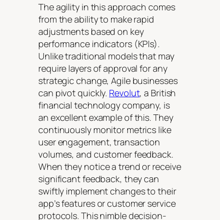
The agility in this approach comes
from the ability to make rapid
adjustments based on key
performance indicators (KPIs).
Unlike traditional models that may
require layers of approval for any
strategic change, Agile businesses
can pivot quickly.
Revolut
, a British
financial technology company, is
an excellent example of this. They
continuously monitor metrics like
user engagement, transaction
volumes, and customer feedback.
When they notice a trend or receive
significant feedback, they can
swiftly implement changes to their
app’s features or customer service
protocols. This nimble decision-