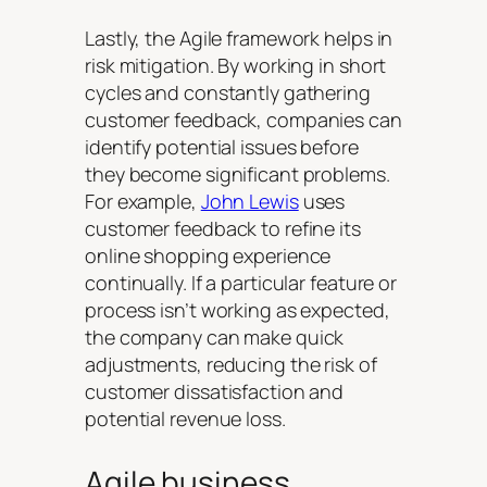
Lastly, the Agile framework helps in
risk mitigation. By working in short
cycles and constantly gathering
customer feedback, companies can
identify potential issues before
they become significant problems.
For example,
John Lewis
uses
customer feedback to refine its
online shopping experience
continually. If a particular feature or
process isn’t working as expected,
the company can make quick
adjustments, reducing the risk of
customer dissatisfaction and
potential revenue loss.
Agile business