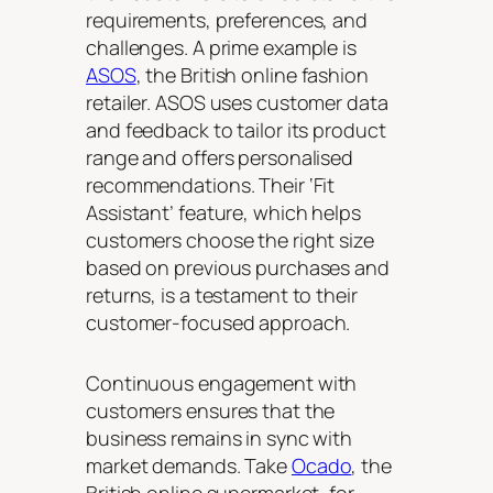
requirements, preferences, and
challenges. A prime example is
ASOS
, the British online fashion
retailer. ASOS uses customer data
and feedback to tailor its product
range and offers personalised
recommendations. Their ‘Fit
Assistant’ feature, which helps
customers choose the right size
based on previous purchases and
returns, is a testament to their
customer-focused approach.
Continuous engagement with
customers ensures that the
business remains in sync with
market demands. Take
Ocado
, the