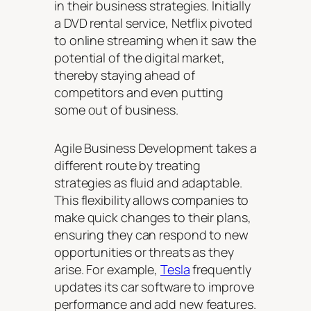
in their business strategies. Initially
a DVD rental service, Netflix pivoted
to online streaming when it saw the
potential of the digital market,
thereby staying ahead of
competitors and even putting
some out of business.
Agile Business Development takes a
different route by treating
strategies as fluid and adaptable.
This flexibility allows companies to
make quick changes to their plans,
ensuring they can respond to new
opportunities or threats as they
arise. For example,
Tesla
frequently
updates its car software to improve
performance and add new features.