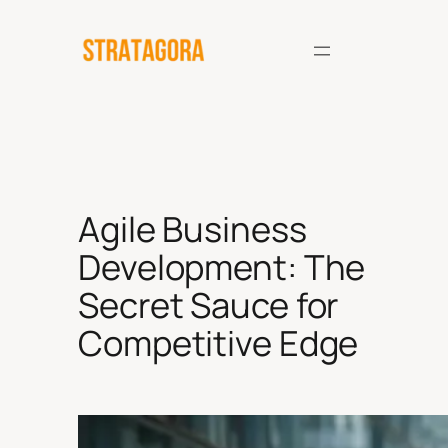
Skip
to
content
Agile Business
Development: The
Secret Sauce for
Competitive Edge