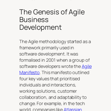
The Genesis of Agile
Business
Development
The Agile methodology started as a
framework primarily used in
software development. It was
formalised in 2001 when a group of
software developers wrote the
Agile
Manifesto
. This manifesto outlined
four key values that prioritised
individuals and interactions,
working solutions, customer
collaboration, and adaptability to
change. For example, in the tech
world, companies like
Atlassian