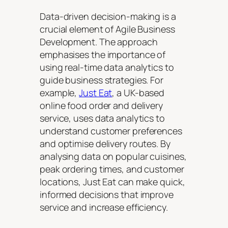
Data-driven decision-making is a
crucial element of Agile Business
Development. The approach
emphasises the importance of
using real-time data analytics to
guide business strategies. For
example,
Just Eat
, a UK-based
online food order and delivery
service, uses data analytics to
understand customer preferences
and optimise delivery routes. By
analysing data on popular cuisines,
peak ordering times, and customer
locations, Just Eat can make quick,
informed decisions that improve
service and increase efficiency.