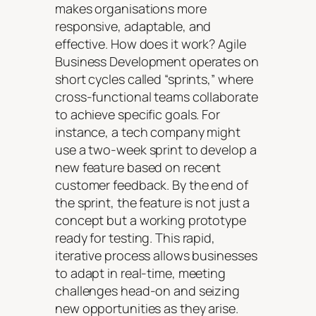
makes organisations more
responsive, adaptable, and
effective. How does it work? Agile
Business Development operates on
short cycles called “sprints,” where
cross-functional teams collaborate
to achieve specific goals. For
instance, a tech company might
use a two-week sprint to develop a
new feature based on recent
customer feedback. By the end of
the sprint, the feature is not just a
concept but a working prototype
ready for testing. This rapid,
iterative process allows businesses
to adapt in real-time, meeting
challenges head-on and seizing
new opportunities as they arise.