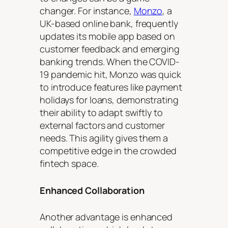
changer. For instance,
Monzo
, a
UK-based online bank, frequently
updates its mobile app based on
customer feedback and emerging
banking trends. When the COVID-
19 pandemic hit, Monzo was quick
to introduce features like payment
holidays for loans, demonstrating
their ability to adapt swiftly to
external factors and customer
needs. This agility gives them a
competitive edge in the crowded
fintech space.
Enhanced Collaboration
Another advantage is enhanced