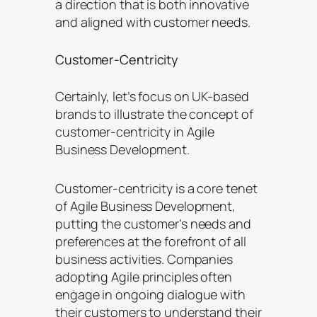
a direction that is both innovative
and aligned with customer needs.
Customer-Centricity
Certainly, let’s focus on UK-based
brands to illustrate the concept of
customer-centricity in Agile
Business Development.
Customer-centricity is a core tenet
of Agile Business Development,
putting the customer’s needs and
preferences at the forefront of all
business activities. Companies
adopting Agile principles often
engage in ongoing dialogue with
their customers to understand their