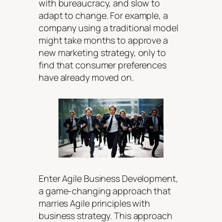
with bureaucracy, and slow to
adapt to change. For example, a
company using a traditional model
might take months to approve a
new marketing strategy, only to
find that consumer preferences
have already moved on.
Enter Agile Business Development,
a game-changing approach that
marries Agile principles with
business strategy. This approach