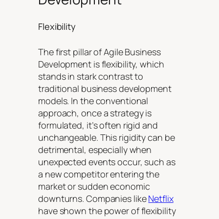
Flexibility
The first pillar of Agile Business
Development is flexibility, which
stands in stark contrast to
traditional business development
models. In the conventional
approach, once a strategy is
formulated, it’s often rigid and
unchangeable. This rigidity can be
detrimental, especially when
unexpected events occur, such as
a new competitor entering the
market or sudden economic
downturns. Companies like
Netflix
have shown the power of flexibility