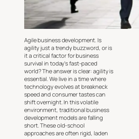
Agile business development. Is
agility just a trendy buzzword, or is
it a critical factor for business
survival in today’s fast-paced
world? The answer is clear: agility is
essential. We live in a time where
technology evolves at breakneck
speed and consumer tastes can
shift overnight. In this volatile
environment, traditional business
development models are falling
short. These old-school
approaches are often rigid, laden