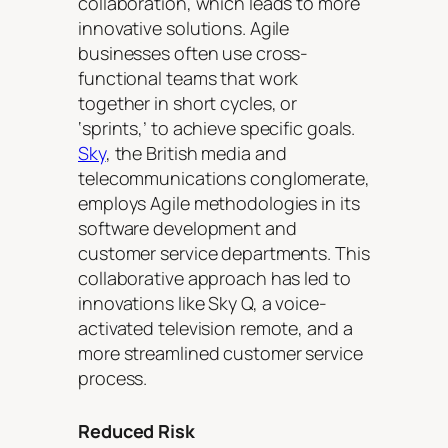
collaboration, which leads to more
innovative solutions. Agile
businesses often use cross-
functional teams that work
together in short cycles, or
‘sprints,’ to achieve specific goals.
Sky
, the British media and
telecommunications conglomerate,
employs Agile methodologies in its
software development and
customer service departments. This
collaborative approach has led to
innovations like Sky Q, a voice-
activated television remote, and a
more streamlined customer service
process.
Reduced Risk