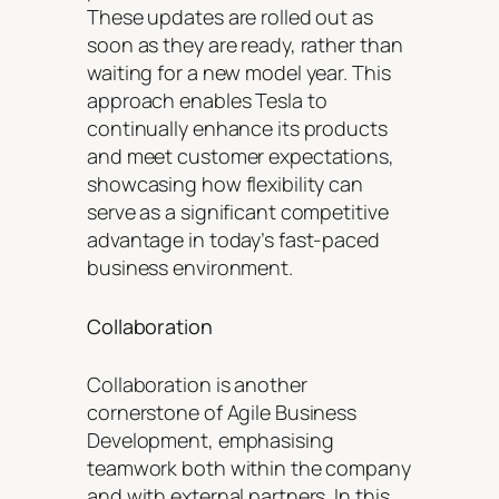
These updates are rolled out as
soon as they are ready, rather than
waiting for a new model year. This
approach enables Tesla to
continually enhance its products
and meet customer expectations,
showcasing how flexibility can
serve as a significant competitive
advantage in today’s fast-paced
business environment.
Collaboration
Collaboration is another
cornerstone of Agile Business
Development, emphasising
teamwork both within the company
and with external partners. In this