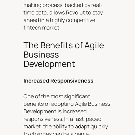
making process, backed by real-
time data, allows Revolut to stay
ahead in a highly competitive
fintech market.
The Benefits of Agile
Business
Development
Increased Responsiveness
One of the most significant
benefits of adopting Agile Business
Development is increased
responsiveness. In a fast-paced
market, the ability to adapt quickly
to changes can be a game-