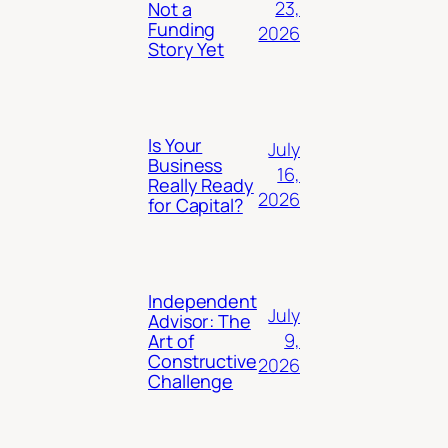
23,
Not a
Funding
2026
Story Yet
Is Your
July
Business
16,
Really Ready
2026
for Capital?
Independent
July
Advisor: The
9,
Art of
Constructive
2026
Challenge