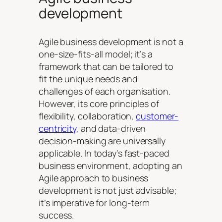
development
Agile business development is not a
one-size-fits-all model; it’s a
framework that can be tailored to
fit the unique needs and
challenges of each organisation.
However, its core principles of
flexibility, collaboration,
customer-
centricity
, and data-driven
decision-making are universally
applicable. In today’s fast-paced
business environment, adopting an
Agile approach to business
development is not just advisable;
it’s imperative for long-term
success.