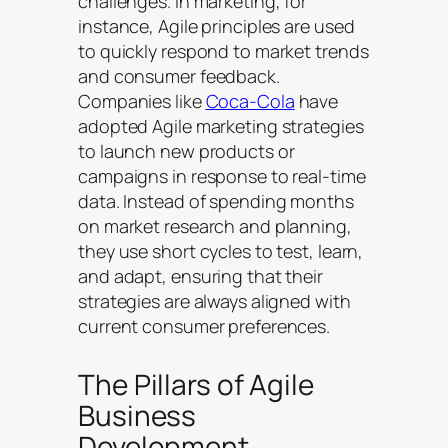
challenges. In marketing, for
instance, Agile principles are used
to quickly respond to market trends
and consumer feedback.
Companies like
Coca-Cola
have
adopted Agile marketing strategies
to launch new products or
campaigns in response to real-time
data. Instead of spending months
on market research and planning,
they use short cycles to test, learn,
and adapt, ensuring that their
strategies are always aligned with
current consumer preferences.
The Pillars of Agile
Business
Development