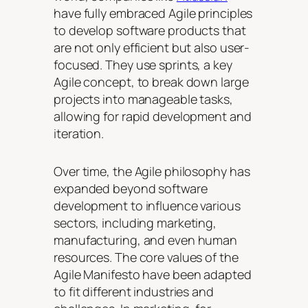
have fully embraced Agile principles
to develop software products that
are not only efficient but also user-
focused. They use sprints, a key
Agile concept, to break down large
projects into manageable tasks,
allowing for rapid development and
iteration.
Over time, the Agile philosophy has
expanded beyond software
development to influence various
sectors, including marketing,
manufacturing, and even human
resources. The core values of the
Agile Manifesto have been adapted
to fit different industries and