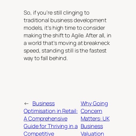
So, if you’re still clinging to
traditional business development
models, it’s high time to consider
making the shift to Agile. After all, in
a world that’s moving at breakneck
speed, standing still is the fastest
way to fall behind.
←
Business
Why Going
Optimisation in Retail:
Concern
A Comprehensive
Matters: UK
Guide for Thriving in a
Business
Competitive
Valuation