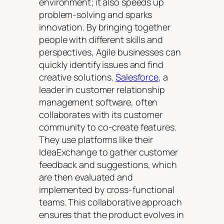
environment; it also speeds up
problem-solving and sparks
innovation. By bringing together
people with different skills and
perspectives, Agile businesses can
quickly identify issues and find
creative solutions.
Salesforce
, a
leader in customer relationship
management software, often
collaborates with its customer
community to co-create features.
They use platforms like their
IdeaExchange to gather customer
feedback and suggestions, which
are then evaluated and
implemented by cross-functional
teams. This collaborative approach
ensures that the product evolves in