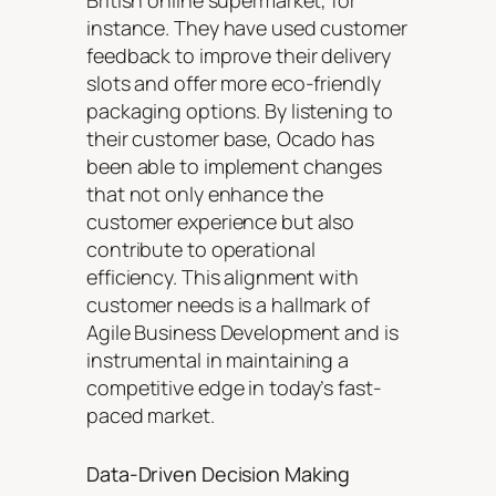
British online supermarket, for
instance. They have used customer
feedback to improve their delivery
slots and offer more eco-friendly
packaging options. By listening to
their customer base, Ocado has
been able to implement changes
that not only enhance the
customer experience but also
contribute to operational
efficiency. This alignment with
customer needs is a hallmark of
Agile Business Development and is
instrumental in maintaining a
competitive edge in today’s fast-
paced market.
Data-Driven Decision Making