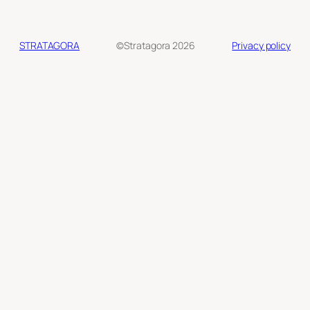
STRATAGORA
©Stratagora 2026
Privacy policy