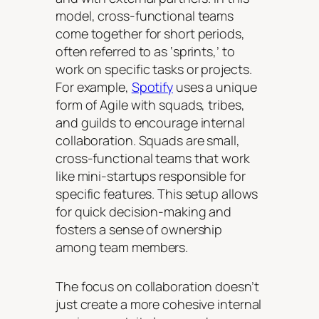
model, cross-functional teams
come together for short periods,
often referred to as ‘sprints,’ to
work on specific tasks or projects.
For example,
Spotify
uses a unique
form of Agile with squads, tribes,
and guilds to encourage internal
collaboration. Squads are small,
cross-functional teams that work
like mini-startups responsible for
specific features. This setup allows
for quick decision-making and
fosters a sense of ownership
among team members.
The focus on collaboration doesn’t
just create a more cohesive internal