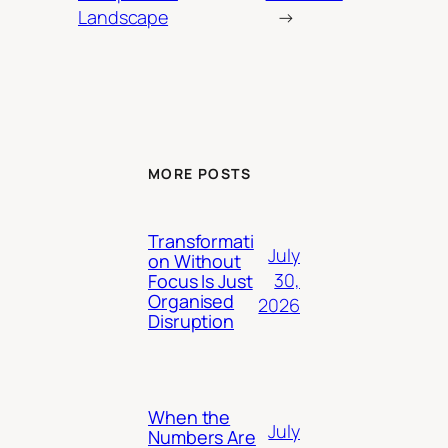
Landscape
→
MORE POSTS
Transformati
July
on Without
30,
Focus Is Just
Organised
2026
Disruption
When the
July
Numbers Are