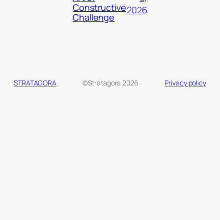
Constructive
2026
Challenge
STRATAGORA
©Stratagora 2026
Privacy policy