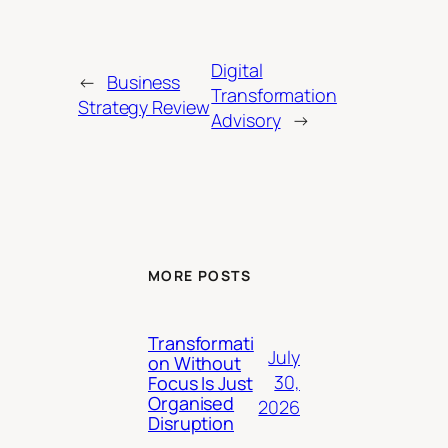
Digital
←
Business
Transformation
Strategy Review
Advisory
→
MORE POSTS
Transformati
July
on Without
30,
Focus Is Just
Organised
2026
Disruption