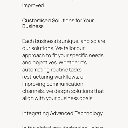
improved.
Customised Solutions for Your
Business
Each business is unique, and so are
our solutions. We tailor our
approach to fit your specific needs
and objectives. Whether it’s
automating routine tasks,
restructuring workflows, or
improving communication
channels, we design solutions that
align with your business goals.
Integrating Advanced Technology
In the digital age, technology plays