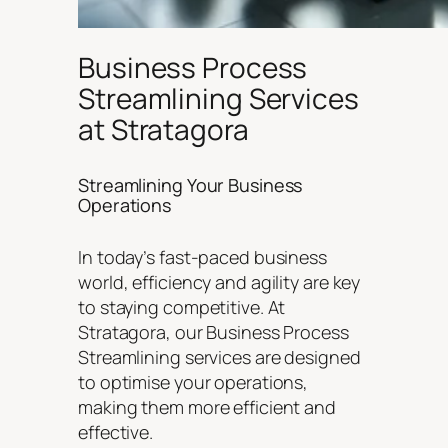
Business Process
Streamlining Services
at Stratagora
Streamlining Your Business
Operations
In today’s fast-paced business
world, efficiency and agility are key
to staying competitive. At
Stratagora, our Business Process
Streamlining services are designed
to optimise your operations,
making them more efficient and
effective.