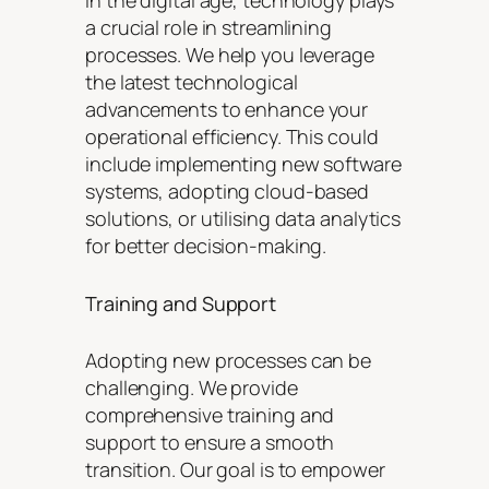
a crucial role in streamlining
processes. We help you leverage
the latest technological
advancements to enhance your
operational efficiency. This could
include implementing new software
systems, adopting cloud-based
solutions, or utilising data analytics
for better decision-making.
Training and Support
Adopting new processes can be
challenging. We provide
comprehensive training and
support to ensure a smooth
transition. Our goal is to empower