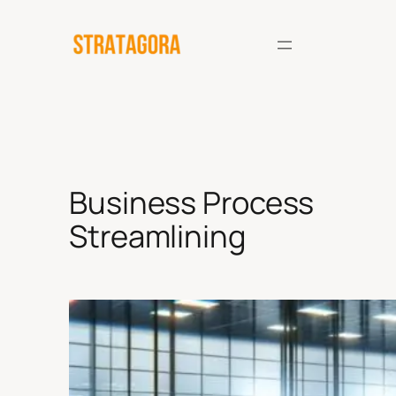
Skip
to
content
Business Process
Streamlining