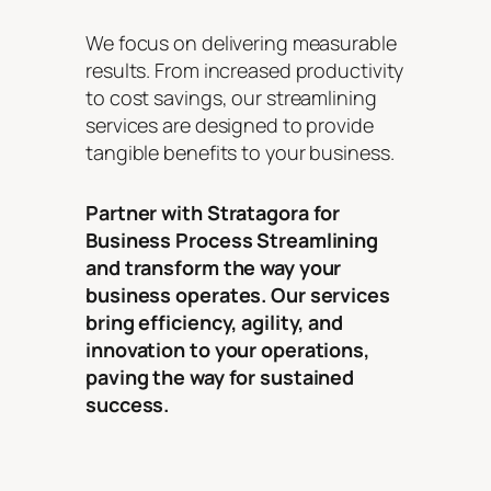
We focus on delivering measurable
results. From increased productivity
to cost savings, our streamlining
services are designed to provide
tangible benefits to your business.
Partner with Stratagora for
Business Process Streamlining
and transform the way your
business operates. Our services
bring efficiency, agility, and
innovation to your operations,
paving the way for sustained
success.