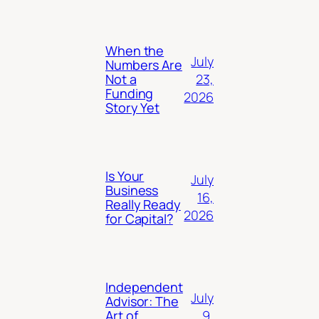
When the
July
Numbers Are
23,
Not a
Funding
2026
Story Yet
Is Your
July
Business
16,
Really Ready
2026
for Capital?
Independent
July
Advisor: The
9,
Art of