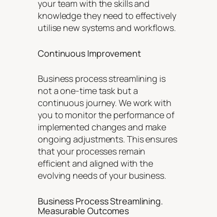
your team with the skills and
knowledge they need to effectively
utilise new systems and workflows.
Continuous Improvement
Business process streamlining is
not a one-time task but a
continuous journey. We work with
you to monitor the performance of
implemented changes and make
ongoing adjustments. This ensures
that your processes remain
efficient and aligned with the
evolving needs of your business.
Business Process Streamlining.
Measurable Outcomes