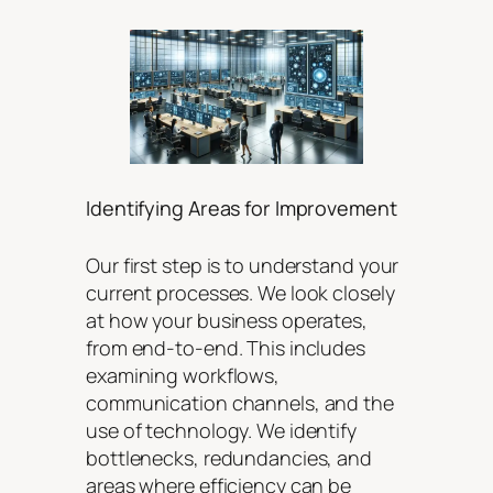
Identifying Areas for Improvement
Our first step is to understand your
current processes. We look closely
at how your business operates,
from end-to-end. This includes
examining workflows,
communication channels, and the
use of technology. We identify
bottlenecks, redundancies, and
areas where efficiency can be