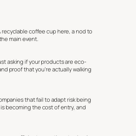
A recyclable coffee cup here, a nod to
s the main event.
st asking if your products are eco-
and proof that you’re actually walking
Companies that fail to adapt risk being
 is becoming the cost of entry, and