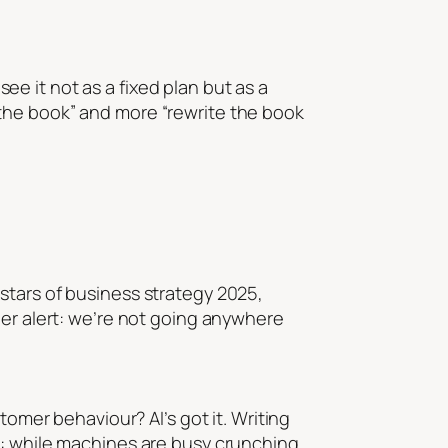
see it not as a fixed plan but as a
the book” and more “rewrite the book
stars of business strategy 2025,
ler alert: we’re not going anywhere
tomer behaviour? AI’s got it. Writing
t: while machines are busy crunching