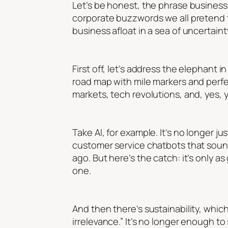
Let’s be honest, the phrase
business
corporate buzzwords we all pretend to 
business afloat in a sea of uncertainty?
First off, let’s address the elephant 
road map with mile markers and perfec
markets, tech revolutions, and, yes,
Take AI, for example. It’s no longer ju
customer service chatbots that sound
ago. But here’s the catch: it’s only a
one.
And then there’s sustainability, which
irrelevance.” It’s no longer enough to