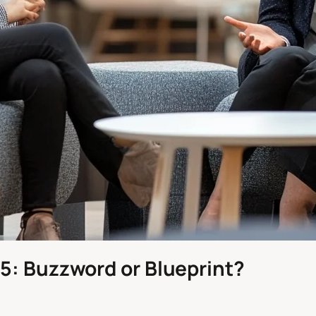
5: Buzzword or Blueprint?