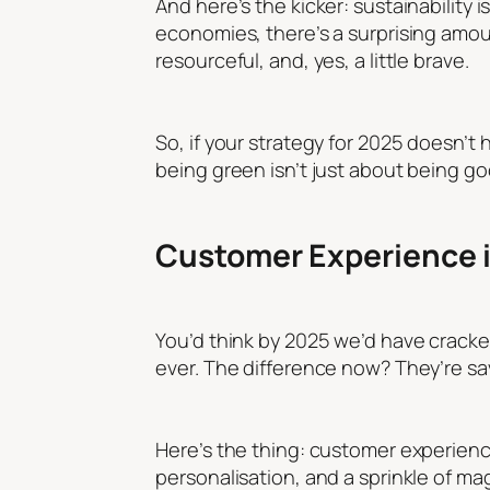
And here’s the kicker: sustainability is
economies, there’s a surprising amoun
resourceful, and, yes, a little brave.
So, if your strategy for 2025 doesn’t 
being green isn’t just about being goo
Customer Experience in
You’d think by 2025 we’d have crack
ever. The difference now? They’re sa
Here’s the thing: customer experience
personalisation, and a sprinkle of m