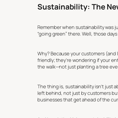
Sustainability: The N
Remember when sustainability was just
“going green” there. Well, those days a
Why? Because your customers (and let’
friendly; they’re wondering if your en
the walk—not just planting a tree eve
The thing is, sustainability isn’t jus
left behind, not just by customers bu
businesses that get ahead of the curv