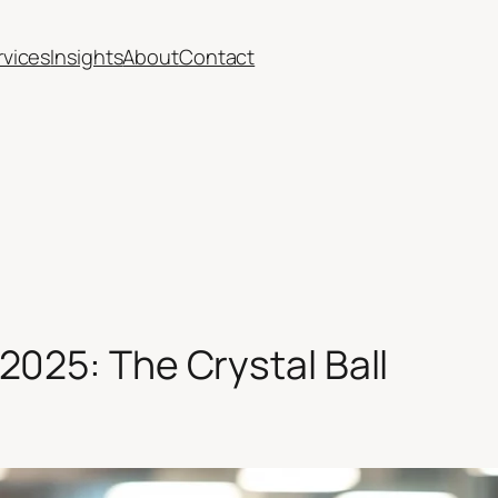
rvices
Insights
About
Contact
2025: The Crystal Ball