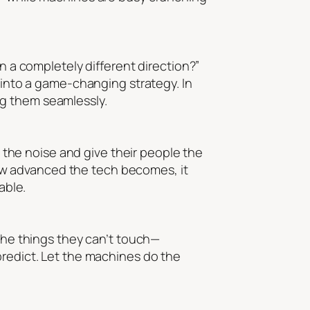
n a completely different direction?”
a into a game-changing strategy. In
ng them seamlessly.
r the noise and give their people the
ow advanced the tech becomes, it
able.
 the things they can’t touch—
predict. Let the machines do the