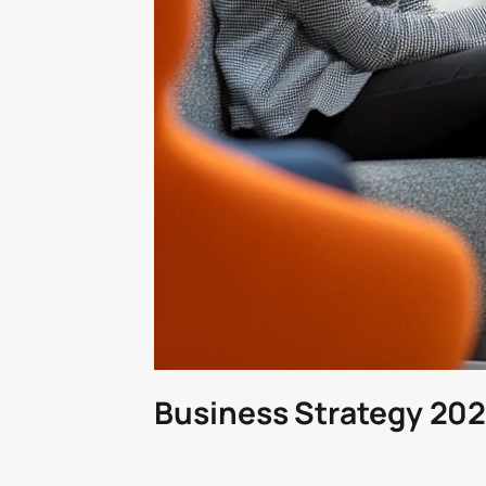
Business Strategy 202