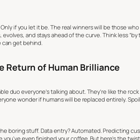
 Only if you let it be. The real winners will be those who 
volves, and stays ahead of the curve. Think less “by 
e can get behind.
e Return of Human Brilliance
e duo everyone’s talking about. They’re like the rock 
ryone wonder if humans will be replaced entirely. Spoi
 the boring stuff. Data entry? Automated. Predicting cus
 you’ve even finished your coffee. But here’s the twis