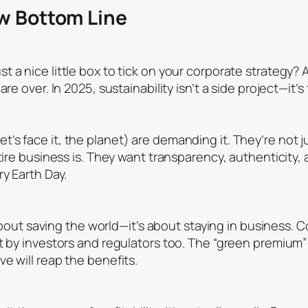
ew Bottom Line
 a nice little box to tick on your corporate strategy? 
re over. In 2025, sustainability isn’t a side project—it’
s face it, the planet) are demanding it. They’re not ju
tire business is. They want transparency, authenticity, 
ry Earth Day.
t about saving the world—it’s about staying in business. 
t by investors and regulators too. The “green premium”
e will reap the benefits.