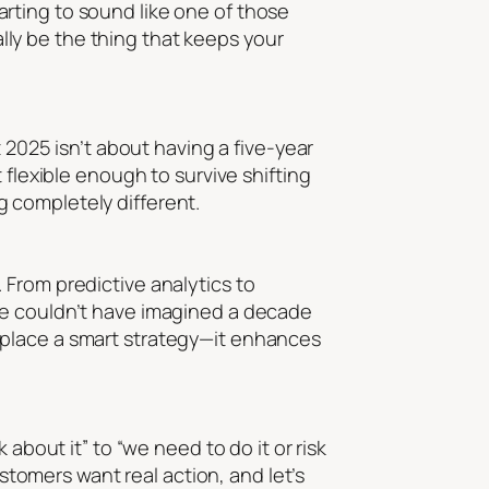
rting to sound like one of those
ually be the thing that keeps your
 2025 isn’t about having a five-year
 flexible enough to survive shifting
 completely different.
l. From predictive analytics to
we couldn’t have imagined a decade
t replace a smart strategy—it enhances
about it” to “we need to do it or risk
ustomers want real action, and let’s