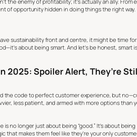
n’t the enemy of profitability; it’s actually an ally. Fro
t of opportunity hidden in doing things the right way. 
have sustainability front and centre, it might be time fo
d—it’s about being smart. And let’s be honest, smart is 
 2025: Spoiler Alert, They’re Stil
ed the code to perfect customer experience, but no—cu
vvier, less patient, and armed with more options than 
 is no longer just about being “good.” It’s about bein
agic that makes them feel like they’re your only cust