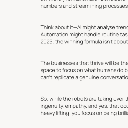
numbers and streamlining processes,
Think about it—AI might analyse trends
Automation might handle routine tasks
2025, the winning formula isn’t abou
The businesses that thrive will be the
space to focus on what humans do be
can’t replicate a genuine conversation
So, while the robots are taking over 
ingenuity, empathy, and yes, that occ
heavy lifting; you focus on being brilli