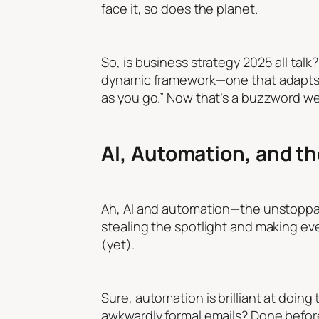
face it, so does the planet.
So, is business strategy 2025 all talk?
dynamic framework—one that adapts, e
as you go.” Now that’s a buzzword w
AI, Automation, and th
Ah, AI and automation—the unstoppabl
stealing the spotlight and making eve
(yet).
Sure, automation is brilliant at doing
awkwardly formal emails? Done before