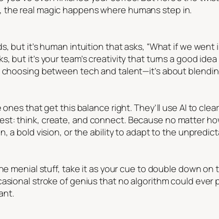
 the real magic happens where humans step in.
, but it’s human intuition that asks, “What if we went i
, but it’s your team’s creativity that turns a good ide
t choosing between tech and talent—it’s about blendi
 ones that get this balance right. They’ll use AI to clea
st: think, create, and connect. Because no matter h
, a bold vision, or the ability to adapt to the unpredict
the menial stuff, take it as your cue to double down on
asional stroke of genius that no algorithm could ever 
ant.