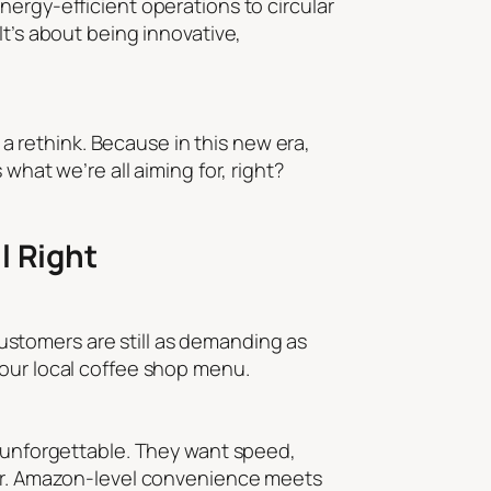
m energy-efficient operations to circular
It’s about being innovative,
r a rethink. Because in this new era,
what we’re all aiming for, right?
l Right
stomers are still as demanding as
your local coffee shop menu.
g unforgettable. They want speed,
omer. Amazon-level convenience meets