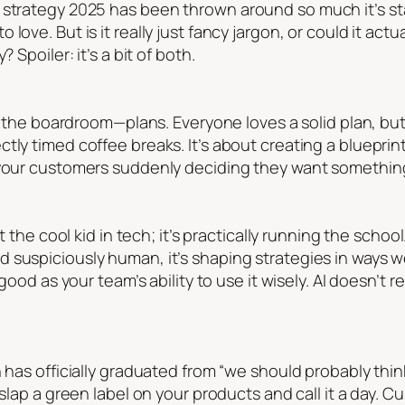
 strategy 2025
has been thrown around so much it’s sta
love. But is it really just fancy jargon, or could it act
 Spoiler: it’s a bit of both.
in the boardroom—plans. Everyone loves a solid plan, but
tly timed coffee breaks. It’s about creating a blueprint
 your customers suddenly deciding they want something
st the cool kid in tech; it’s practically running the schoo
 suspiciously human, it’s shaping strategies in ways 
s good as your team’s ability to use it wisely. AI doesn’
 has officially graduated from “we should probably think 
 slap a green label on your products and call it a day. C