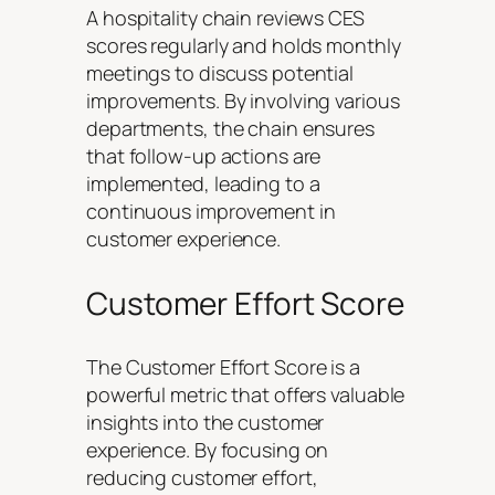
A hospitality chain reviews CES
scores regularly and holds monthly
meetings to discuss potential
improvements. By involving various
departments, the chain ensures
that follow-up actions are
implemented, leading to a
continuous improvement in
customer experience.
Customer Effort Score
The Customer Effort Score is a
powerful metric that offers valuable
insights into the customer
experience. By focusing on
reducing customer effort,