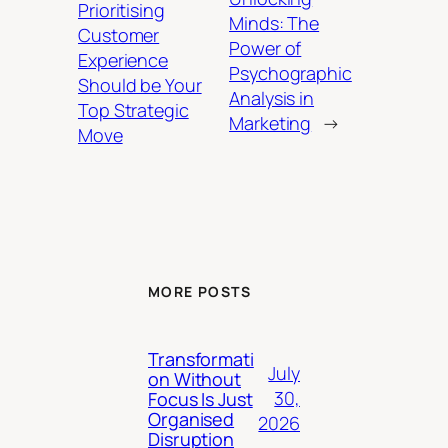
Prioritising
Minds: The
Customer
Power of
Experience
Psychographic
Should be Your
Analysis in
Top Strategic
Marketing
→
Move
MORE POSTS
Transformati
July
on Without
30,
Focus Is Just
Organised
2026
Disruption