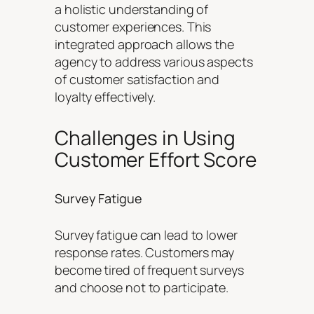
a holistic understanding of
customer experiences. This
integrated approach allows the
agency to address various aspects
of customer satisfaction and
loyalty effectively.
Challenges in Using
Customer Effort Score
Survey Fatigue
Survey fatigue can lead to lower
response rates. Customers may
become tired of frequent surveys
and choose not to participate.