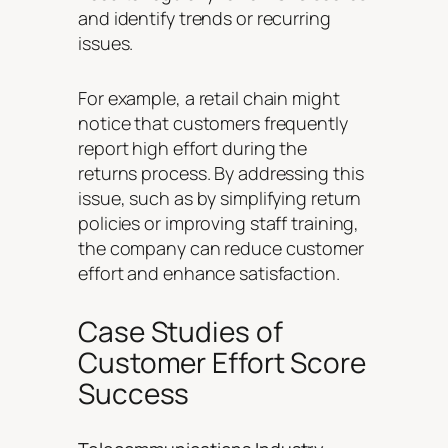
and identify trends or recurring
issues.
For example, a retail chain might
notice that customers frequently
report high effort during the
returns process. By addressing this
issue, such as by simplifying return
policies or improving staff training,
the company can reduce customer
effort and enhance satisfaction.
Case Studies of
Customer Effort Score
Success