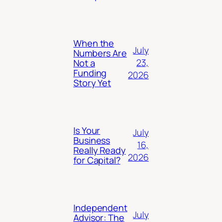
When the
July
Numbers Are
23,
Not a
Funding
2026
Story Yet
Is Your
July
Business
16,
Really Ready
2026
for Capital?
Independent
July
Advisor: The