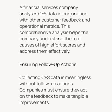
A financial services company
analyses CES data in conjunction
with other customer feedback and
operational metrics. This
comprehensive analysis helps the
company understand the root
causes of high effort scores and
address them effectively.
Ensuring Follow-Up Actions
Collecting CES data is meaningless
without follow-up actions.
Companies must ensure they act
on the feedback to make tangible
improvements.