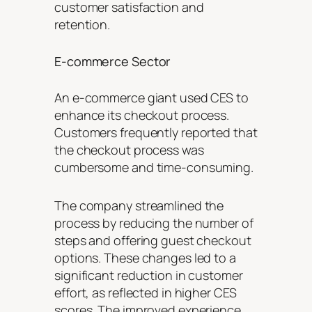
customer satisfaction and
retention.
E-commerce Sector
An e-commerce giant used CES to
enhance its checkout process.
Customers frequently reported that
the checkout process was
cumbersome and time-consuming.
The company streamlined the
process by reducing the number of
steps and offering guest checkout
options. These changes led to a
significant reduction in customer
effort, as reflected in higher CES
scores. The improved experience