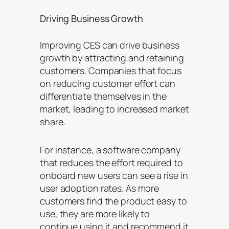
Driving Business Growth
Improving CES can drive business
growth by attracting and retaining
customers. Companies that focus
on reducing customer effort can
differentiate themselves in the
market, leading to increased market
share.
For instance, a software company
that reduces the effort required to
onboard new users can see a rise in
user adoption rates. As more
customers find the product easy to
use, they are more likely to
continue using it and recommend it