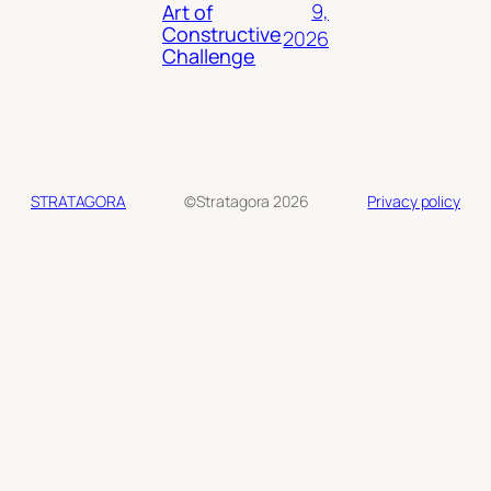
9,
Art of
Constructive
2026
Challenge
STRATAGORA
©Stratagora 2026
Privacy policy