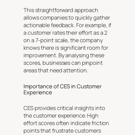
This straightforward approach
allows companies to quickly gather
actionable feedback. For example, if
a customer rates their effort as a 2
on a 7-point scale, the company
knows there is significant room for
improvement. By analysing these
scores, businesses can pinpoint
areas that need attention.
Importance of CES in Customer
Experience
CES provides critical insights into
the customer experience. High
effort scores often indicate friction
points that frustrate customers