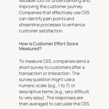
valuable tool for understanding and
improving the customer journey.
Companies that effectively use CES
can identify pain points and
streamline processes to enhance
customer satisfaction.
How is Customer Effort Score
Measured?
To measure CES, companies send a
short survey to customers after a
transaction or interaction. The
survey question might use a
numeric scale (e.g., 1 to 7) or
descriptive terms (e.g., very difficult
to very easy). The responses are
then averaged to calculate the CES.