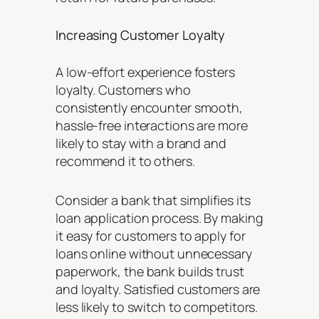
Increasing Customer Loyalty
A low-effort experience fosters
loyalty. Customers who
consistently encounter smooth,
hassle-free interactions are more
likely to stay with a brand and
recommend it to others.
Consider a bank that simplifies its
loan application process. By making
it easy for customers to apply for
loans online without unnecessary
paperwork, the bank builds trust
and loyalty. Satisfied customers are
less likely to switch to competitors.