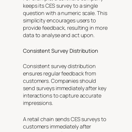
keeps its CES survey to a single
question with a numeric scale. This
simplicity encourages users to
provide feedback, resulting in more
data to analyse and act upon.
Consistent Survey Distribution
Consistent survey distribution
ensures regular feedback from
customers. Companies should
send surveys immediately after key
interactions to capture accurate
impressions.
A retail chain sends CES surveys to
customers immediately after