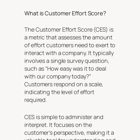
What is Customer Effort Score?
The Customer Effort Score (CES) is
a metric that assesses the amount
of effort customers need to exert to
interact with a company. It typically
involves a single survey question,
such as “How easy was it to deal
with our company today?”
Customers respond on a scale,
indicating the level of effort
required.
CES is simple to administer and
interpret. It focuses on the
customer’s perspective, making it a