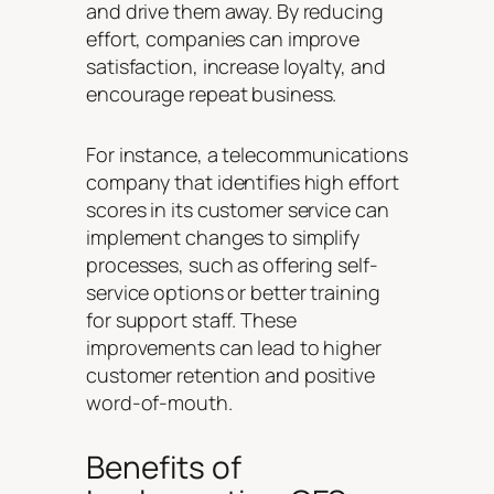
and drive them away. By reducing
effort, companies can improve
satisfaction, increase loyalty, and
encourage repeat business.
For instance, a telecommunications
company that identifies high effort
scores in its customer service can
implement changes to simplify
processes, such as offering self-
service options or better training
for support staff. These
improvements can lead to higher
customer retention and positive
word-of-mouth.
Benefits of