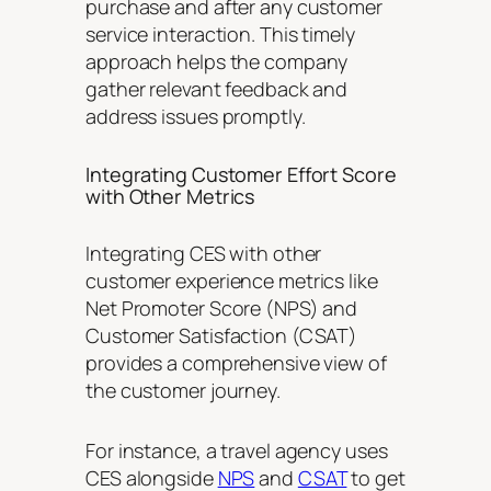
purchase and after any customer
service interaction. This timely
approach helps the company
gather relevant feedback and
address issues promptly.
Integrating Customer Effort Score
with Other Metrics
Integrating CES with other
customer experience metrics like
Net Promoter Score (NPS) and
Customer Satisfaction (CSAT)
provides a comprehensive view of
the customer journey.
For instance, a travel agency uses
CES alongside
NPS
and
CSAT
to get