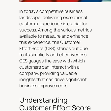
In today’s competitive business
landscape, delivering exceptional
customer experience is crucial for
success. Among the various metrics
available to measure and enhance
this experience, the Customer
Effort Score (CES) stands out due
to its simplicity and effectiveness.
CES gauges the ease with which
customers can interact with a
company, providing valuable
insights that can drive significant
business improvements.
Understanding
Customer Effort Score