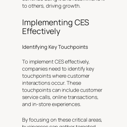
to others, driving growth.
Implementing CES
Effectively
Identifying Key Touchpoints
To implement CES effectively,
companies need to identify key
touchpoints where customer
interactions occur. These
touchpoints can include customer
service calls, online transactions,
and in-store experiences.
By focusing on these critical areas,
businesses can gather targeted