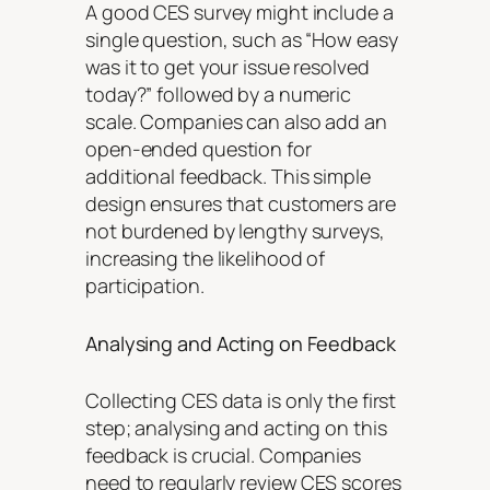
A good CES survey might include a
single question, such as “How easy
was it to get your issue resolved
today?” followed by a numeric
scale. Companies can also add an
open-ended question for
additional feedback. This simple
design ensures that customers are
not burdened by lengthy surveys,
increasing the likelihood of
participation.
Analysing and Acting on Feedback
Collecting CES data is only the first
step; analysing and acting on this
feedback is crucial. Companies
need to regularly review CES scores