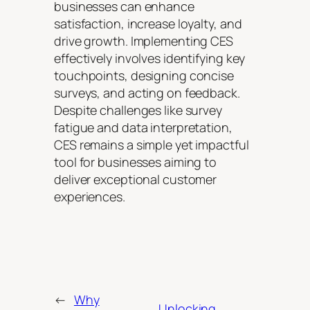
businesses can enhance
satisfaction, increase loyalty, and
drive growth. Implementing CES
effectively involves identifying key
touchpoints, designing concise
surveys, and acting on feedback.
Despite challenges like survey
fatigue and data interpretation,
CES remains a simple yet impactful
tool for businesses aiming to
deliver exceptional customer
experiences.
←
Why
Unlocking