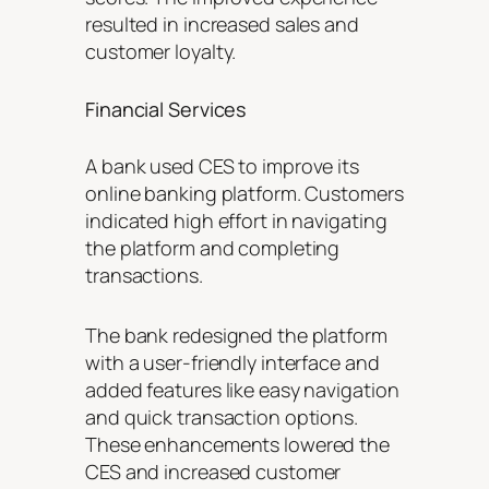
resulted in increased sales and
customer loyalty.
Financial Services
A bank used CES to improve its
online banking platform. Customers
indicated high effort in navigating
the platform and completing
transactions.
The bank redesigned the platform
with a user-friendly interface and
added features like easy navigation
and quick transaction options.
These enhancements lowered the
CES and increased customer