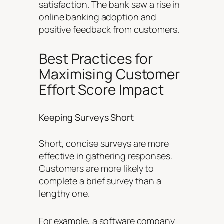
satisfaction. The bank saw a rise in
online banking adoption and
positive feedback from customers.
Best Practices for
Maximising Customer
Effort Score Impact
Keeping Surveys Short
Short, concise surveys are more
effective in gathering responses.
Customers are more likely to
complete a brief survey than a
lengthy one.
For example, a software company