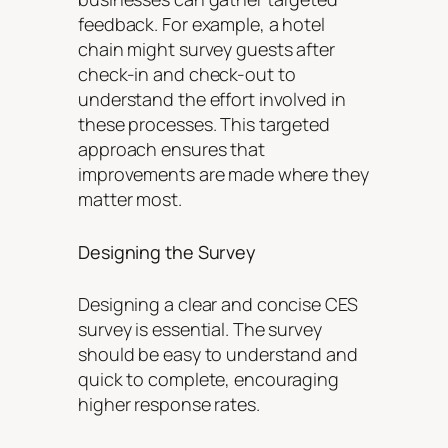
feedback. For example, a hotel
chain might survey guests after
check-in and check-out to
understand the effort involved in
these processes. This targeted
approach ensures that
improvements are made where they
matter most.
Designing the Survey
Designing a clear and concise CES
survey is essential. The survey
should be easy to understand and
quick to complete, encouraging
higher response rates.