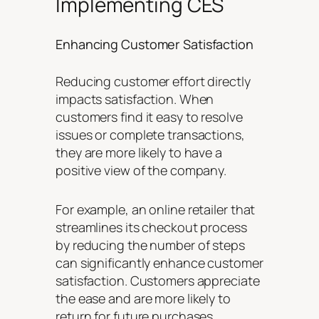
Implementing CES
Enhancing Customer Satisfaction
Reducing customer effort directly
impacts satisfaction. When
customers find it easy to resolve
issues or complete transactions,
they are more likely to have a
positive view of the company.
For example, an online retailer that
streamlines its checkout process
by reducing the number of steps
can significantly enhance customer
satisfaction. Customers appreciate
the ease and are more likely to
return for future purchases.