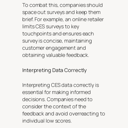
To combat this, companies should
space out surveys and keep them
brief. For example, an online retailer
limits CES surveys to key
touchpoints and ensures each
survey is concise, maintaining
customer engagement and
obtaining valuable feedback.
Interpreting Data Correctly
Interpreting CES data correctly is
essential for making informed
decisions. Companies need to
consider the context of the
feedback and avoid overreacting to
individual low scores.