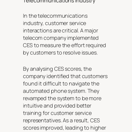
Telecommunications Industry
In the telecommunications
industry, customer service
interactions are critical. A major
telecom company implemented
CES to measure the effort required
by customers to resolve issues.
By analysing CES scores, the
company identified that customers
found it difficult to navigate the
automated phone system. They
revamped the system to be more
intuitive and provided better
training for customer service
representatives. As a result, CES
scores improved, leading to higher