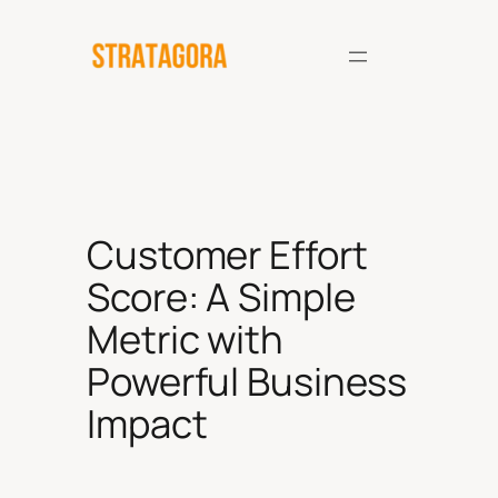
Skip
to
content
Customer Effort
Score: A Simple
Metric with
Powerful Business
Impact