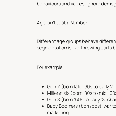
behaviours and values. Ignore demogr
Age Isn’t Just a Number
Different age groups behave differen
segmentation is like throwing darts bl
For example:
Gen Z (born late ‘90s to early 2
Millennials (born ‘80s to mid-‘90
Gen X (born ‘60s to early ‘80s) a
Baby Boomers (born post-war to 
marketing.