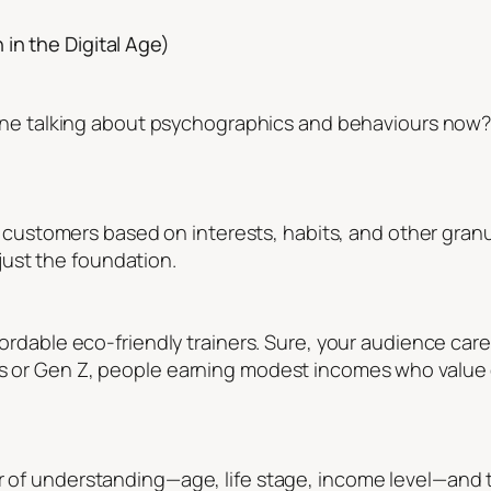
in the Digital Age)
veryone talking about psychographics and behaviours now
rget customers based on interests, habits, and other gran
ust the foundation.
ffordable eco-friendly trainers. Sure, your audience car
s or Gen Z, people earning modest incomes who value eth
r of understanding—age, life stage, income level—and t