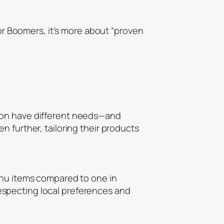
for Boomers, it’s more about “proven
ndon have different needs—and
 further, tailoring their products
enu items compared to one in
especting local preferences and