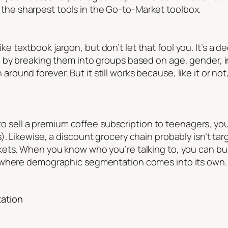
f the sharpest tools in the Go-to-Market toolbox.
textbook jargon, but don’t let that fool you. It’s a d
e by breaking them into groups based on age, gender,
been around forever. But it still works because, like it or
g to sell a premium coffee subscription to teenagers, y
. Likewise, a discount grocery chain probably isn’t tar
kets. When you know who you’re talking to, you can bu
s where demographic segmentation comes into its own.
ation