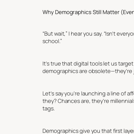
Why Demographics Still Matter (Even 
“But wait,” I hear you say. “Isn’t e
school.”
It’s true that digital tools let us ta
demographics are obsolete—they’re j
Let’s say you’re launching a line of a
they? Chances are, they’re millennial
tags.
Demographics give you that first laye