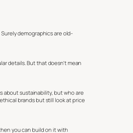
? Surely demographics are old-
ular details. But that doesn’t mean
es about sustainability, but who
are
ical brands but still look at price
hen you can build on it with