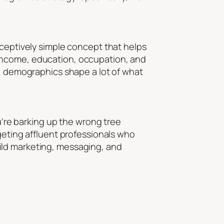
eceptively simple concept that helps
 income, education, occupation, and
 not, demographics shape a lot of what
ou’re barking up the wrong tree
geting affluent professionals who
ild marketing, messaging, and