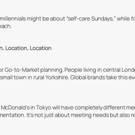
r millennials might be about “self-care Sundays,” while 
oach.
, Location, Location
r Go-to-Market planning. People living in central Lo
l town in rural Yorkshire. Global brands take this even
A McDonald’s in Tokyo will have completely different m
tation. It’s not just about meeting needs but also r