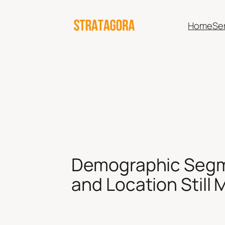
Skip
to
Home
Se
content
Demographic Segme
and Location Still 