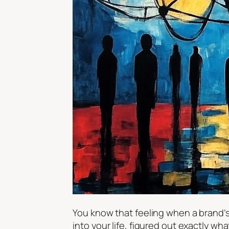
You know that feeling when a brand’s 
into your life, figured out exactly wh