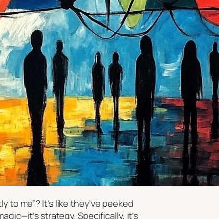
tly to
me
”? It’s like they’ve peeked
ic—it’s strategy. Specifically, it’s