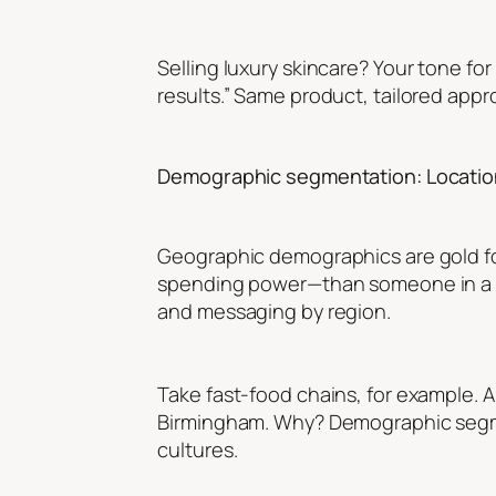
Selling luxury skincare? Your tone fo
results.” Same product, tailored appr
Demographic segmentation: Location
Geographic demographics are gold fo
spending power—than someone in a smal
and messaging by region.
Take fast-food chains, for example. 
Birmingham. Why? Demographic segmen
cultures.