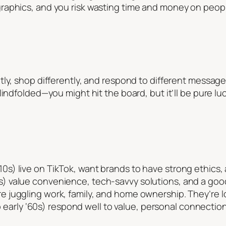
aphics, and you risk wasting time and money on people 
tly, shop differently, and respond to different messag
indfolded—you might hit the board, but it’ll be pure luc
010s) live on TikTok, want brands to have strong ethics
s) value convenience, tech-savvy solutions, and a good 
re juggling work, family, and home ownership. They’re lo
early ‘60s) respond well to value, personal connectio