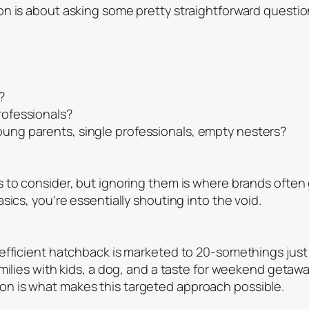
n is about asking some pretty straightforward questio
?
professionals?
young parents, single professionals, empty nesters?
to consider, but ignoring them is where brands often go
sics, you’re essentially shouting into the void.
fficient hatchback is marketed to 20-somethings just s
milies with kids, a dog, and a taste for weekend getaway
n is what makes this targeted approach possible.