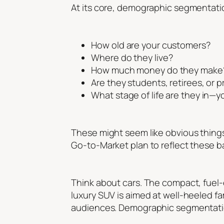
At its core, demographic segmentatio
How old are your customers?
Where do they live?
How much money do they make
Are they students, retirees, or 
What stage of life are they in—
These might seem like obvious things 
Go-to-Market plan to reflect these ba
Think about cars. The compact, fuel-e
luxury SUV is aimed at well-heeled fa
audiences. Demographic segmentatio