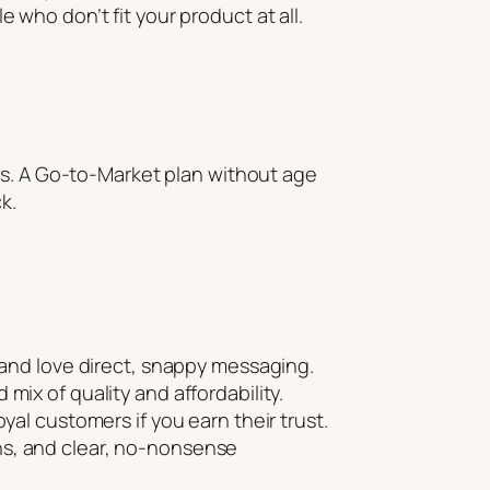
who don’t fit your product at all.
es. A Go-to-Market plan without age
k.
, and love direct, snappy messaging.
mix of quality and affordability.
yal customers if you earn their trust.
ns, and clear, no-nonsense