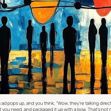
ad pops up, and you think, “Wow, they’re talking direc
at you need, and packaged it up with a bow. That’s not mag