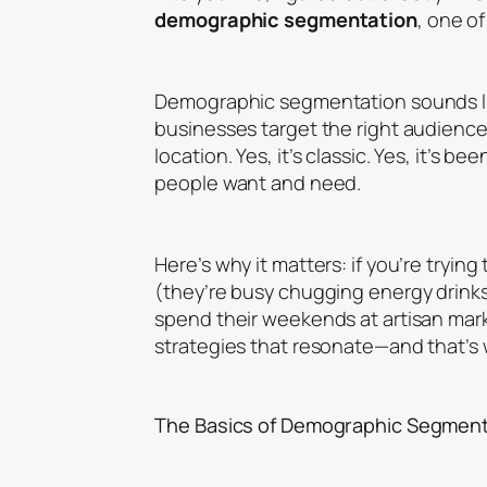
demographic segmentation
, one o
Demographic segmentation sounds like 
businesses target the right audienc
location. Yes, it’s classic. Yes, it’s 
people want and need.
Here’s why it matters: if you’re tryin
(they’re busy chugging energy drinks)
spend their weekends at artisan mar
strategies that resonate—and that’
The Basics of Demographic Segment