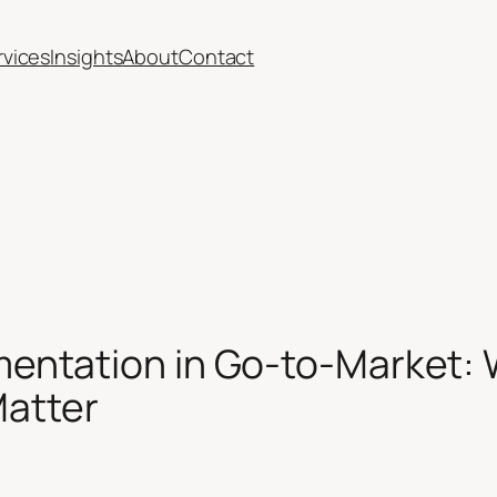
rvices
Insights
About
Contact
ntation in Go-to-Market: 
Matter