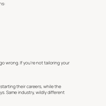
ns:
 wrong. If you’re not tailoring your
tarting their careers, while the
s. Same industry, wildly different