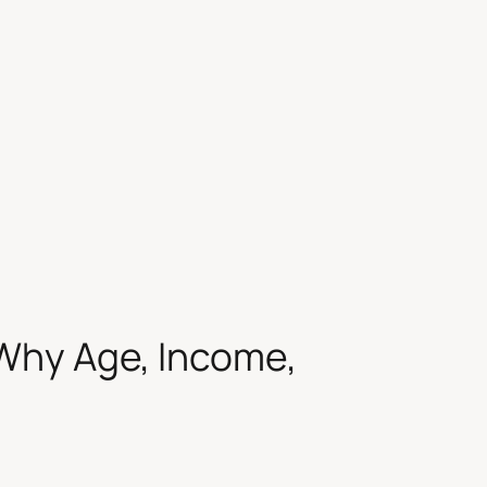
Why Age, Income,