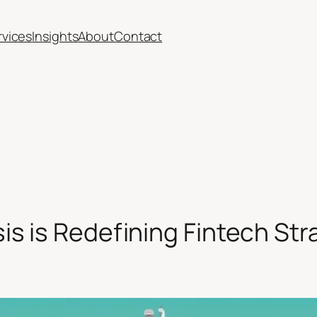
rvices
Insights
About
Contact
s is Redefining Fintech Str