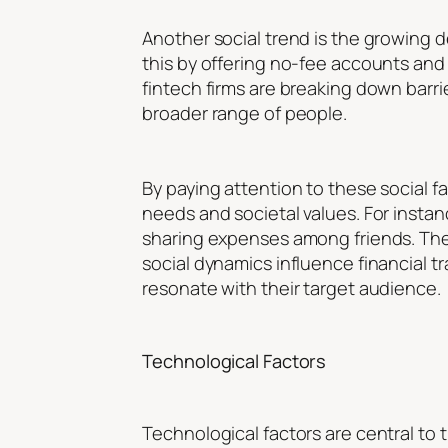
Another social trend is the growing d
this by offering no-fee accounts and
fintech firms are breaking down barrie
broader range of people.
By paying attention to these social 
needs and societal values. For instan
sharing expenses among friends. These
social dynamics influence financial t
resonate with their target audience.
Technological Factors
Technological factors are central to t