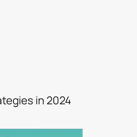
ategies in 2024