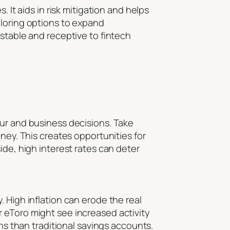
 It aids in risk mitigation and helps
ploring options to expand
 stable and receptive to fintech
our and business decisions. Take
ney. This creates opportunities for
ide, high interest rates can deter
 High inflation can erode the real
 eToro might see increased activity
rns than traditional savings accounts.