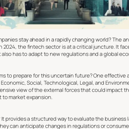
panies stay ahead in a rapidly changing world? The ans
2024, the fintech sector is at a critical juncture. It fa
 It also has to adapt to new regulations and a global 
rms to prepare for this uncertain future? One effective
, Economic, Social, Technological, Legal, and Environme
sive view of the external forces that could impact th
 to market expansion.
? It provides a structured way to evaluate the busines
ey can anticipate changes in regulations or consumer be