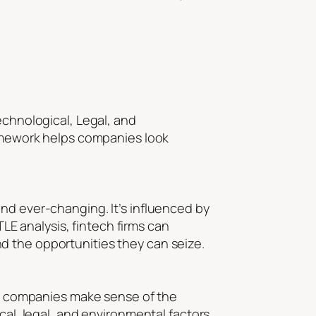
echnological, Legal, and
ramework helps companies look
nd ever-changing. It’s influenced by
E analysis, fintech firms can
d the opportunities they can seize.
ech companies make sense of the
cal, legal, and environmental factors,