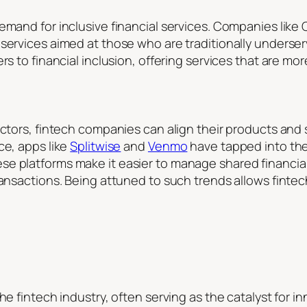
emand for inclusive financial services. Companies like 
 services aimed at those who are traditionally unders
rs to financial inclusion, offering services that are mo
factors, fintech companies can align their products an
ce, apps like
Splitwise
and
Venmo
have tapped into the s
 platforms make it easier to manage shared financial r
ransactions. Being attuned to such trends allows finte
he fintech industry, often serving as the catalyst for i