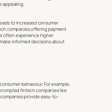
e appealing.
 leads to increased consumer
ntech companies offering payment
re often experience higher
 make informed decisions about
to consumer behaviour. For example,
s prompted fintech companies like
e companies provide easy-to-