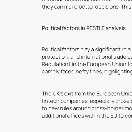
they can make better decisions. This s
Political factors in PESTLE analysis
Political factors play a significant r
protection, and international trade 
Regulation) in the European Union f
comply faced hefty fines, highlightin
The UK’s exit from the European Unio
fintech companies, especially those
to new rules around cross-border mone
additional offices within the EU to c