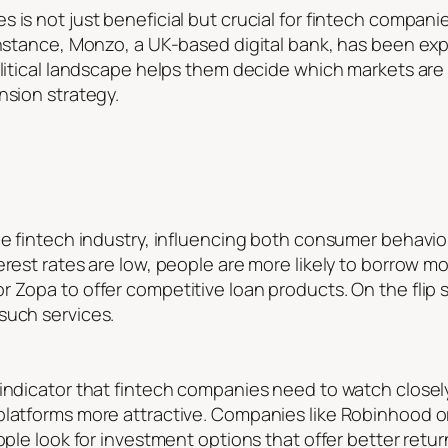
is not just beneficial but crucial for fintech companies.
 instance, Monzo, a UK-based digital bank, has been ex
olitical landscape helps them decide which markets are
nsion strategy.
the fintech industry, influencing both consumer behavi
erest rates are low, people are more likely to borrow mo
 Zopa to offer competitive loan products. On the flip s
such services.
indicator that fintech companies need to watch closely.
platforms more attractive. Companies like Robinhood or
ople look for investment options that offer better retu