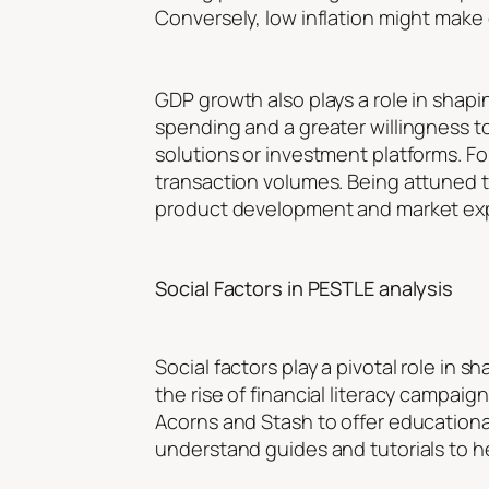
Conversely, low inflation might make 
GDP growth also plays a role in sha
spending and a greater willingness t
solutions or investment platforms. F
transaction volumes. Being attuned 
product development and market ex
Social Factors in PESTLE analysis
Social factors play a pivotal role in
the rise of financial literacy campa
Acorns and Stash to offer education
understand guides and tutorials to he