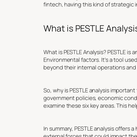
fintech, having this kind of strategic 
What is PESTLE Analysi
What is PESTLE Analysis? PESTLE is an
Environmental factors. It’s a tool u
beyond their internal operations and 
So, why is PESTLE analysis important
government policies, economic condi
examine these six key areas. This he
In summary, PESTLE analysis offers a 
external forces that could impact the