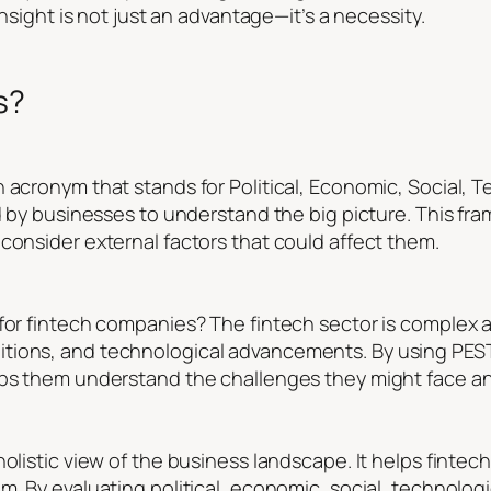
insight is not just an advantage—it’s a necessity.
s?
 acronym that stands for Political, Economic, Social, T
sed by businesses to understand the big picture. This f
consider external factors that could affect them.
 for fintech companies? The fintech sector is complex a
tions, and technological advancements. By using PESTL
lps them understand the challenges they might face an
holistic view of the business landscape. It helps fint
m. By evaluating political, economic, social, technologi