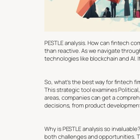
PESTLE analysis. How can fintech com
than reactive. As we navigate through 
technologies like blockchain and AI.
So, what’s the best way for fintech fi
This strategic tool examines Political
areas, companies can get a comprehen
decisions, from product development
Why is PESTLE analysis so invaluable
both challenges and opportunities. Th