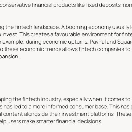
conservative financial products like fixed deposits mor
ping the fintech landscape. A booming economy usually
o invest. This creates a favourable environment for fi
or example, during economic upturns, PayPal and Squa
to these economic trends allows fintech companies to
pansion.
 shaping the fintech industry, especially when it comes 
igns has led to a more informed consumer base. This ha
al content alongside their investment platforms. Thes
lp users make smarter financial decisions.