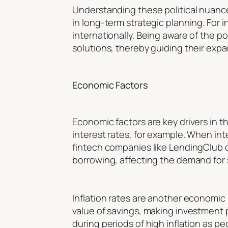
Understanding these political nuances 
in long-term strategic planning. For
internationally. Being aware of the p
solutions, thereby guiding their expa
Economic Factors
Economic factors are key drivers in 
interest rates, for example. When int
fintech companies like LendingClub or
borrowing, affecting the demand for 
Inflation rates are another economic 
value of savings, making investment 
during periods of high inflation as pe