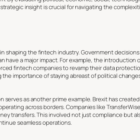
trategic insight is crucial for navigating the complexiti
ole in shaping the fintech industry. Government decisions
can have a major impact. For example, the introduction
orced fintech companies to revamp their data protecti
g the importance of staying abreast of political changes
n serves as another prime example. Brexit has created
 operating across borders. Companies like TransferWis
y transfers. This involved not just compliance but also 
ontinue seamless operations.