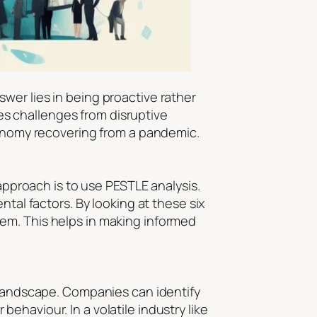
wer lies in being proactive rather
ces challenges from disruptive
economy recovering from a pandemic.
 approach is to use PESTLE analysis.
ntal factors. By looking at these six
em. This helps in making informed
s landscape. Companies can identify
haviour. In a volatile industry like