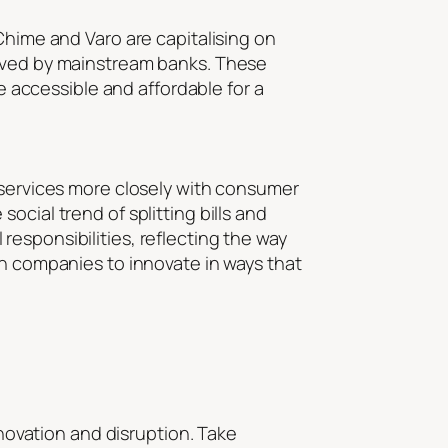
Chime and Varo are capitalising on
erved by mainstream banks. These
re accessible and affordable for a
d services more closely with consumer
ocial trend of splitting bills and
esponsibilities, reflecting the way
ch companies to innovate in ways that
nnovation and disruption. Take