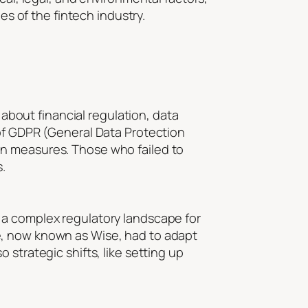
es of the fintech industry.
 about financial regulation, data
 of GDPR (General Data Protection
on measures. Those who failed to
.
 a complex regulatory landscape for
e, now known as Wise, had to adapt
strategic shifts, like setting up