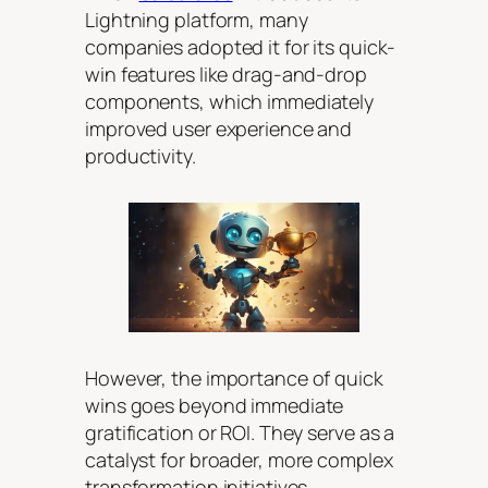
Lightning platform, many
companies adopted it for its quick-
win features like drag-and-drop
components, which immediately
improved user experience and
productivity.
However, the importance of quick
wins goes beyond immediate
gratification or ROI. They serve as a
catalyst for broader, more complex
transformation initiatives.