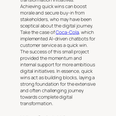
Achieving quick wins can boost
morale and secure buy-in from
stakeholders, who may have been
sceptical about the digital journey.
Take the case of
Coca-Cola
, which
implemented AI-driven chatbots for
customer service as a quick win.
The success of this small project
provided the momentum and
internal support for more ambitious
digital initiatives. In essence, quick
wins act as building blocks, laying a
strong foundation for the extensive
and often challenging journey
towards complete digital
transformation.