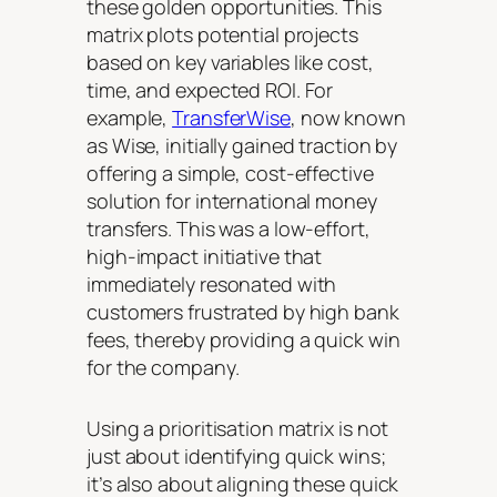
these golden opportunities. This
matrix plots potential projects
based on key variables like cost,
time, and expected ROI. For
example,
TransferWise
, now known
as Wise, initially gained traction by
offering a simple, cost-effective
solution for international money
transfers. This was a low-effort,
high-impact initiative that
immediately resonated with
customers frustrated by high bank
fees, thereby providing a quick win
for the company.
Using a prioritisation matrix is not
just about identifying quick wins;
it’s also about aligning these quick