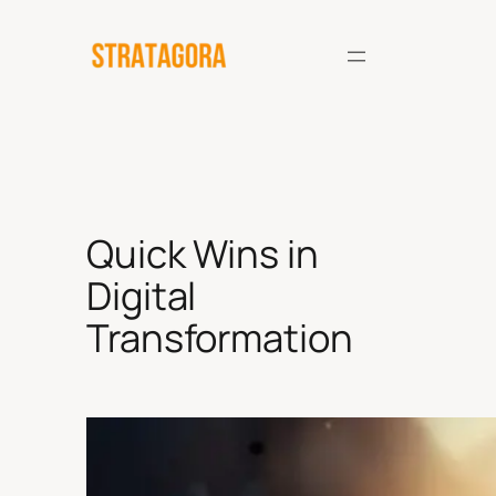
Skip
to
content
Quick Wins in
Digital
Transformation