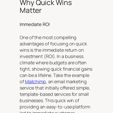
Why Quick Wins
Matter
Immediate ROI
One of the most compelling
advantages of focusing on quick
wins is the immediate return on
investment (ROI). In a business
climate where budgets are often
tight, showing quick financial gains
can be a lifeline. Take the example
of
Mailchimp
, an email marketing
service that initially offered simple,
template-based services for small
businesses. This quick win of
providing an easy-to-use platform