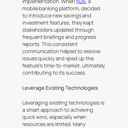
implementation. When
N26
, a
mobile banking platform, decided
to introduce new savings and
investment features, they kept
stakeholders updated through
frequent briefings and progress
reports. This consistent
communication helped to resolve
issues quickly and sped up the
feature’s time-to-market, ultimately
contributing to its success.
Leverage Existing Technologies
Leveraging existing technologies is
a smart approach to achieving
quick wins, especially when
resources are limited. Many