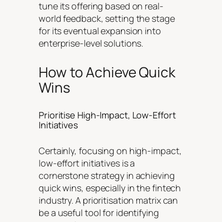
tune its offering based on real-
world feedback, setting the stage
for its eventual expansion into
enterprise-level solutions.
How to Achieve Quick
Wins
Prioritise High-Impact, Low-Effort
Initiatives
Certainly, focusing on high-impact,
low-effort initiatives is a
cornerstone strategy in achieving
quick wins, especially in the fintech
industry. A prioritisation matrix can
be a useful tool for identifying