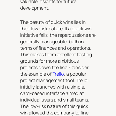
valuable insights for future
development.
The beauty of quick wins lies in
their low-risk nature. If a quick win
initiative fails, the repercussions are
generally manageable, both in
terms of finances and operations.
This makes them excellent testing
grounds for more ambitious
projects down the line. Consider
the example of
Trello
, a popular
project management tool. Trello
initially launched with a simple,
card-based interface aimed at
individual users and small teams.
The low-risk nature of this quick
win allowed the company to fine-