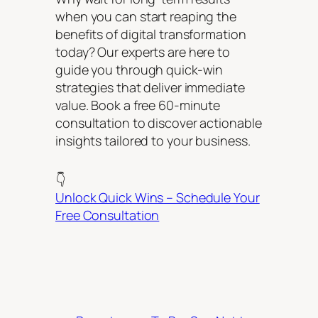
when you can start reaping the
benefits of digital transformation
today? Our experts are here to
guide you through quick-win
strategies that deliver immediate
value. Book a free 60-minute
consultation to discover actionable
insights tailored to your business.
👇
Unlock Quick Wins – Schedule Your
Free Consultation