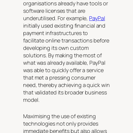
organisations already have tools or
software licenses that are
underutilised. For example,
PayPal
initially used existing financial and
payment infrastructures to
facilitate online transactions before
developing its own custom
solutions. By making the most of
what was already available, PayPal
was able to quickly offer a service
that met a pressing consumer
need, thereby achieving a quick win
that validated its broader business
model.
Maximising the use of existing
technologies not only provides
immediate benefits but also allows