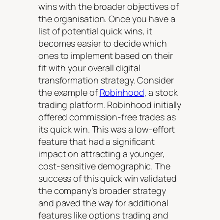
wins with the broader objectives of
the organisation. Once you have a
list of potential quick wins, it
becomes easier to decide which
ones to implement based on their
fit with your overall digital
transformation strategy. Consider
the example of
Robinhood
, a stock
trading platform. Robinhood initially
offered commission-free trades as
its quick win. This was a low-effort
feature that had a significant
impact on attracting a younger,
cost-sensitive demographic. The
success of this quick win validated
the company’s broader strategy
and paved the way for additional
features like options trading and