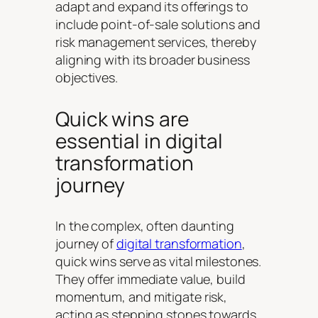
adapt and expand its offerings to
include point-of-sale solutions and
risk management services, thereby
aligning with its broader business
objectives.
Quick wins are
essential in digital
transformation
journey
In the complex, often daunting
journey of
digital transformation
,
quick wins serve as vital milestones.
They offer immediate value, build
momentum, and mitigate risk,
acting as stepping stones towards