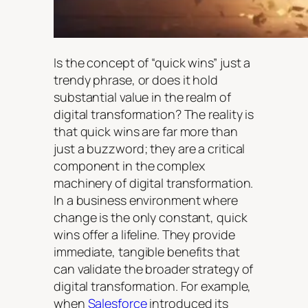
Is the concept of “quick wins” just a
trendy phrase, or does it hold
substantial value in the realm of
digital transformation? The reality is
that quick wins are far more than
just a buzzword; they are a critical
component in the complex
machinery of digital transformation.
In a business environment where
change is the only constant, quick
wins offer a lifeline. They provide
immediate, tangible benefits that
can validate the broader strategy of
digital transformation. For example,
when
Salesforce
introduced its