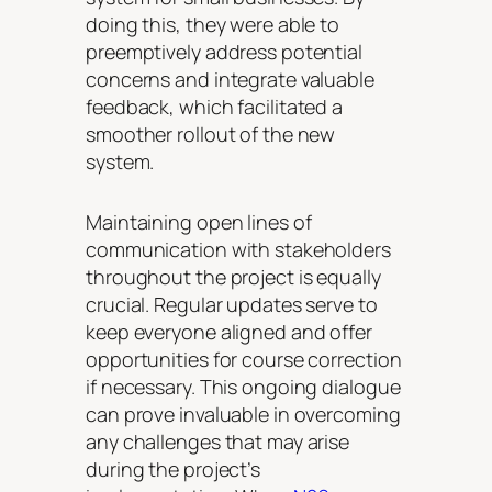
doing this, they were able to
preemptively address potential
concerns and integrate valuable
feedback, which facilitated a
smoother rollout of the new
system.
Maintaining open lines of
communication with stakeholders
throughout the project is equally
crucial. Regular updates serve to
keep everyone aligned and offer
opportunities for course correction
if necessary. This ongoing dialogue
can prove invaluable in overcoming
any challenges that may arise
during the project’s