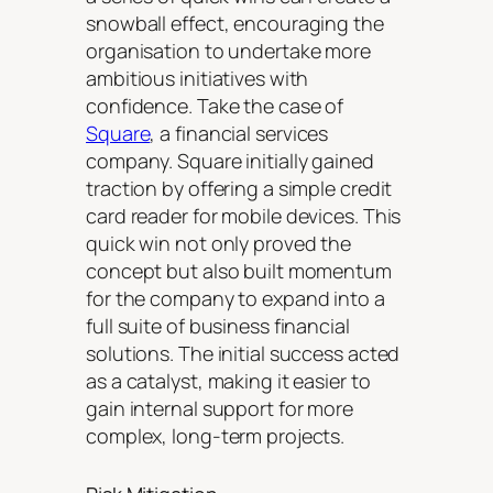
snowball effect, encouraging the
organisation to undertake more
ambitious initiatives with
confidence. Take the case of
Square
, a financial services
company. Square initially gained
traction by offering a simple credit
card reader for mobile devices. This
quick win not only proved the
concept but also built momentum
for the company to expand into a
full suite of business financial
solutions. The initial success acted
as a catalyst, making it easier to
gain internal support for more
complex, long-term projects.