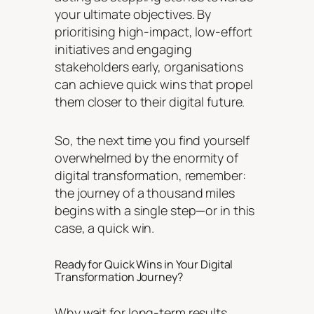
your ultimate objectives. By
prioritising high-impact, low-effort
initiatives and engaging
stakeholders early, organisations
can achieve quick wins that propel
them closer to their digital future.
So, the next time you find yourself
overwhelmed by the enormity of
digital transformation, remember:
the journey of a thousand miles
begins with a single step—or in this
case, a quick win.
Ready for Quick Wins in Your Digital
Transformation Journey?
Why wait for long-term results