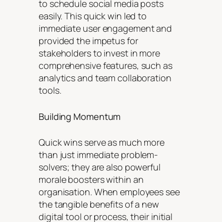
to schedule social media posts
easily. This quick win led to
immediate user engagement and
provided the impetus for
stakeholders to invest in more
comprehensive features, such as
analytics and team collaboration
tools.
Building Momentum
Quick wins serve as much more
than just immediate problem-
solvers; they are also powerful
morale boosters within an
organisation. When employees see
the tangible benefits of a new
digital tool or process, their initial