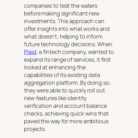
companies to test the waters
before making significant new
investments. This approach can
offer insights into what works and
what doesn’t, helping to inform
future technology decisions. When
Plaid
, a fintech company, wanted to
expand its range of services, it first
looked at enhancing the
capabilities of its existing data
aggregation platform. By doing so,
they were able to quickly roll out
new features like identity
verification and account balance
checks, achieving quick wins that
paved the way for more ambitious
projects.