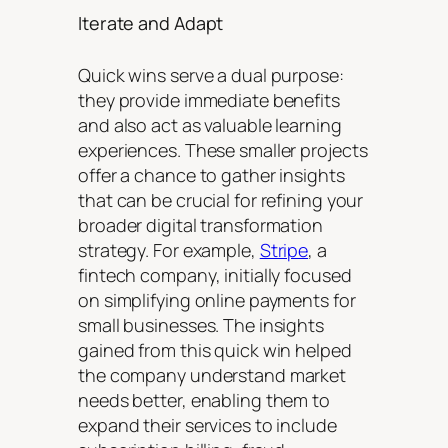
Iterate and Adapt
Quick wins serve a dual purpose:
they provide immediate benefits
and also act as valuable learning
experiences. These smaller projects
offer a chance to gather insights
that can be crucial for refining your
broader digital transformation
strategy. For example,
Stripe
, a
fintech company, initially focused
on simplifying online payments for
small businesses. The insights
gained from this quick win helped
the company understand market
needs better, enabling them to
expand their services to include