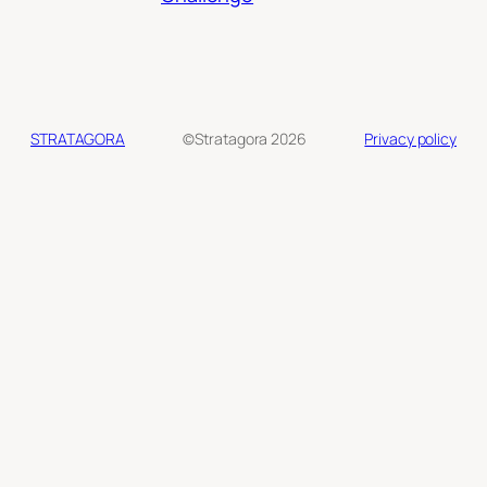
STRATAGORA
©Stratagora 2026
Privacy policy