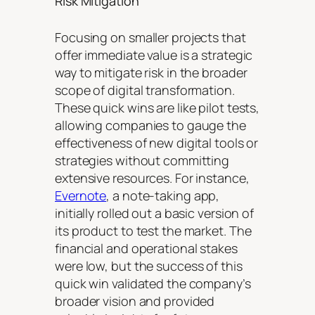
Risk Mitigation
Focusing on smaller projects that
offer immediate value is a strategic
way to mitigate risk in the broader
scope of digital transformation.
These quick wins are like pilot tests,
allowing companies to gauge the
effectiveness of new digital tools or
strategies without committing
extensive resources. For instance,
Evernote
, a note-taking app,
initially rolled out a basic version of
its product to test the market. The
financial and operational stakes
were low, but the success of this
quick win validated the company’s
broader vision and provided