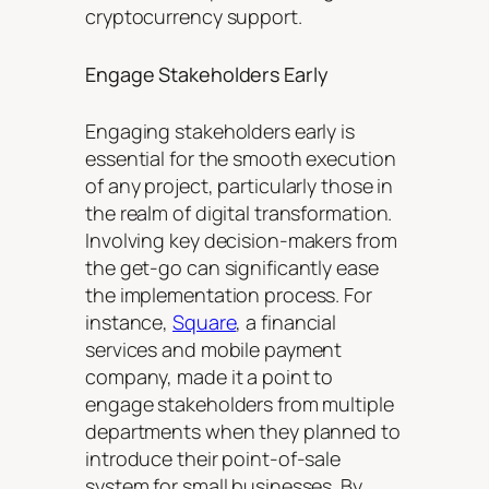
cryptocurrency support.
Engage Stakeholders Early
Engaging stakeholders early is
essential for the smooth execution
of any project, particularly those in
the realm of digital transformation.
Involving key decision-makers from
the get-go can significantly ease
the implementation process. For
instance,
Square
, a financial
services and mobile payment
company, made it a point to
engage stakeholders from multiple
departments when they planned to
introduce their point-of-sale
system for small businesses. By