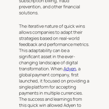
subscription billing, fraud
prevention, and other financial
solutions.
The iterative nature of quick wins
allows companies to adapt their
strategies based on real-world
feedback and performance metrics.
This adaptability can be a
significant asset in the ever-
changing landscape of digital
transformation. When
Adyen
, a
global payment company, first
launched, it focused on providing a
single platform for accepting
payments in multiple currencies.
The success and learnings from
this quick win allowed Adyen to