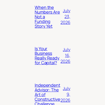
When the
July
Numbers Are
23,
Not a
Funding
2026
Story Yet
Is Your
July
Business
16,
Really Ready
2026
for Capital?
Independent
July
Advisor: The
9,
Art of
Constructive
2026
Challenge