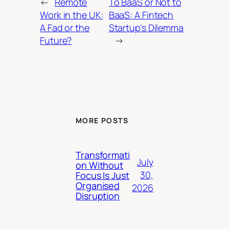
←
Remote
To BaaS or Not to
Work in the UK:
BaaS: A Fintech
A Fad or the
Startup's Dilemma
Future?
→
MORE POSTS
Transformati
July
on Without
30,
Focus Is Just
Organised
2026
Disruption