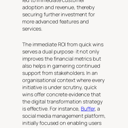
led to immediate customer
adoption and revenue, thereby
securing further investment for
more advanced features and
services.
The immediate ROI from quick wins
serves a dual purpose: it not only
improves the financial metrics but
also helps in garnering continued
support from stakeholders. In an
organisational context where every
initiative is under scrutiny, quick
wins offer concrete evidence that
the digital transformation strategy
is effective. For instance,
Buffer
, a
social media management platform,
initially focused on enabling users