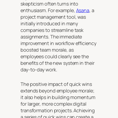
skepticism often turns into
enthusiasm. For example,
Asana
, a
project management tool, was
initially introduced in many
companies to streamline task
assignments. The immediate
improvement in workflow efficiency
boosted team morale, as
employees could clearly see the
benefits of the new system in their
day-to-day work.
The positive impact of quick wins
extends beyond employee morale;
it also helps in building momentum
for larger, more complex digital
transformation projects. Achieving
a series of quick wins can create a