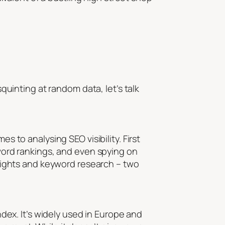
squinting at random data, let’s talk
s to analysing SEO visibility. First
eyword rankings, and even spying on
 insights and keyword research – two
index. It’s widely used in Europe and