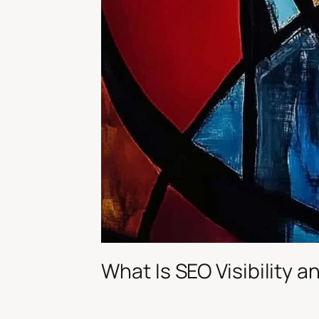
What Is SEO Visibility 