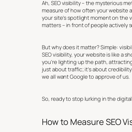
Ah, SEO visibility – the mysterious met
measure of how often your website ap
your site’s spotlight moment on the va
matters – in front of people actively 
But why does it matter? Simple: visibi
SEO visibility, your website is like a s
you’re lighting up the path, attractin
just about traffic; it’s about credibili
we all want Google to approve of us.
So, ready to stop lurking in the digita
How to Measure SEO Visi