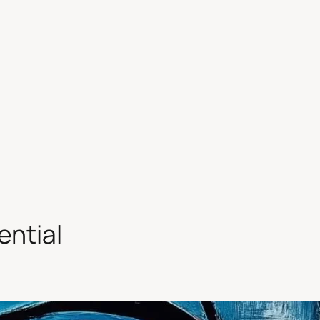
ential