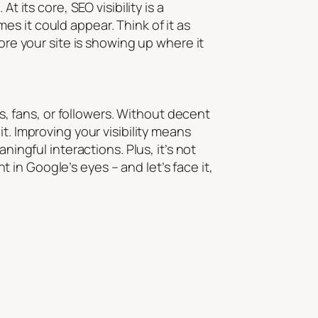
 its core, SEO visibility is a
mes it
could
appear. Think of it as
ore your site is showing up where it
rs, fans, or followers. Without decent
g it. Improving your visibility means
ningful interactions. Plus, it’s not
ht in Google’s eyes – and let’s face it,