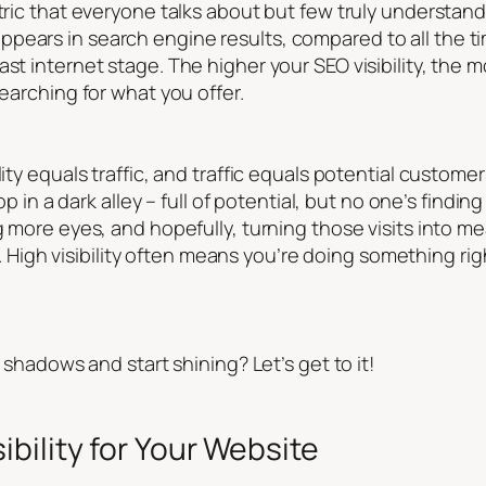
ric that everyone talks about but few truly understand. At
pears in search engine results, compared to all the ti
st internet stage. The higher your SEO visibility, the m
searching for what you offer.
lity equals traffic, and traffic equals potential custome
hop in a dark alley – full of potential, but no one’s findin
g more eyes, and hopefully, turning those visits into mea
ty. High visibility often means you’re doing something rig
l shadows and start shining? Let’s get to it!
bility for Your Website