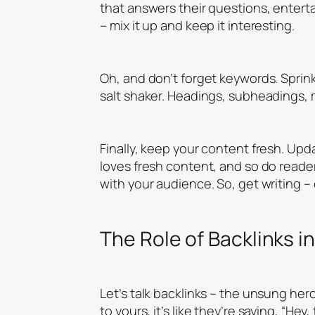
that answers their questions, enter
– mix it up and keep it interesting.
Oh, and don’t forget keywords. Sprinkl
salt shaker. Headings, subheadings, 
Finally, keep your content fresh. Upd
loves fresh content, and so do readers.
with your audience. So, get writing – 
The Role of Backlinks in
Let’s talk backlinks – the unsung hero
to yours, it’s like they’re saying, “He