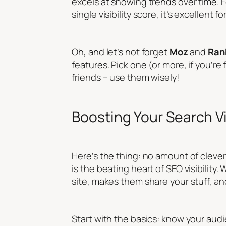
excels at showing trends over time. F
single visibility score, it’s excellent
Oh, and let’s not forget
Moz
and
Ran
features. Pick one (or more, if you’re
friends – use them wisely!
Boosting Your Search Vi
Here’s the thing: no amount of clever 
is the beating heart of SEO visibilit
site, makes them share your stuff, a
Start with the basics: know your aud