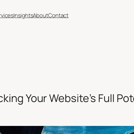
rvices
Insights
About
Contact
ocking Your Website’s Full Pot