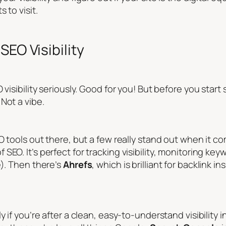
 to visit.
SEO Visibility
visibility seriously. Good for you! But before you start 
Not a vibe.
 tools out there, but a few really stand out when it come
f SEO. It’s perfect for tracking visibility, monitoring k
e). Then there’s
Ahrefs
, which is brilliant for backlink
y if you’re after a clean, easy-to-understand visibility 