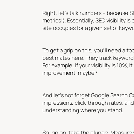
Right, let’s talk numbers – because SE
metrics!). Essentially, SEO visibility
site occupies for a given set of keyw
To get a grip on this, you’ll need a to
best mates here. They track keyword 
For example, if your visibility is 10%
improvement, maybe?
And let’s not forget Google Search Con
impressions, click-through rates, an
understanding where you stand.
So, go on, take the plunge. Measure you