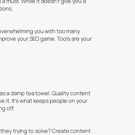
s a must. While it doesn’t give you a
tions.
ut overwhelming you with too many
 improve your SEO game. Tools are your
g as a damp tea towel. Quality content
e it. It’s what keeps people on your
g off.
they trying to solve? Create content