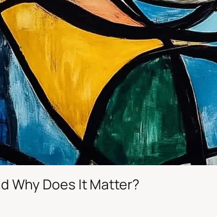
and Why Does It Matter?