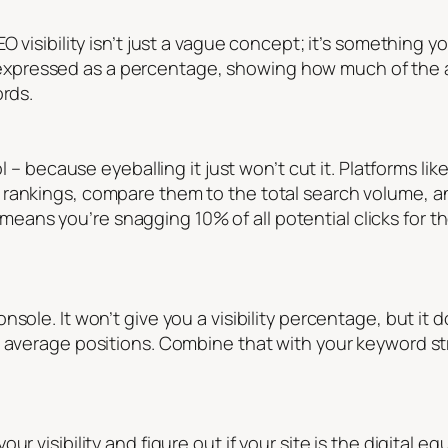
O visibility isn’t just a vague concept; it’s something 
 is expressed as a percentage, showing how much of the a
ords.
ol – because eyeballing it just won’t cut it. Platforms lik
rankings, compare them to the total search volume, an
, it means you’re snagging 10% of all potential clicks for
sole. It won’t give you a visibility percentage, but it 
d average positions. Combine that with your keyword str
r visibility and figure out if your site is the digital eq