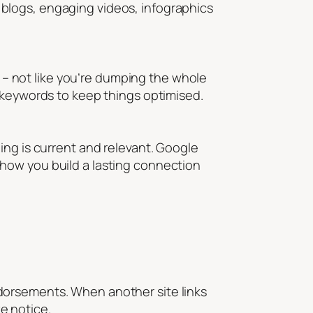
blogs, engaging videos, infographics
h – not like you’re dumping the whole
t keywords to keep things optimised.
ing is current and relevant. Google
’s how you build a lasting connection
 endorsements. When another site links
ke notice.