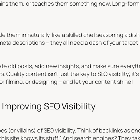
tains them, or teaches them something new. Long-form 
e them in naturally, like a skilled chef seasoning a dis
meta descriptions – they all need a dash of your targe
ate old posts, add new insights, and make sure everyth
 Quality content isn’t just the key to SEO visibility; it
or filming, or designing – and let your content shine!
 Improving SEO Visibility
es (or villains) of SEO visibility. Think of backlinks as
y, this site knows its stuff!” And search engines? They ta