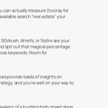
you can actually measure (hooray for
vailable search “real estate” your
e SEMrush, Ahrefs, or Sistrix are your
d spit out that magical percentage.
 those keywords. Room for
does provide loads of insights on
ategy, and you’re well on your way to
uivalent of a bustling high street shop