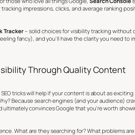
or those who love all things Google,
Search Console
i
 for tracking impressions, clicks, and average ranking posi
k Tracker
– solid choices for visibility tracking witho
 feeling fancy), and you’ll have the clarity you need to
sibility Through Quality Content
SEO tricks will help if your content is about as excitin
y. Why? Because search engines (and your audience) crav
nd ultimately convinces Google that you’re worth showin
ience. What are they searching for? What problems are 