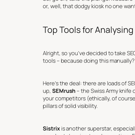
or, well, that dodgy kiosk no one wants
Top Tools for Analysing 
Alright, so you’ve decided to take SEO 
tools – because doing this manually? 
Here’s the deal: there are loads of SEO
up,
SEMrush
– the Swiss Army knife o
your competitors (ethically, of cours
pillars of solid visibility.
Sistrix
is another superstar, especiall