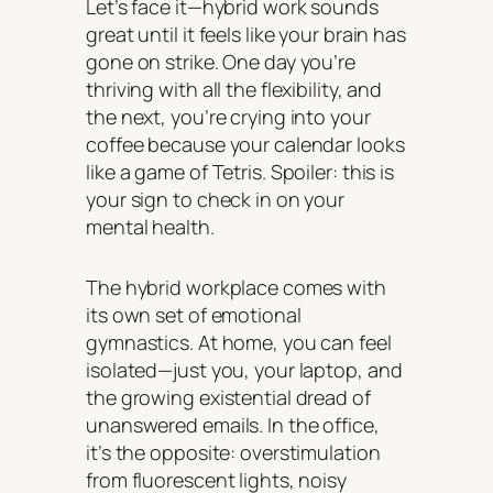
Let’s face it—hybrid work sounds
great until it feels like your brain has
gone on strike. One day you’re
thriving with all the flexibility, and
the next, you’re crying into your
coffee because your calendar looks
like a game of Tetris. Spoiler: this is
your sign to check in on your
mental health.
The hybrid workplace comes with
its own set of emotional
gymnastics. At home, you can feel
isolated—just you, your laptop, and
the growing existential dread of
unanswered emails. In the office,
it’s the opposite: overstimulation
from fluorescent lights, noisy