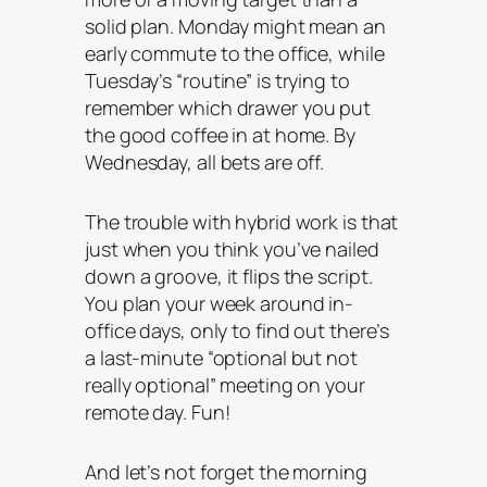
solid plan. Monday might mean an
early commute to the office, while
Tuesday’s “routine” is trying to
remember which drawer you put
the good coffee in at home. By
Wednesday, all bets are off.
The trouble with hybrid work is that
just when you think you’ve nailed
down a groove, it flips the script.
You plan your week around in-
office days, only to find out there’s
a last-minute “optional but not
really optional” meeting on your
remote day. Fun!
And let’s not forget the morning