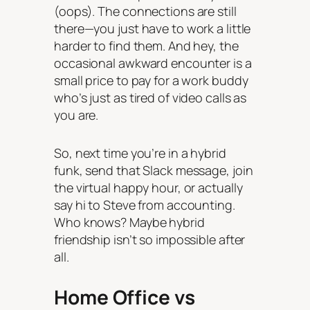
(oops). The connections are still
there—you just have to work a little
harder to find them. And hey, the
occasional awkward encounter is a
small price to pay for a work buddy
who’s just as tired of video calls as
you are.
So, next time you’re in a hybrid
funk, send that Slack message, join
the virtual happy hour, or actually
say hi to Steve from accounting.
Who knows? Maybe hybrid
friendship isn’t so impossible after
all.
Home Office vs