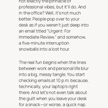
not exactly the pinnacle of
professional vibes, but it’ll do. And
in the office? Well, it’s not much
better. People pop over to your
desk as if you weren’t just deep into
an email titled “Urgent: For
Immediate Review,” and somehow,
a five-minute interruption
snowballs into a lost hour.
The real fun begins when the lines
between work and personal life blur
into a big, messy tangle. You start
checking emails at 10 p.m. because,
technically, your laptop’s right
there. And let’s not even talk about
the guilt when you leave your desk
for a snack—or worse, a quick nap.