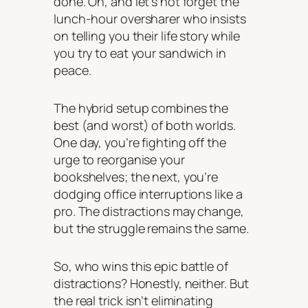
done. Oh, and let’s not forget the
lunch-hour oversharer who insists
on telling you their life story while
you try to eat your sandwich in
peace.
The hybrid setup combines the
best (and worst) of both worlds.
One day, you’re fighting off the
urge to reorganise your
bookshelves; the next, you’re
dodging office interruptions like a
pro. The distractions may change,
but the struggle remains the same.
So, who wins this epic battle of
distractions? Honestly, neither. But
the real trick isn’t eliminating