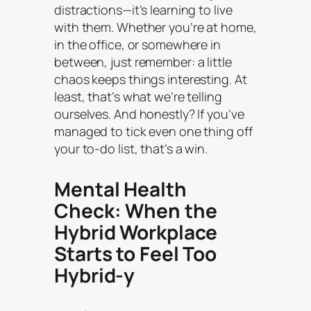
distractions—it’s learning to live
with them. Whether you’re at home,
in the office, or somewhere in
between, just remember: a little
chaos keeps things interesting. At
least, that’s what we’re telling
ourselves. And honestly? If you’ve
managed to tick even one thing off
your to-do list, that’s a win.
Mental Health
Check: When the
Hybrid Workplace
Starts to Feel Too
Hybrid-y