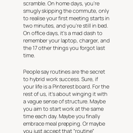
scramble. On home days, you’re
smugly skipping the commute, only
to realise your first meeting starts in
two minutes, and you’re still in bed.
On office days, it’s a mad dash to
remember your laptop, charger, and
the 17 other things you forgot last
time.
People say routines are the secret
to hybrid work success. Sure, if
your life is a Pinterest board. For the
rest of us, it’s about winging it with
a vague sense of structure. Maybe
you aim to start work at the same
time each day. Maybe you finally
embrace meal prepping. Or maybe
you just accept that “routine”