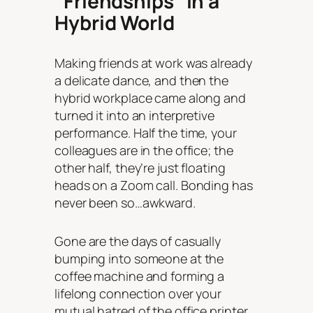
“Friendships” in a
Hybrid World
Making friends at work was already
a delicate dance, and then the
hybrid workplace came along and
turned it into an interpretive
performance. Half the time, your
colleagues are in the office; the
other half, they’re just floating
heads on a Zoom call. Bonding has
never been so…awkward.
Gone are the days of casually
bumping into someone at the
coffee machine and forming a
lifelong connection over your
mutual hatred of the office printer.