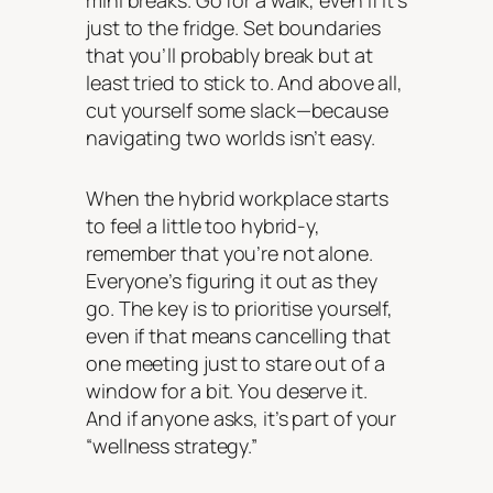
mini breaks. Go for a walk, even if it’s
just to the fridge. Set boundaries
that you’ll probably break but at
least tried to stick to. And above all,
cut yourself some slack—because
navigating two worlds isn’t easy.
When the hybrid workplace starts
to feel a little too hybrid-y,
remember that you’re not alone.
Everyone’s figuring it out as they
go. The key is to prioritise yourself,
even if that means cancelling that
one meeting just to stare out of a
window for a bit. You deserve it.
And if anyone asks, it’s part of your
“wellness strategy.”