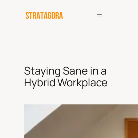
Skip
to
content
Staying Sane in a
Hybrid Workplace