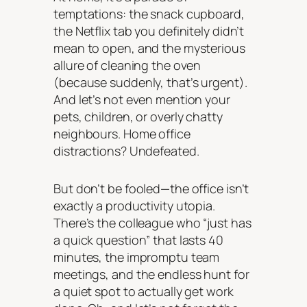
temptations: the snack cupboard,
the Netflix tab you definitely didn’t
mean to open, and the mysterious
allure of cleaning the oven
(because suddenly, that’s urgent).
And let’s not even mention your
pets, children, or overly chatty
neighbours. Home office
distractions? Undefeated.
But don’t be fooled—the office isn’t
exactly a productivity utopia.
There’s the colleague who “just has
a quick question” that lasts 40
minutes, the impromptu team
meetings, and the endless hunt for
a quiet spot to actually get work