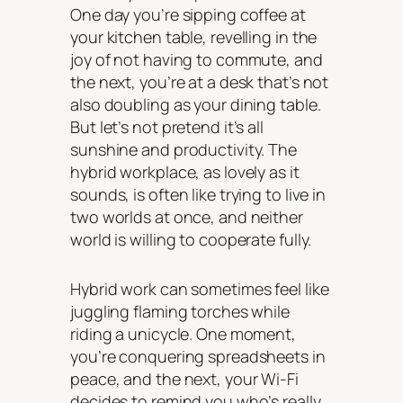
One day you’re sipping coffee at
your kitchen table, revelling in the
joy of not having to commute, and
the next, you’re at a desk that’s not
also doubling as your dining table.
But let’s not pretend it’s all
sunshine and productivity. The
hybrid workplace, as lovely as it
sounds, is often like trying to live in
two worlds at once, and neither
world is willing to cooperate fully.
Hybrid work can sometimes feel like
juggling flaming torches while
riding a unicycle. One moment,
you’re conquering spreadsheets in
peace, and the next, your Wi-Fi
decides to remind you who’s really