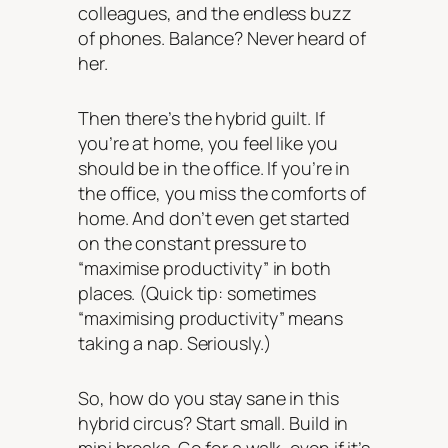
colleagues, and the endless buzz
of phones. Balance? Never heard of
her.
Then there’s the hybrid guilt. If
you’re at home, you feel like you
should be in the office. If you’re in
the office, you miss the comforts of
home. And don’t even get started
on the constant pressure to
“maximise productivity” in both
places. (Quick tip: sometimes
“maximising productivity” means
taking a nap. Seriously.)
So, how do you stay sane in this
hybrid circus? Start small. Build in