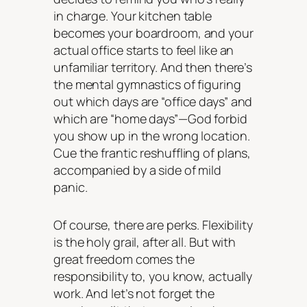
in charge. Your kitchen table
becomes your boardroom, and your
actual office starts to feel like an
unfamiliar territory. And then there’s
the mental gymnastics of figuring
out which days are “office days” and
which are “home days”—God forbid
you show up in the wrong location.
Cue the frantic reshuffling of plans,
accompanied by a side of mild
panic.
Of course, there are perks. Flexibility
is the holy grail, after all. But with
great freedom comes the
responsibility to, you know, actually
work. And let’s not forget the