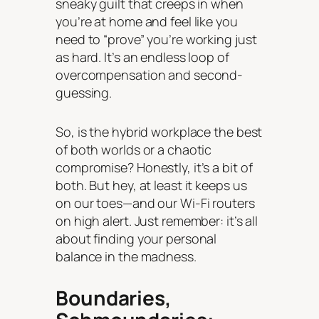
sneaky guilt that creeps in when
you’re at home and feel like you
need to “prove” you’re working just
as hard. It’s an endless loop of
overcompensation and second-
guessing.
So, is the hybrid workplace the best
of both worlds or a chaotic
compromise? Honestly, it’s a bit of
both. But hey, at least it keeps us
on our toes—and our Wi-Fi routers
on high alert. Just remember: it’s all
about finding your personal
balance in the madness.
Boundaries,