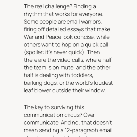
The real challenge? Finding a
rhythm that works for everyone.
Some people are email warriors,
firing off detailed essays that make
War and Peace look concise, while
others want to hop on a quick call
(spoiler: it’s never quick). Then
there are the video calls, where half
the team is on mute, and the other
half is dealing with toddlers,
barking dogs, or the world’s loudest
leaf blower outside their window.
The key to surviving this
communication circus? Over-
communicate. And no, that doesn’t
mean sending a 12-paragraph email