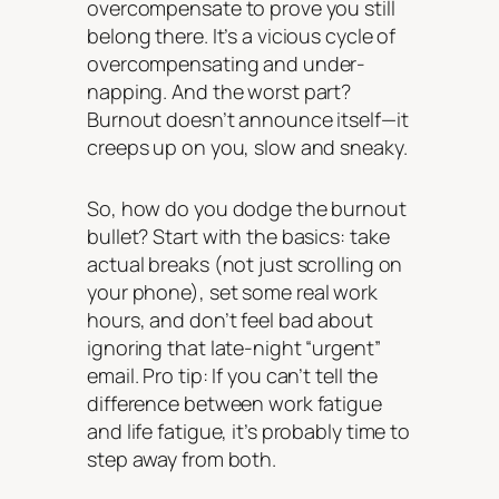
overcompensate to prove you still
belong there. It’s a vicious cycle of
overcompensating and under-
napping. And the worst part?
Burnout doesn’t announce itself—it
creeps up on you, slow and sneaky.
So, how do you dodge the burnout
bullet? Start with the basics: take
actual breaks (not just scrolling on
your phone), set some
real
work
hours, and don’t feel bad about
ignoring that late-night “urgent”
email. Pro tip: If you can’t tell the
difference between work fatigue
and life fatigue, it’s probably time to
step away from both.