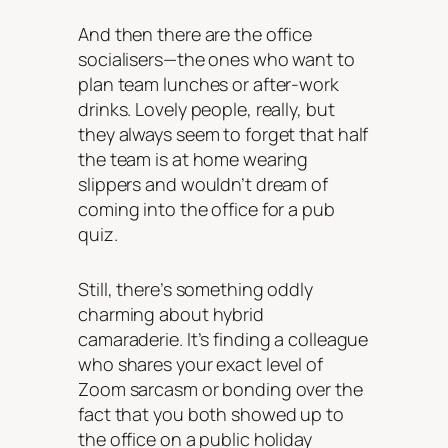
And then there are the office
socialisers—the ones who want to
plan team lunches or after-work
drinks. Lovely people, really, but
they always seem to forget that half
the team is at home wearing
slippers and wouldn’t dream of
coming into the office for a pub
quiz.
Still, there’s something oddly
charming about hybrid
camaraderie. It’s finding a colleague
who shares your exact level of
Zoom sarcasm or bonding over the
fact that you both showed up to
the office on a public holiday