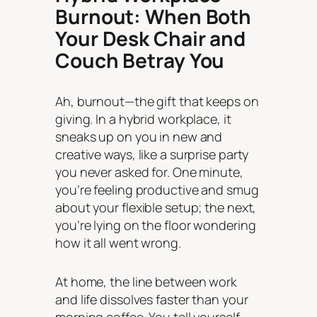
Burnout: When Both
Your Desk Chair and
Couch Betray You
Ah, burnout—the gift that keeps on
giving. In a hybrid workplace, it
sneaks up on you in new and
creative ways, like a surprise party
you never asked for. One minute,
you’re feeling productive and smug
about your flexible setup; the next,
you’re lying on the floor wondering
how it all went wrong.
At home, the line between work
and life dissolves faster than your