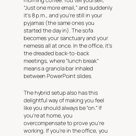
morning coffee. You tell yourself,
“Just one more email,” and suddenly
it’s 8 p.m., and you’re still in your
pyjamas (the same ones you
started the day in). The sofa
becomes your sanctuary and your
nemesis all at once. In the office, it’s
the dreaded back-to-back
meetings, where “lunch break”
means a granola bar inhaled
between PowerPoint slides.
The hybrid setup also has this
delightful way of making you feel
like you should always be “on.” If
you’re at home, you
overcompensate to prove you’re
working. If you’re in the office, you