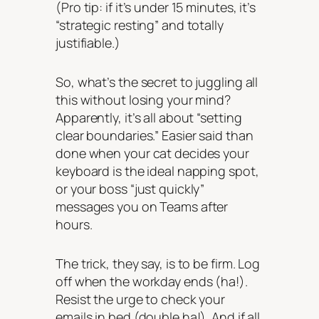
(Pro tip: if it’s under 15 minutes, it’s
“strategic resting” and totally
justifiable.)
So, what’s the secret to juggling all
this without losing your mind?
Apparently, it’s all about “setting
clear boundaries.” Easier said than
done when your cat decides your
keyboard is the ideal napping spot,
or your boss “just quickly”
messages you on Teams after
hours.
The trick, they say, is to be firm. Log
off when the workday ends (ha!).
Resist the urge to check your
emails in bed (double ha!). And if all