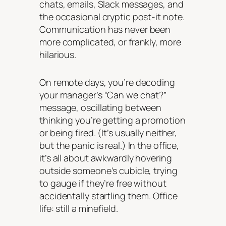
chats, emails, Slack messages, and
the occasional cryptic post-it note.
Communication has never been
more complicated, or frankly, more
hilarious.
On remote days, you’re decoding
your manager’s “Can we chat?”
message, oscillating between
thinking you’re getting a promotion
or being fired. (It’s usually neither,
but the panic is real.) In the office,
it’s all about awkwardly hovering
outside someone’s cubicle, trying
to gauge if they’re free without
accidentally startling them. Office
life: still a minefield.