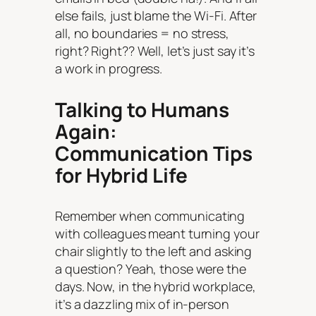
else fails, just blame the Wi-Fi. After
all, no boundaries = no stress,
right? Right?? Well, let’s just say it’s
a work in progress.
Talking to Humans
Again:
Communication Tips
for Hybrid Life
Remember when communicating
with colleagues meant turning your
chair slightly to the left and asking
a question? Yeah, those were the
days. Now, in the hybrid workplace,
it’s a dazzling mix of in-person