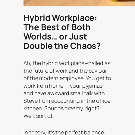
Hybrid Workplace:
The Best of Both
Worlds… or Just
Double the Chaos?
Ah, the hybrid workplace—hailed as
the future of work and the saviour
of the modern employee. You get to
work from home in your pyjamas
and
have awkward small talk with
Steve from accounting in the office
kitchen. Sounds dreamy, right?
Well, sort of.
In theory, it’s the perfect balance.