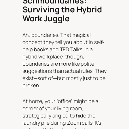
Schmoundaries:
Surviving the Hybrid
Work Juggle
Ah, boundaries. That magical
concept they tell you about in self-
help books and TED Talks. In a
hybrid workplace, though,
boundaries are more like polite
suggestions than actual rules. They
exist—sort of—but mostly just to be
broken.
At home, your “office” might be a
corner of your living room,
strategically angled to hide the
laundry pile during Zoom calls. It’s