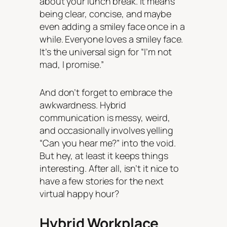
about your lunch break. It means
being clear, concise, and maybe
even adding a smiley face once in a
while. Everyone loves a smiley face.
It’s the universal sign for “I’m not
mad, I promise.”
And don’t forget to embrace the
awkwardness. Hybrid
communication is messy, weird,
and occasionally involves yelling
“Can you hear me?” into the void.
But hey, at least it keeps things
interesting. After all, isn’t it nice to
have a few stories for the next
virtual happy hour?
Hybrid Workplace