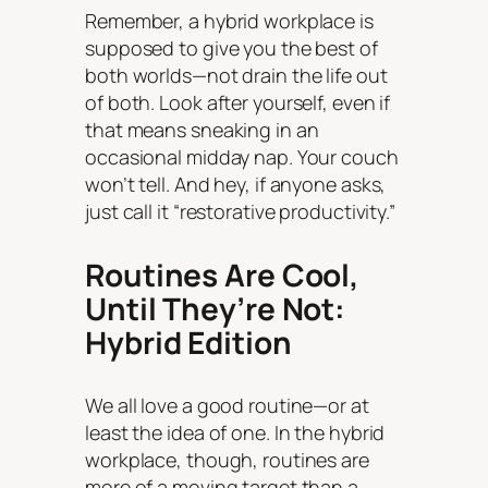
Remember, a hybrid workplace is
supposed to give you the best of
both worlds—not drain the life out
of both. Look after yourself, even if
that means sneaking in an
occasional midday nap. Your couch
won’t tell. And hey, if anyone asks,
just call it “restorative productivity.”
Routines Are Cool,
Until They’re Not:
Hybrid Edition
We all love a good routine—or at
least the idea of one. In the hybrid
workplace, though, routines are
more of a moving target than a