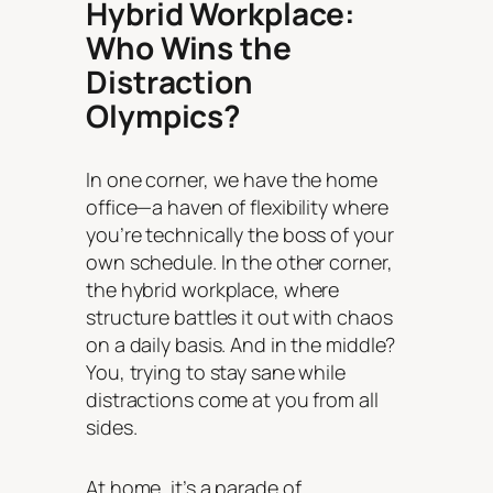
Hybrid Workplace:
Who Wins the
Distraction
Olympics?
In one corner, we have the home
office—a haven of flexibility where
you’re
technically
the boss of your
own schedule. In the other corner,
the hybrid workplace, where
structure battles it out with chaos
on a daily basis. And in the middle?
You, trying to stay sane while
distractions come at you from all
sides.
At home, it’s a parade of