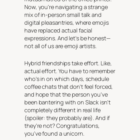
Now, you’re navigating a strange
mix of in-person small talk and
digital pleasantries, where emojis
have replaced actual facial
expressions. And let’s be honest—
not all of us are emoji artists.
Hybrid friendships take effort. Like,
actual effort
. You have to remember
who’s in on which days, schedule
coffee chats that don’t feel forced,
and hope that the person you’ve
been bantering with on Slack isn’t
completely different in real life
(spoiler: they probably are). And if
they’re not? Congratulations,
you’ve found a unicorn.