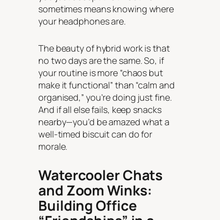
sometimes means knowing where
your headphones are.
The beauty of hybrid work is that
no two days are the same. So, if
your routine is more “chaos but
make it functional” than “calm and
organised,” you’re doing just fine.
And if all else fails, keep snacks
nearby—you’d be amazed what a
well-timed biscuit can do for
morale.
Watercooler Chats
and Zoom Winks:
Building Office