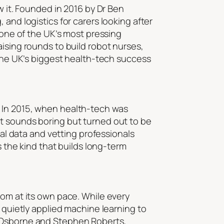
w it. Founded in 2016 by Dr Ben
and logistics for carers looking after
 one of the UK’s most pressing
aising rounds to build robot nurses,
 the UK’s biggest health-tech success
. In 2015, when health-tech was
at sounds boring but turned out to be
eal data and vetting professionals
s the kind that builds long-term
oom at its own pace. While every
y quietly applied machine learning to
e Osborne and Stephen Roberts,