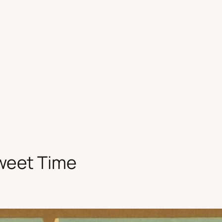
Sweet Time