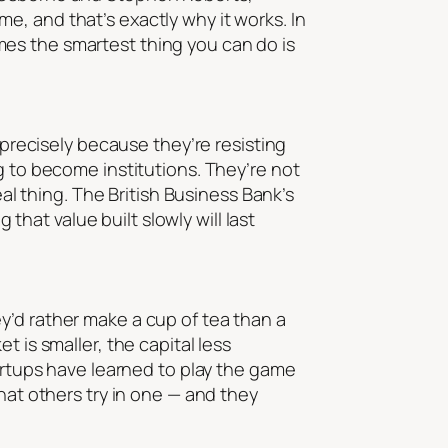
, and that’s exactly why it works. In
es the smartest thing you can do is
 precisely because they’re resisting
g to become institutions. They’re not
eal thing. The British Business Bank’s
 that value built slowly will last
They’d rather make a cup of tea than a
 is smaller, the capital less
tartups have learned to play the game
hat others try in one — and they