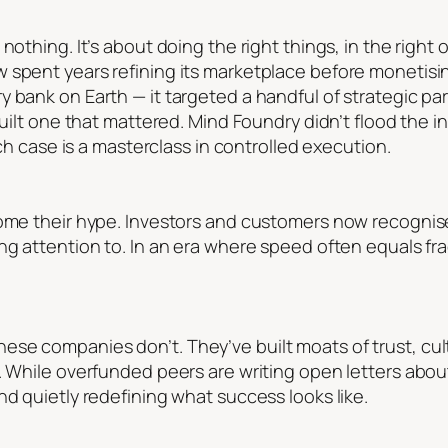
othing. It’s about doing the right things, in the right o
 spent years refining its marketplace before monetisin
 bank on Earth — it targeted a handful of strategic par
built one that mattered. Mind Foundry didn’t flood the in
ach case is a masterclass in controlled execution.
come their hype. Investors and customers now recognis
ng attention to. In an era where speed often equals frag
se companies don’t. They’ve built moats of trust, cul
e. While overfunded peers are writing open letters abou
nd quietly redefining what success looks like.