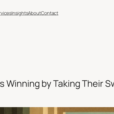
rvices
Insights
About
Contact
ps Winning by Taking Their 