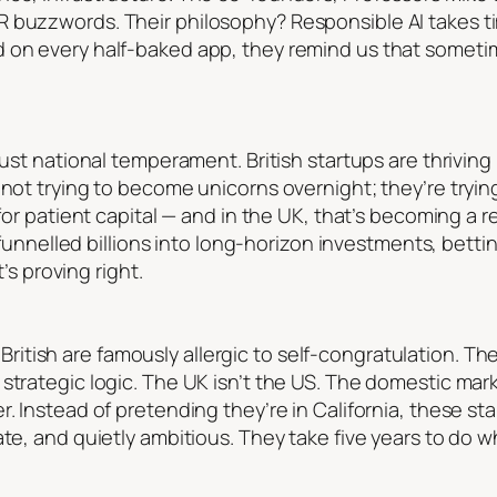
 buzzwords. Their philosophy? Responsible AI takes time
 on every half-baked app, they remind us that sometim
just national temperament. British startups are thriving
 not trying to become unicorns overnight; they’re tryin
 for patient capital — and in the UK, that’s becoming a r
s funnelled billions into long-horizon investments, betting
t’s proving right.
The British are famously allergic to self-congratulation. 
trategic logic. The UK isn’t the US. The domestic market
r. Instead of pretending they’re in California, these s
ate, and quietly ambitious. They take five years to do w