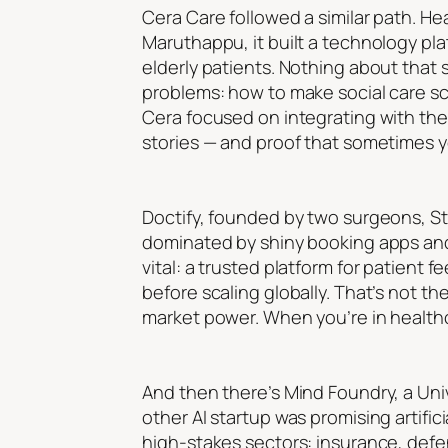
Cera Care followed a similar path. He
Maruthappu, it built a technology pla
elderly patients. Nothing about that 
problems: how to make social care sca
Cera focused on integrating with the 
stories — and proof that sometimes y
Doctify, founded by two surgeons, St
dominated by shiny booking apps and 
vital: a trusted platform for patient 
before scaling globally. That’s not th
market power. When you’re in healthcare
And then there’s Mind Foundry, a Univ
other AI startup was promising artifi
high-stakes sectors: insurance, def