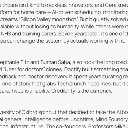
althcare isn’t kind to reckless innovators, and Cera kne
tform for home care — AI-driven scheduling, monitoring, 
screams “Silicon Valley moonshot.” But it quietly solved
lable without losing its humanity. While others were r
NHS and training carers. Seven years later, it’s one of
ou can change the system by actually working with it.
ephanie Eltz and Suman Saha, also took the long road
“Uber for doctors” clones, Doctify built something th
feedback and doctor discovery. It spent years curating r
e kind of story that grabs TechCrunch headlines, but it’
, hype is a liability. Credibility is the currency.
ersity of Oxford spinout that decided to take the AI b
cial general intelligence before lunchtime, Mind Foundr
ence, infrastructure. The co-founders, Professors Mik