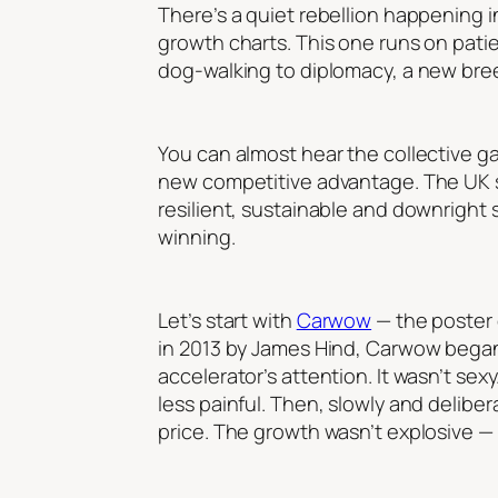
There’s a quiet rebellion happening i
growth charts. This one runs on patien
dog-walking to diplomacy, a new breed
You can almost hear the collective gas
new competitive advantage. The UK st
resilient, sustainable and downright s
winning.
Let’s start with
Carwow
— the poster 
in 2013 by James Hind, Carwow began 
accelerator’s attention. It wasn’t se
less painful. Then, slowly and delib
price. The growth wasn’t explosive —