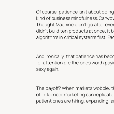
Of course, patience isn’t about doing n
kind of business mindfulness. Carwow
Thought Machine didn’t go after every
didn’t build ten products at once; it 
algorithms in critical systems first. E
And ironically, that patience has be
for attention are the ones worth payi
sexy again.
The payoff? When markets wobble, the
of influencer marketing can replicat
patient ones are hiring, expanding, a