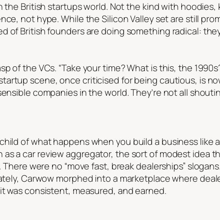
n the British startups world. Not the kind with hoodie
ce, not hype. While the Silicon Valley set are still pro
 of British founders are doing something radical: they’
p of the VCs. “Take your time? What is this, the 1990s?”
artup scene, once criticised for being cautious, is 
ensible companies in the world. They’re not all shoutin
child of what happens when you build a business like 
as a car review aggregator, the sort of modest idea th
xy. There were no “move fast, break dealerships” slogan
erately, Carwow morphed into a marketplace where deal
 it was consistent, measured, and earned.