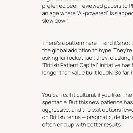
preferred peer-reviewed papers to PR
an age where “AI-powered” is slapped
slow down.
There’s a pattern here — and it’s not 
the global addiction to hype. They’re
asking for rocket fuel; they’re asking
“British Patient Capital” initiative ha
longer than value built loudly. So far, i
You can call it cultural, if you like. 
spectacle. But this new patience has s
aggressive, and the exit options fewe
on British terms — pragmatic, deliber
often end up with better results.