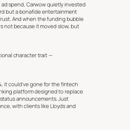
 in ad spend, Carwow quietly invested
ard but a bonafide entertainment
 trust. And when the funding bubble
rs not because it moved slow, but
ional character trait —
 it could’ve gone for the fintech
banking platform designed to replace
n status announcements. Just
nce, with clients like Lloyds and