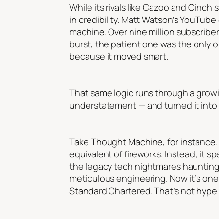
While its rivals like Cazoo and Cinch
in credibility. Matt Watson’s YouTu
machine. Over nine million subscribe
burst, the patient one was the only 
because it moved smart.
That same logic runs through a growin
understatement — and turned it into 
Take Thought Machine, for instance. 
equivalent of fireworks. Instead, it 
the legacy tech nightmares haunting
meticulous engineering. Now it’s one o
Standard Chartered. That’s not hype —