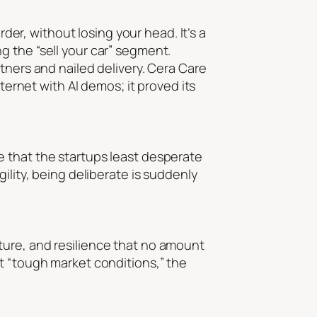
rder, without losing your head. It’s a
g the “sell your car” segment.
tners and nailed delivery. Cera Care
ternet with AI demos; it proved its
e that the startups least desperate
ility, being deliberate is suddenly
ture, and resilience that no amount
t “tough market conditions,” the