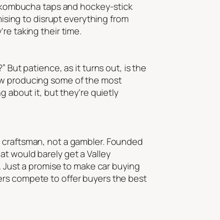
s, kombucha taps and hockey-stick
mising to disrupt everything from
re taking their time.
 But patience, as it turns out, is the
now producing some of the most
g about it, but they’re quietly
a craftsman, not a gambler. Founded
at would barely get a Valley
s. Just a promise to make car buying
ers compete to offer buyers the best