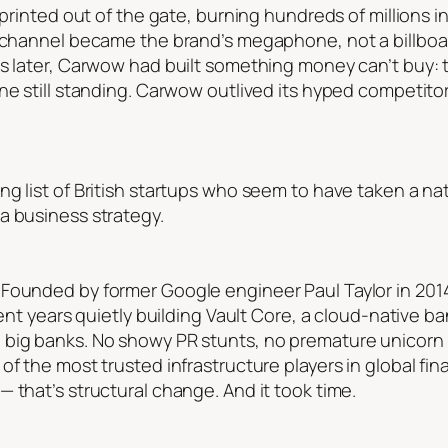
 sprinted out of the gate, burning hundreds of millions
be channel became the brand’s megaphone, not a billbo
rs later, Carwow had built something money can’t buy:
one still standing. Carwow outlived its hyped competito
g list of British startups who seem to have taken a nat
a business strategy.
Founded by former Google engineer Paul Taylor in 2014,
spent years quietly building Vault Core, a cloud-native 
 big banks. No showy PR stunts, no premature unicor
f the most trusted infrastructure players in global fina
 that’s structural change. And it took time.