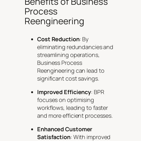
Benefits of Business
Process
Reengineering
Cost Reduction
: By
eliminating redundancies and
streamlining operations,
Business Process
Reengineering can lead to
significant cost savings.
Improved Efficiency
: BPR
focuses on optimising
workflows, leading to faster
and more efficient processes.
Enhanced Customer
Satisfaction
: With improved