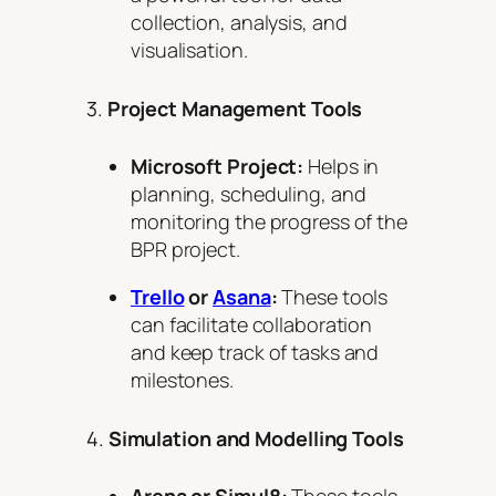
collection, analysis, and
visualisation.
3.
Project Management Tools
Microsoft Project:
Helps in
planning, scheduling, and
monitoring the progress of the
BPR project.
Trello
or
Asana
:
These tools
can facilitate collaboration
and keep track of tasks and
milestones.
4.
Simulation and Modelling Tools
Arena or Simul8:
These tools