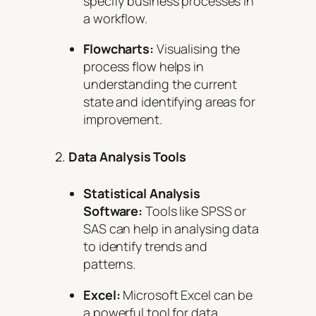
specify business processes in
a workflow.
Flowcharts:
Visualising the
process flow helps in
understanding the current
state and identifying areas for
improvement.
2.
Data Analysis Tools
Statistical Analysis
Software:
Tools like SPSS or
SAS can help in analysing data
to identify trends and
patterns.
Excel:
Microsoft Excel can be
a powerful tool for data