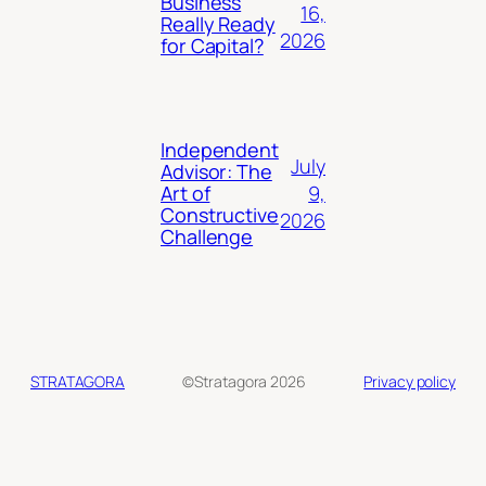
Business
16,
Really Ready
2026
for Capital?
Independent
July
Advisor: The
9,
Art of
Constructive
2026
Challenge
STRATAGORA
©Stratagora 2026
Privacy policy