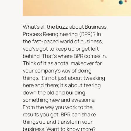
What’s all the buzz about Business
Process Reengineering (BPR)? In
the fast-paced world of business,
you’ve got to keep up or get left
behind. That’s where BPR comes in.
Think of it as a total makeover for
your company’s way of doing
things. It’s not just about tweaking
here and there; it’s about tearing
down the old and building
something new and awesome.
From the way you work to the
results you get, BPR can shake
things up and transform your
business. Want to know more?