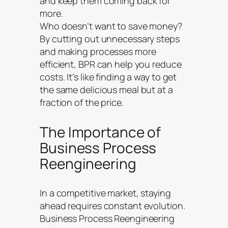
and keep them coming back for
more.
Who doesn’t want to save money?
By cutting out unnecessary steps
and making processes more
efficient, BPR can help you reduce
costs. It’s like finding a way to get
the same delicious meal but at a
fraction of the price.
The Importance of
Business Process
Reengineering
In a competitive market, staying
ahead requires constant evolution.
Business Process Reengineering