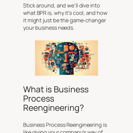
Stick around, and we’ll dive into
what BPR is, why it’s cool, and how
it might just be the game-changer
your business needs.
What is Business
Process
Reengineering?
Business Process Reengineering is
like giving your company’s way of