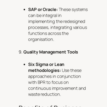
SAP or Oracle:
These systems
can be integral in
implementing the redesigned
processes, integrating various
functions across the
organisation.
9.
Quality Management Tools
Six Sigma or Lean
methodologies:
Use these
approaches in conjunction
with BPR to focus on
continuous improvement and
waste reduction.