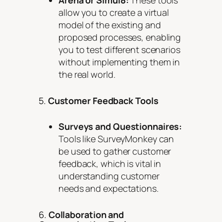
allow you to create a virtual
model of the existing and
proposed processes, enabling
you to test different scenarios
without implementing them in
the real world.
5.
Customer Feedback Tools
Surveys and Questionnaires:
Tools like SurveyMonkey can
be used to gather customer
feedback, which is vital in
understanding customer
needs and expectations.
6.
Collaboration and