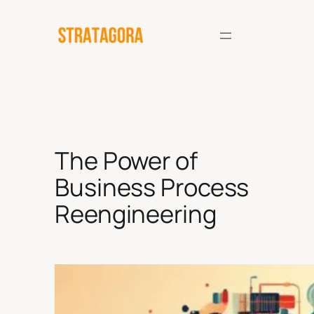
Skip
to
content
The Power of
Business Process
Reengineering