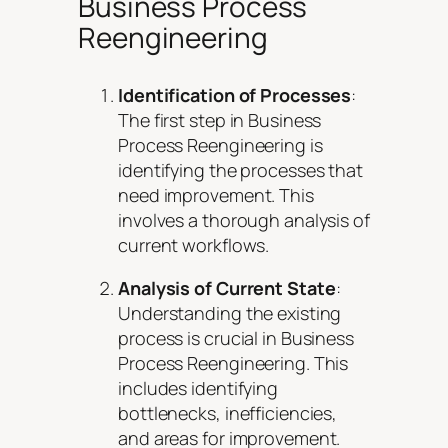
Business Process
Reengineering
Identification of Processes
:
The first step in Business
Process Reengineering is
identifying the processes that
need improvement. This
involves a thorough analysis of
current workflows.
Analysis of Current State
:
Understanding the existing
process is crucial in Business
Process Reengineering. This
includes identifying
bottlenecks, inefficiencies,
and areas for improvement.