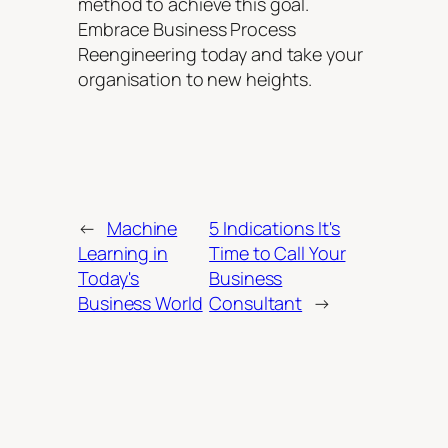
method to achieve this goal.
Embrace Business Process
Reengineering today and take your
organisation to new heights.
←
Machine
5 Indications It's
Learning in
Time to Call Your
Today's
Business
Business World
Consultant
→