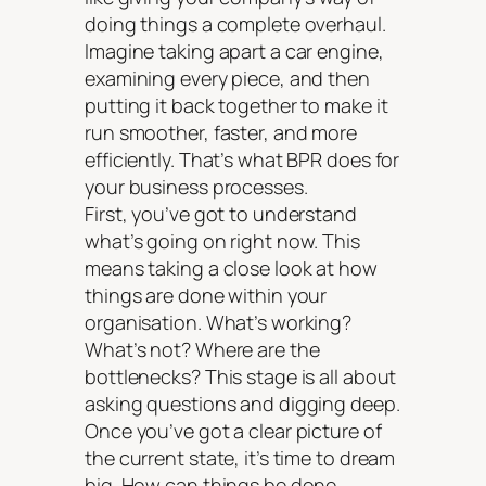
doing things a complete overhaul.
Imagine taking apart a car engine,
examining every piece, and then
putting it back together to make it
run smoother, faster, and more
efficiently. That’s what BPR does for
your business processes.
First, you’ve got to understand
what’s going on right now. This
means taking a close look at how
things are done within your
organisation. What’s working?
What’s not? Where are the
bottlenecks? This stage is all about
asking questions and digging deep.
Once you’ve got a clear picture of
the current state, it’s time to dream
big. How can things be done