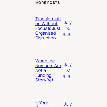
MORE POSTS
Transformati
July
on Without
30,
Focus Is Just
Organised
2026
Disruption
When the
July
Numbers Are
23,
Not a
Funding
2026
Story Yet
Is Your
July