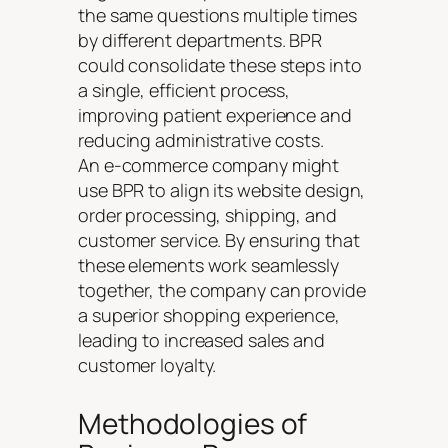
the same questions multiple times
by different departments. BPR
could consolidate these steps into
a single, efficient process,
improving patient experience and
reducing administrative costs.
An e-commerce company might
use BPR to align its website design,
order processing, shipping, and
customer service. By ensuring that
these elements work seamlessly
together, the company can provide
a superior shopping experience,
leading to increased sales and
customer loyalty.
Methodologies of