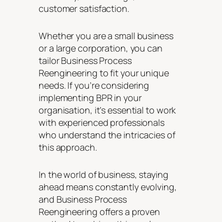
customer satisfaction.
Whether you are a small business
or a large corporation, you can
tailor Business Process
Reengineering to fit your unique
needs. If you’re considering
implementing BPR in your
organisation, it’s essential to work
with experienced professionals
who understand the intricacies of
this approach.
In the world of business, staying
ahead means constantly evolving,
and Business Process
Reengineering offers a proven