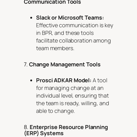
Communication Tools
Slack or Microsoft Teams:
Effective communication is key
in BPR, and these tools
facilitate collaboration among
team members.
7.
Change Management Tools
Prosci ADKAR Model:
A tool
for managing change at an
individual level, ensuring that
the team is ready, willing, and
able to change.
8.
Enterprise Resource Planning
(ERP) Systems