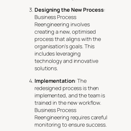
Designing the New Process
:
Business Process
Reengineering involves
creating a new, optimised
process that aligns with the
organisation’s goals. This
includes leveraging
technology and innovative
solutions.
Implementation
: The
redesigned process is then
implemented, and the team is
trained in the new workflow.
Business Process
Reengineering requires careful
monitoring to ensure success.