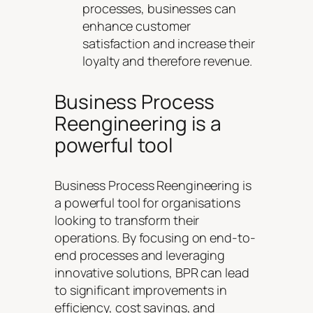
processes, businesses can
enhance customer
satisfaction and increase their
loyalty and therefore revenue.
Business Process
Reengineering is a
powerful tool
Business Process Reengineering is
a powerful tool for organisations
looking to transform their
operations. By focusing on end-to-
end processes and leveraging
innovative solutions, BPR can lead
to significant improvements in
efficiency, cost savings, and