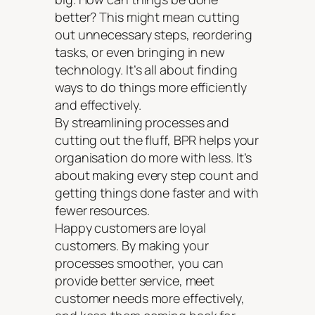
better? This might mean cutting
out unnecessary steps, reordering
tasks, or even bringing in new
technology. It’s all about finding
ways to do things more efficiently
and effectively.
By streamlining processes and
cutting out the fluff, BPR helps your
organisation do more with less. It’s
about making every step count and
getting things done faster and with
fewer resources.
Happy customers are loyal
customers. By making your
processes smoother, you can
provide better service, meet
customer needs more effectively,