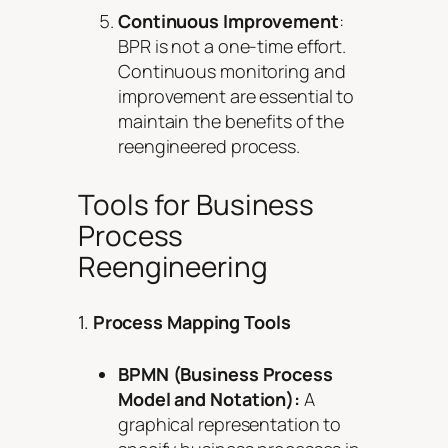
Continuous Improvement
:
BPR is not a one-time effort.
Continuous monitoring and
improvement are essential to
maintain the benefits of the
reengineered process.
Tools for Business
Process
Reengineering
1.
Process Mapping Tools
BPMN (Business Process
Model and Notation):
A
graphical representation to