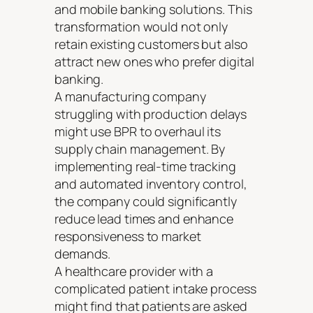
and mobile banking solutions. This
transformation would not only
retain existing customers but also
attract new ones who prefer digital
banking.
A manufacturing company
struggling with production delays
might use BPR to overhaul its
supply chain management. By
implementing real-time tracking
and automated inventory control,
the company could significantly
reduce lead times and enhance
responsiveness to market
demands.
A healthcare provider with a
complicated patient intake process
might find that patients are asked