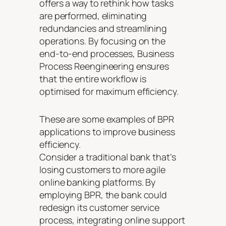
offers a way to rethink how tasks
are performed, eliminating
redundancies and streamlining
operations. By focusing on the
end-to-end processes, Business
Process Reengineering ensures
that the entire workflow is
optimised for maximum efficiency.
These are some examples of BPR
applications to improve business
efficiency.
Consider a traditional bank that’s
losing customers to more agile
online banking platforms. By
employing BPR, the bank could
redesign its customer service
process, integrating online support