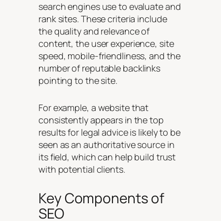
search engines use to evaluate and
rank sites. These criteria include
the quality and relevance of
content, the user experience, site
speed, mobile-friendliness, and the
number of reputable backlinks
pointing to the site.
For example, a website that
consistently appears in the top
results for legal advice is likely to be
seen as an authoritative source in
its field, which can help build trust
with potential clients.
Key Components of
SEO