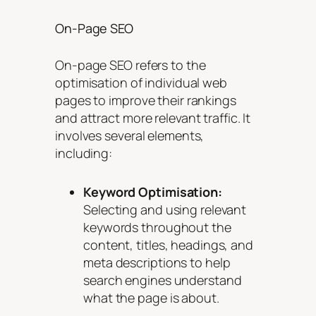
On-Page SEO
On-page SEO refers to the
optimisation of individual web
pages to improve their rankings
and attract more relevant traffic. It
involves several elements,
including:
Keyword Optimisation:
Selecting and using relevant
keywords throughout the
content, titles, headings, and
meta descriptions to help
search engines understand
what the page is about.