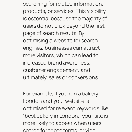
searching for related information,
products, or services. This visibility
is essential because the majority of
users do not click beyond the first
page of search results. By
optimising a website for search
engines, businesses can attract
more visitors, which can lead to
increased brand awareness,
customer engagement, and
ultimately, sales or conversions.
For example, if you run a bakery in
London and your website is
optimised for relevant keywords like
“best bakery in London,” your site is
more likely to appear when users
search for these terms, driving