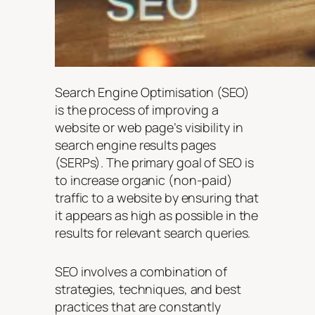
Search Engine Optimisation (SEO)
is the process of improving a
website or web page’s visibility in
search engine results pages
(SERPs). The primary goal of SEO is
to increase organic (non-paid)
traffic to a website by ensuring that
it appears as high as possible in the
results for relevant search queries.
SEO involves a combination of
strategies, techniques, and best
practices that are constantly