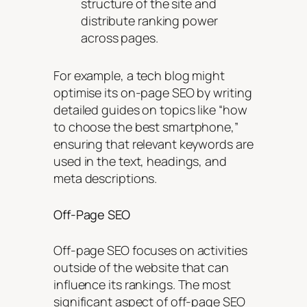
structure of the site and
distribute ranking power
across pages.
For example, a tech blog might
optimise its on-page SEO by writing
detailed guides on topics like “how
to choose the best smartphone,”
ensuring that relevant keywords are
used in the text, headings, and
meta descriptions.
Off-Page SEO
Off-page SEO focuses on activities
outside of the website that can
influence its rankings. The most
significant aspect of off-page SEO