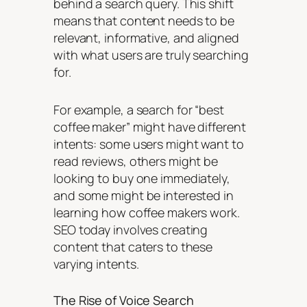
behind a search query. This shift
means that content needs to be
relevant, informative, and aligned
with what users are truly searching
for.
For example, a search for “best
coffee maker” might have different
intents: some users might want to
read reviews, others might be
looking to buy one immediately,
and some might be interested in
learning how coffee makers work.
SEO today involves creating
content that caters to these
varying intents.
The Rise of Voice Search