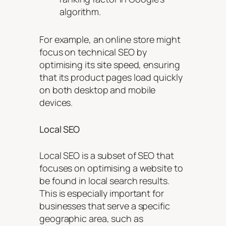
algorithm.
For example, an online store might
focus on technical SEO by
optimising its site speed, ensuring
that its product pages load quickly
on both desktop and mobile
devices.
Local SEO
Local SEO is a subset of SEO that
focuses on optimising a website to
be found in local search results.
This is especially important for
businesses that serve a specific
geographic area, such as