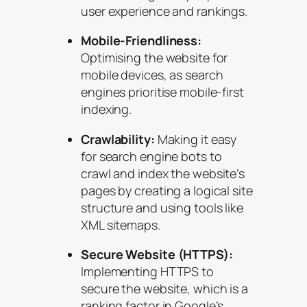
user experience and rankings.
Mobile-Friendliness:
Optimising the website for
mobile devices, as search
engines prioritise mobile-first
indexing.
Crawlability:
Making it easy
for search engine bots to
crawl and index the website’s
pages by creating a logical site
structure and using tools like
XML sitemaps.
Secure Website (HTTPS):
Implementing HTTPS to
secure the website, which is a
ranking factor in Google’s