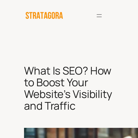
Skip
to
content
What Is SEO? How
to Boost Your
Website’s Visibility
and Traffic