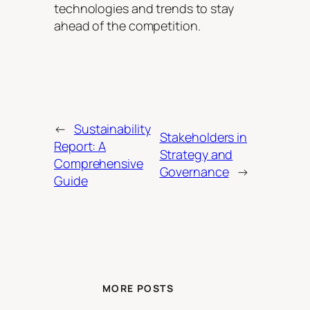
technologies and trends to stay
ahead of the competition.
←
Sustainability
Stakeholders in
Report: A
Strategy and
Comprehensive
Governance
→
Guide
MORE POSTS