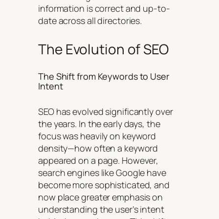
information is correct and up-to-
date across all directories.
The Evolution of SEO
The Shift from Keywords to User
Intent
SEO has evolved significantly over
the years. In the early days, the
focus was heavily on keyword
density—how often a keyword
appeared on a page. However,
search engines like Google have
become more sophisticated, and
now place greater emphasis on
understanding the user’s intent