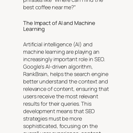
best coffee near me?”
The Impact of AI and Machine
Learning
Artificial intelligence (AI) and
machine learning are playing an
increasingly important role in SEO.
Google’s AI-driven algorithm,
RankBrain, helps the search engine
better understand the context and
relevance of content, ensuring that
users receive the most relevant
results for their queries. This
development means that SEO
strategies must be more
sophisticated, focusing on the