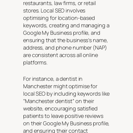
restaurants, law firms, or retail
stores. Local SEO involves
optimising for location-based
keywords, creating and managing a
Google My Business profile, and
ensuring that the business’s name,
address, and phone number (NAP)
are consistent across all online
platforms.
For instance, a dentist in
Manchester might optimise for
local SEO by including keywords like
“Manchester dentist” on their
website, encouraging satisfied
patients to leave positive reviews
on their Google My Business profile,
and ensuring their contact