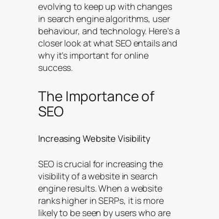
evolving to keep up with changes
in search engine algorithms, user
behaviour, and technology. Here’s a
closer look at what SEO entails and
why it’s important for online
success.
The Importance of
SEO
Increasing Website Visibility
SEO is crucial for increasing the
visibility of a website in search
engine results. When a website
ranks higher in SERPs, it is more
likely to be seen by users who are