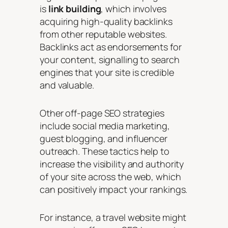
is
link building
, which involves
acquiring high-quality backlinks
from other reputable websites.
Backlinks act as endorsements for
your content, signalling to search
engines that your site is credible
and valuable.
Other off-page SEO strategies
include social media marketing,
guest blogging, and influencer
outreach. These tactics help to
increase the visibility and authority
of your site across the web, which
can positively impact your rankings.
For instance, a travel website might