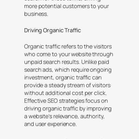
more potential customers to your
business.
Driving Organic Traffic
Organic traffic refers to the visitors
who come to your website through
unpaid search results. Unlike paid
search ads, which require ongoing
investment, organic traffic can
provide a steady stream of visitors
without additional cost per click.
Effective SEO strategies focus on
driving organic traffic by improving
a website’s relevance, authority,
and user experience.