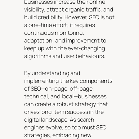
businesses increase their online
visibility, attract organic traffic, and
build credibility. However, SEO is not
a one-time effort; it requires
continuous monitoring,
adaptation, and improvement to
keep up with the ever-changing
algorithms and user behaviours.
By understanding and
implementing the key components
of SEO—on-page, off-page,
technical, and local—businesses
can create a robust strategy that
drives long-term success in the
digital landscape. As search
engines evolve, so too must SEO
strategies, embracing new