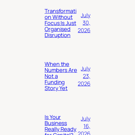
Transformati
July
on Without
30,
Focus Is Just
Organised
2026
Disruption
When the
July
Numbers Are
23,
Not a
Funding
2026
Story Yet
Is Your
July
Business
16,
Really Ready
2026