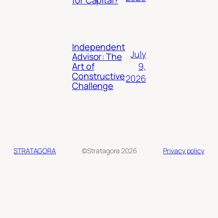
for Capital?
Independent
July
Advisor: The
9,
Art of
Constructive
2026
Challenge
STRATAGORA
©Stratagora 2026
Privacy policy