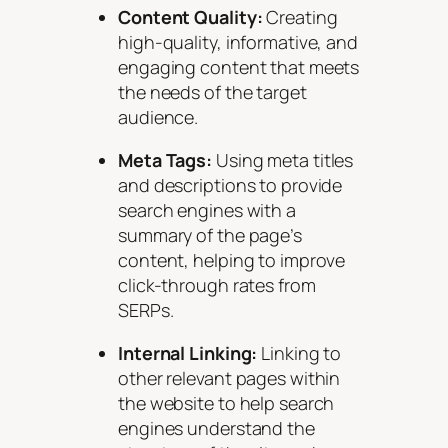
Content Quality:
Creating
high-quality, informative, and
engaging content that meets
the needs of the target
audience.
Meta Tags:
Using meta titles
and descriptions to provide
search engines with a
summary of the page’s
content, helping to improve
click-through rates from
SERPs.
Internal Linking:
Linking to
other relevant pages within
the website to help search
engines understand the