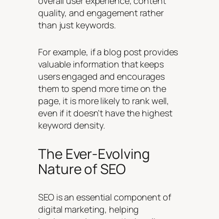
overall user experience, content
quality, and engagement rather
than just keywords.
For example, if a blog post provides
valuable information that keeps
users engaged and encourages
them to spend more time on the
page, it is more likely to rank well,
even if it doesn’t have the highest
keyword density.
The Ever-Evolving
Nature of SEO
SEO is an essential component of
digital marketing, helping