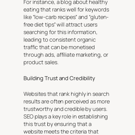
For instance, a blog about healthy
eating that ranks well for keywords
like “low-carb recipes” and “gluten-
free diet tips” will attract users
searching for this information,
leading to consistent organic
traffic that can be monetised
through ads, affiliate marketing, or
product sales.
Building Trust and Credibility
Websites that rank highly in search
results are often perceived as more
trustworthy and credible by users.
SEO plays a key role in establishing
this trust by ensuring that a
website meets the criteria that