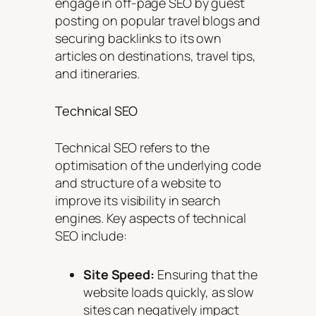
engage in off-page SEO by guest
posting on popular travel blogs and
securing backlinks to its own
articles on destinations, travel tips,
and itineraries.
Technical SEO
Technical SEO refers to the
optimisation of the underlying code
and structure of a website to
improve its visibility in search
engines. Key aspects of technical
SEO include:
Site Speed:
Ensuring that the
website loads quickly, as slow
sites can negatively impact