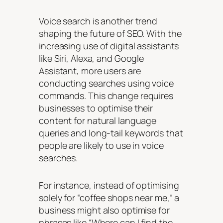
Voice search is another trend
shaping the future of SEO. With the
increasing use of digital assistants
like Siri, Alexa, and Google
Assistant, more users are
conducting searches using voice
commands. This change requires
businesses to optimise their
content for natural language
queries and long-tail keywords that
people are likely to use in voice
searches.
For instance, instead of optimising
solely for “coffee shops near me,” a
business might also optimise for
phrases like “Where can I find the