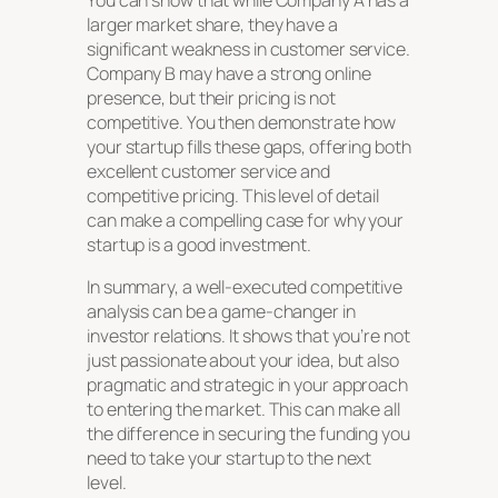
You can show that while Company A has a
larger market share, they have a
significant weakness in customer service.
Company B may have a strong online
presence, but their pricing is not
competitive. You then demonstrate how
your startup fills these gaps, offering both
excellent customer service and
competitive pricing. This level of detail
can make a compelling case for why your
startup is a good investment.
In summary, a well-executed competitive
analysis can be a game-changer in
investor relations. It shows that you’re not
just passionate about your idea, but also
pragmatic and strategic in your approach
to entering the market. This can make all
the difference in securing the funding you
need to take your startup to the next
level.