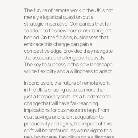
The future of remote work in the UK is not
merely a logistical question but a
strategic imperative. Companies that fail
to adapt to this new normal risk being left
behind. On the flip side, businesses that
embrace this change can gain a
competitive edge, provided they navigate
the associated challenges effectively.
The key to success in this new landscape
will be flexibility and a willingness to adapt.
In conclusion, the future of remote work
in the UK is shaping up to be more than
just a temporary shift; it’s a fundamental
change that will have far-reaching
implications for business strategy. From
cost savings and talent acquisition to
productivity and agility, the impact of this
shift will be profound. As we navigate this
new landscape, flexibility and a willingness