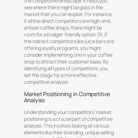
the competitive landscape. It helps you
see where there might be gaps in the
market that you can exploit. For instance,
if all the direct competitors are high-end,
artisan coffee shops, there might be
room for a budget-friendly option. Or, if
the indirect competitors like juice bars are
offering loyalty programs, you might
consider implementing one in your coffee
shop to attract their customer base. By
identifying all types of competitors, you
set the stage for a more effective
competitive analysis.
Market Positioning in Competitive
Analysis
Understanding your competitors’ market
positioning is a crucial part of competitive
analysis. This involves looking at various
elements like their branding, unique selling