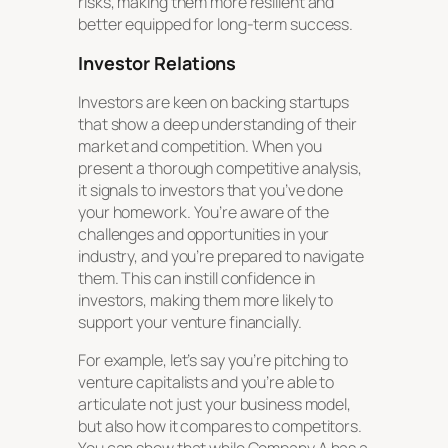
risks, making them more resilient and
better equipped for long-term success.
Investor Relations
Investors are keen on backing startups
that show a deep understanding of their
market and competition. When you
present a thorough competitive analysis,
it signals to investors that you’ve done
your homework. You’re aware of the
challenges and opportunities in your
industry, and you’re prepared to navigate
them. This can instill confidence in
investors, making them more likely to
support your venture financially.
For example, let’s say you’re pitching to
venture capitalists and you’re able to
articulate not just your business model,
but also how it compares to competitors.