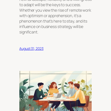
to adapt will be the keys to success.
Whether you view the rise of remote work
with optimism or apprehension, it’s a
phenomenon that’s here to stay, and its
influence on business strategy will be
significant.
August 31, 2023