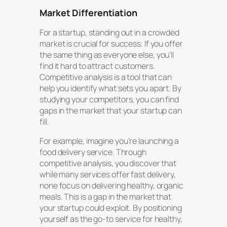
Market Differentiation
For a startup, standing out in a crowded
market is crucial for success. If you offer
the same thing as everyone else, you’ll
find it hard to attract customers.
Competitive analysis is a tool that can
help you identify what sets you apart. By
studying your competitors, you can find
gaps in the market that your startup can
fill.
For example, imagine you’re launching a
food delivery service. Through
competitive analysis, you discover that
while many services offer fast delivery,
none focus on delivering healthy, organic
meals. This is a gap in the market that
your startup could exploit. By positioning
yourself as the go-to service for healthy,