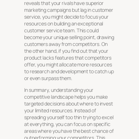
reveals that your rivals have superior
marketing campaigns but lag in customer
service, you might decide to focus your
resources on building an exceptional
customer service team. This could
become your unique selling point, drawing
customers away from competitors. On
the other hand, if you find out that your
product lacks features that competitors
offer, you might allocate more resources
to research and development to catch up
or even surpass them.
In summary, understanding your
competitive landscape helps you make
targeted decisions about where to invest
your limited resources. Instead of
spreading yourself too thin trying to excel
at everything, you can focus on specific
areas where you have the best chance of
outperforming your competitors. This