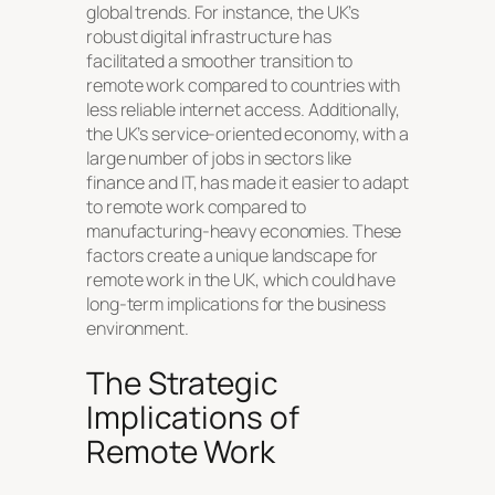
global trends. For instance, the UK’s
robust digital infrastructure has
facilitated a smoother transition to
remote work compared to countries with
less reliable internet access. Additionally,
the UK’s service-oriented economy, with a
large number of jobs in sectors like
finance and IT, has made it easier to adapt
to remote work compared to
manufacturing-heavy economies. These
factors create a unique landscape for
remote work in the UK, which could have
long-term implications for the business
environment.
The Strategic
Implications of
Remote Work