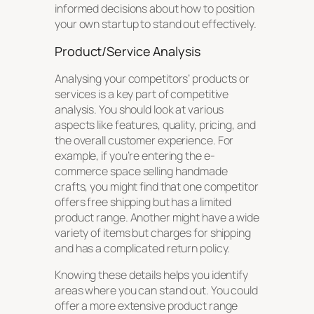
informed decisions about how to position
your own startup to stand out effectively.
Product/Service Analysis
Analysing your competitors’ products or
services is a key part of competitive
analysis. You should look at various
aspects like features, quality, pricing, and
the overall customer experience. For
example, if you’re entering the e-
commerce space selling handmade
crafts, you might find that one competitor
offers free shipping but has a limited
product range. Another might have a wide
variety of items but charges for shipping
and has a complicated return policy.
Knowing these details helps you identify
areas where you can stand out. You could
offer a more extensive product range