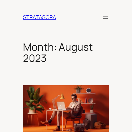
Skip
to
STRATAGORA
content
Month:
August
2023