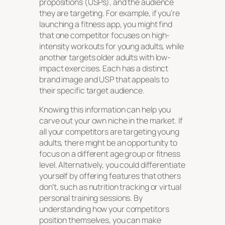
propositions (USPs), and the audience
they are targeting. For example, if you’re
launching a fitness app, you might find
that one competitor focuses on high-
intensity workouts for young adults, while
another targets older adults with low-
impact exercises. Each has a distinct
brand image and USP that appeals to
their specific target audience.
Knowing this information can help you
carve out your own niche in the market. If
all your competitors are targeting young
adults, there might be an opportunity to
focus on a different age group or fitness
level. Alternatively, you could differentiate
yourself by offering features that others
don’t, such as nutrition tracking or virtual
personal training sessions. By
understanding how your competitors
position themselves, you can make