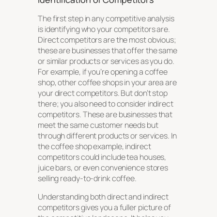
The first step in any competitive analysis
is identifying who your competitors are.
Direct competitors are the most obvious;
these are businesses that offer the same
or similar products or services as you do.
For example, if you’re opening a coffee
shop, other coffee shops in your area are
your direct competitors. But don’t stop
there; you also need to consider indirect
competitors. These are businesses that
meet the same customer needs but
through different products or services. In
the coffee shop example, indirect
competitors could include tea houses,
juice bars, or even convenience stores
selling ready-to-drink coffee.
Understanding both direct and indirect
competitors gives you a fuller picture of