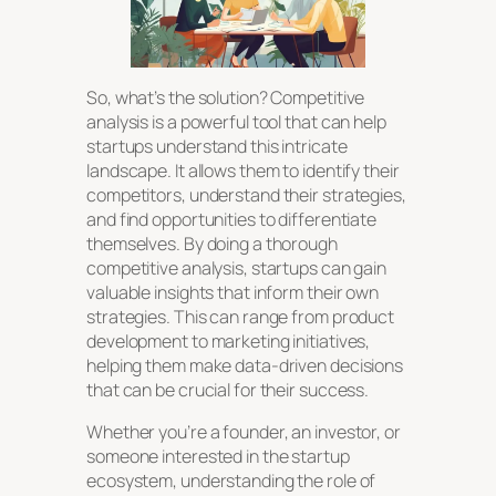
So, what’s the solution? Competitive
analysis is a powerful tool that can help
startups understand this intricate
landscape. It allows them to identify their
competitors, understand their strategies,
and find opportunities to differentiate
themselves. By doing a thorough
competitive analysis, startups can gain
valuable insights that inform their own
strategies. This can range from product
development to marketing initiatives,
helping them make data-driven decisions
that can be crucial for their success.
Whether you’re a founder, an investor, or
someone interested in the startup
ecosystem, understanding the role of