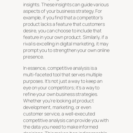
insights. These insights can guide various
aspects of your business strategy. For
example, if you find that a competitor’s
product lacks a feature that customers
desire, you can choose to include that
feature in your own product. Similarly, if a
rival is excelling in digital marketing, it may
prompt you to strengthen your own online
presence.
In essence, competitive analysis is a
multi-faceted tool that serves multiple
purposes. It’s not just a way to keep an
eye on your competitors; it’s a way to
refine your own business strategies.
Whether you’re looking at product
development, marketing, or even
customer service, a well-executed
competitive analysis can provide you with
the data you need to make informed