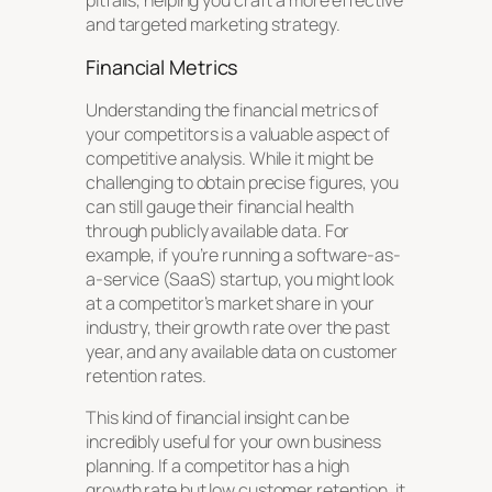
pitfalls, helping you craft a more effective
and targeted marketing strategy.
Financial Metrics
Understanding the financial metrics of
your competitors is a valuable aspect of
competitive analysis. While it might be
challenging to obtain precise figures, you
can still gauge their financial health
through publicly available data. For
example, if you’re running a software-as-
a-service (SaaS) startup, you might look
at a competitor’s market share in your
industry, their growth rate over the past
year, and any available data on customer
retention rates.
This kind of financial insight can be
incredibly useful for your own business
planning. If a competitor has a high
growth rate but low customer retention, it