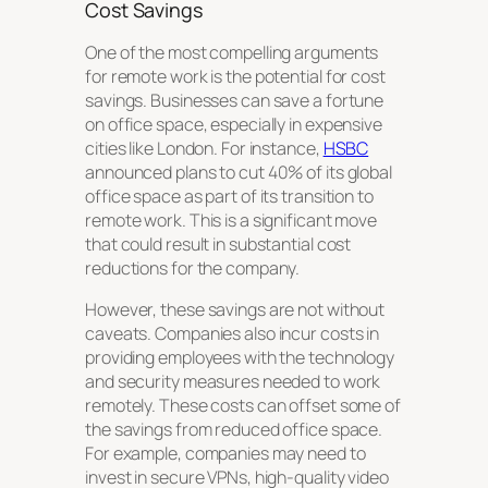
Cost Savings
One of the most compelling arguments
for remote work is the potential for cost
savings. Businesses can save a fortune
on office space, especially in expensive
cities like London. For instance,
HSBC
announced plans to cut 40% of its global
office space as part of its transition to
remote work. This is a significant move
that could result in substantial cost
reductions for the company.
However, these savings are not without
caveats. Companies also incur costs in
providing employees with the technology
and security measures needed to work
remotely. These costs can offset some of
the savings from reduced office space.
For example, companies may need to
invest in secure VPNs, high-quality video