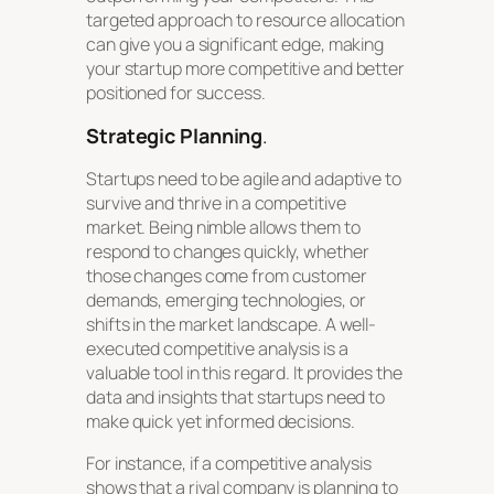
targeted approach to resource allocation
can give you a significant edge, making
your startup more competitive and better
positioned for success.
Strategic Planning
.
Startups need to be agile and adaptive to
survive and thrive in a competitive
market. Being nimble allows them to
respond to changes quickly, whether
those changes come from customer
demands, emerging technologies, or
shifts in the market landscape. A well-
executed competitive analysis is a
valuable tool in this regard. It provides the
data and insights that startups need to
make quick yet informed decisions.
For instance, if a competitive analysis
shows that a rival company is planning to