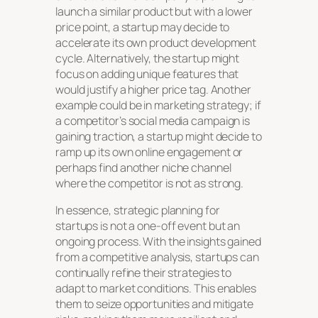
launch a similar product but with a lower
price point, a startup may decide to
accelerate its own product development
cycle. Alternatively, the startup might
focus on adding unique features that
would justify a higher price tag. Another
example could be in marketing strategy; if
a competitor’s social media campaign is
gaining traction, a startup might decide to
ramp up its own online engagement or
perhaps find another niche channel
where the competitor is not as strong.
In essence, strategic planning for
startups is not a one-off event but an
ongoing process. With the insights gained
from a competitive analysis, startups can
continually refine their strategies to
adapt to market conditions. This enables
them to seize opportunities and mitigate