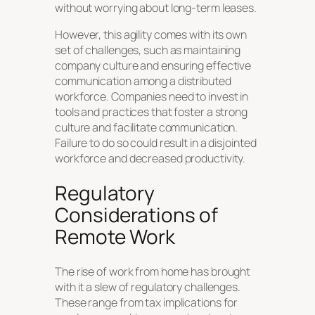
without worrying about long-term leases.
However, this agility comes with its own
set of challenges, such as maintaining
company culture and ensuring effective
communication among a distributed
workforce. Companies need to invest in
tools and practices that foster a strong
culture and facilitate communication.
Failure to do so could result in a disjointed
workforce and decreased productivity.
Regulatory
Considerations of
Remote Work
The rise of work from home has brought
with it a slew of regulatory challenges.
These range from tax implications for