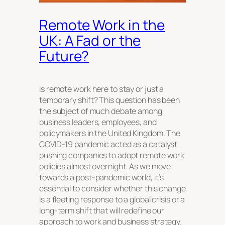
Remote Work in the
UK: A Fad or the
Future?
Is remote work here to stay or just a
temporary shift? This question has been
the subject of much debate among
business leaders, employees, and
policymakers in the United Kingdom. The
COVID-19 pandemic acted as a catalyst,
pushing companies to adopt remote work
policies almost overnight. As we move
towards a post-pandemic world, it’s
essential to consider whether this change
is a fleeting response to a global crisis or a
long-term shift that will redefine our
approach to work and business strategy.