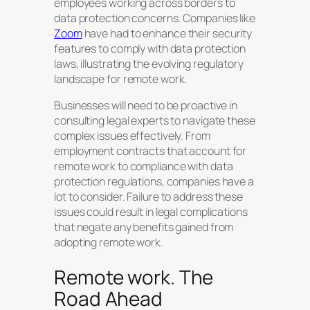
employees working across borders to
data protection concerns. Companies like
Zoom
have had to enhance their security
features to comply with data protection
laws, illustrating the evolving regulatory
landscape for remote work.
Businesses will need to be proactive in
consulting legal experts to navigate these
complex issues effectively. From
employment contracts that account for
remote work to compliance with data
protection regulations, companies have a
lot to consider. Failure to address these
issues could result in legal complications
that negate any benefits gained from
adopting remote work.
Remote work. The
Road Ahead