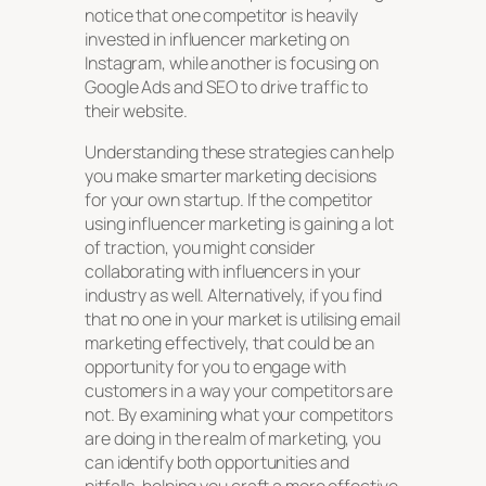
notice that one competitor is heavily
invested in influencer marketing on
Instagram, while another is focusing on
Google Ads and SEO to drive traffic to
their website.
Understanding these strategies can help
you make smarter marketing decisions
for your own startup. If the competitor
using influencer marketing is gaining a lot
of traction, you might consider
collaborating with influencers in your
industry as well. Alternatively, if you find
that no one in your market is utilising email
marketing effectively, that could be an
opportunity for you to engage with
customers in a way your competitors are
not. By examining what your competitors
are doing in the realm of marketing, you
can identify both opportunities and