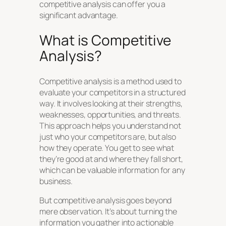
competitive analysis can offer you a
significant advantage.
What is Competitive
Analysis?
Competitive analysis is a method used to
evaluate your competitors in a structured
way. It involves looking at their strengths,
weaknesses, opportunities, and threats.
This approach helps you understand not
just who your competitors are, but also
how they operate. You get to see what
they’re good at and where they fall short,
which can be valuable information for any
business.
But competitive analysis goes beyond
mere observation. It’s about turning the
information you gather into actionable