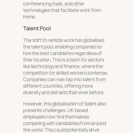
conferencing tools, and other
technologies that facilitate work from
home.
Talent Pool
The shift to remote work has globalised
the talent pool, enabling companies to
hire the best candidates regardless of
their location. This is a boon for sectors
like technology and finance, where the
competition for skilled workers is intense.
Companies can now tap into talent from
different countries, offering more
diversity and skill sets than ever before.
However, this globalisation of talent also
presents challenges. UK-based
employees now find themselves
competing with candidates from around
the world. This could potentially drive