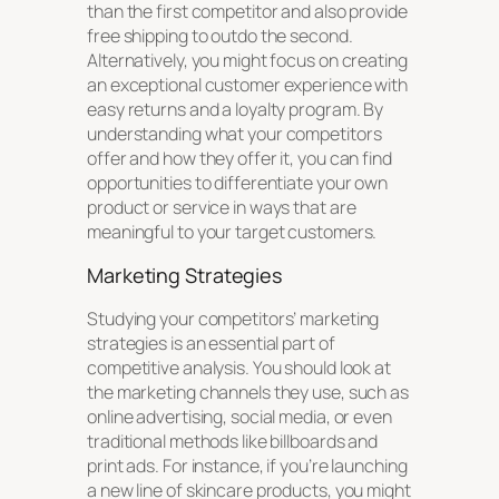
than the first competitor and also provide
free shipping to outdo the second.
Alternatively, you might focus on creating
an exceptional customer experience with
easy returns and a loyalty program. By
understanding what your competitors
offer and how they offer it, you can find
opportunities to differentiate your own
product or service in ways that are
meaningful to your target customers.
Marketing Strategies
Studying your competitors’ marketing
strategies is an essential part of
competitive analysis. You should look at
the marketing channels they use, such as
online advertising, social media, or even
traditional methods like billboards and
print ads. For instance, if you’re launching
a new line of skincare products, you might