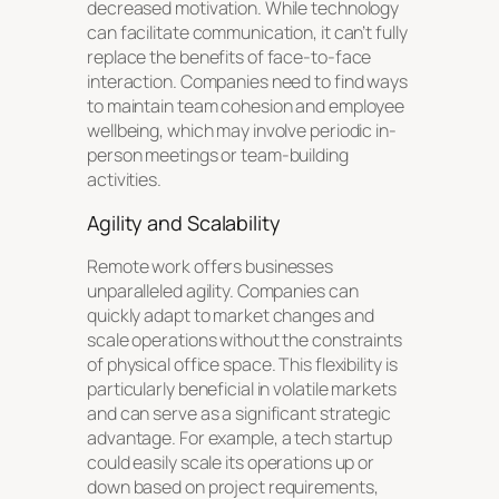
decreased motivation. While technology
can facilitate communication, it can’t fully
replace the benefits of face-to-face
interaction. Companies need to find ways
to maintain team cohesion and employee
wellbeing, which may involve periodic in-
person meetings or team-building
activities.
Agility and Scalability
Remote work offers businesses
unparalleled agility. Companies can
quickly adapt to market changes and
scale operations without the constraints
of physical office space. This flexibility is
particularly beneficial in volatile markets
and can serve as a significant strategic
advantage. For example, a tech startup
could easily scale its operations up or
down based on project requirements,