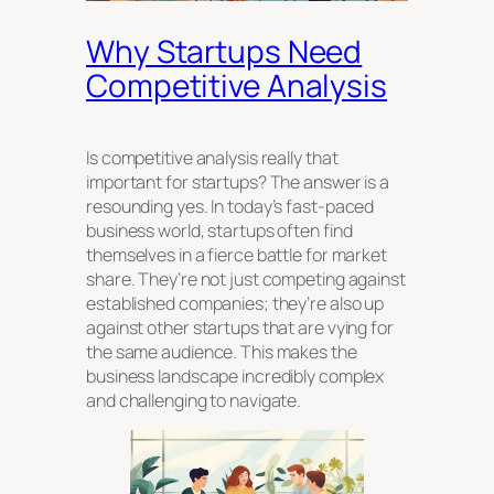
Why Startups Need
Competitive Analysis
Is competitive analysis really that
important for startups? The answer is a
resounding yes. In today’s fast-paced
business world, startups often find
themselves in a fierce battle for market
share. They’re not just competing against
established companies; they’re also up
against other startups that are vying for
the same audience. This makes the
business landscape incredibly complex
and challenging to navigate.