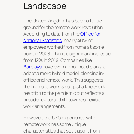
Landscape
The United Kingdom has been a fertile
ground for the remote work revolution.
According to data from the
Office for
National Statistics
, nearly 40% of
employees worked from home at some
point in 2023. This is a significant increase
from 12% in 2019. Companies like
Barclays
have even announced plans to
adopt a more hybrid model, blending in-
office and remote work. This suggests
that remote work is not just a knee-jerk
reaction to the pandemic but reflects a
broader cultural shift towards flexible
work arrangements.
However, the UK’s experience with
remote work has some unique
characteristics that set it apart from