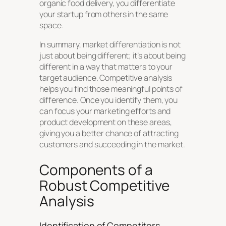
organic food delivery, you differentiate
your startup from others in the same
space.
In summary, market differentiation is not
just about being different; it’s about being
different in a way that matters to your
target audience. Competitive analysis
helps you find those meaningful points of
difference. Once you identify them, you
can focus your marketing efforts and
product development on these areas,
giving you a better chance of attracting
customers and succeeding in the market.
Components of a
Robust Competitive
Analysis
Identification of Competitors