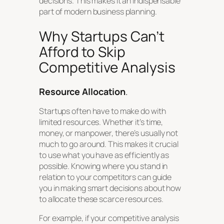
decisions. This makes it an indispensable
part of modern business planning.
Why Startups Can’t
Afford to Skip
Competitive Analysis
Resource Allocation
.
Startups often have to make do with
limited resources. Whether it’s time,
money, or manpower, there’s usually not
much to go around. This makes it crucial
to use what you have as efficiently as
possible. Knowing where you stand in
relation to your competitors can guide
you in making smart decisions about how
to allocate these scarce resources.
For example, if your competitive analysis