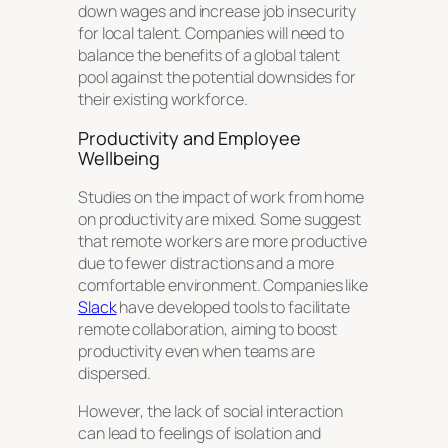
down wages and increase job insecurity
for local talent. Companies will need to
balance the benefits of a global talent
pool against the potential downsides for
their existing workforce.
Productivity and Employee
Wellbeing
Studies on the impact of work from home
on productivity are mixed. Some suggest
that remote workers are more productive
due to fewer distractions and a more
comfortable environment. Companies like
Slack
have developed tools to facilitate
remote collaboration, aiming to boost
productivity even when teams are
dispersed.
However, the lack of social interaction
can lead to feelings of isolation and