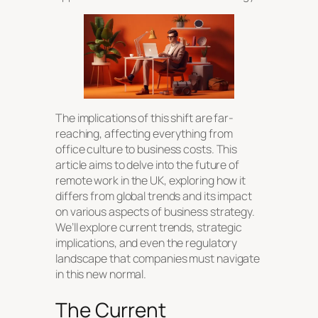
The implications of this shift are far-
reaching, affecting everything from
office culture to business costs. This
article aims to delve into the future of
remote work in the UK, exploring how it
differs from global trends and its impact
on various aspects of business strategy.
We’ll explore current trends, strategic
implications, and even the regulatory
landscape that companies must navigate
in this new normal.
The Current