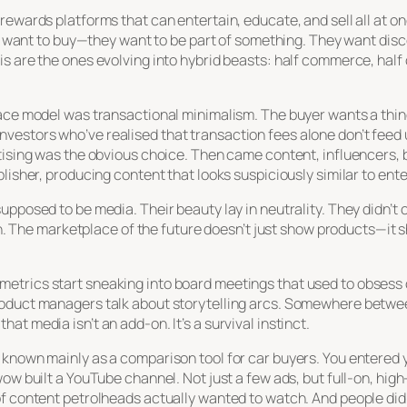
ewards platforms that can entertain, educate, and sell all at onc
st want to buy—they want to be part of something. They want disco
s are the ones evolving into hybrid beasts: half commerce, half c
ace model was transactional minimalism. The buyer wants a thing,
vestors who’ve realised that transaction fees alone don’t feed
rtising was the obvious choice. Then came content, influencers,
blisher, producing content that looks suspiciously similar to ent
upposed to be media. Their beauty lay in neutrality. They didn’t 
s in. The marketplace of the future doesn’t just show products—i
etrics start sneaking into board meetings that used to obsess
roduct managers talk about storytelling arcs. Somewhere betwe
t media isn’t an add-on. It’s a survival instinct.
 known mainly as a comparison tool for car buyers. You entered
wow built a YouTube channel. Not just a few ads, but full-on, hi
f content petrolheads actually wanted to watch. And people did.