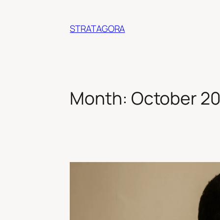
Skip
to
STRATAGORA
content
Month:
October 2