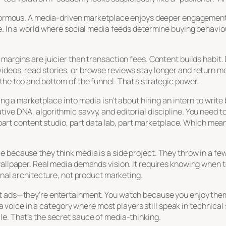
enormous. A media-driven marketplace enjoys deeper engagement, 
e. In a world where social media feeds determine buying behaviou
 margins are juicier than transaction fees. Content builds habi
ideos, read stories, or browse reviews stay longer and return m
the top and bottom of the funnel. That’s strategic power.
ing a marketplace into media isn’t about hiring an intern to write
tive DNA, algorithmic savvy, and editorial discipline. You need 
’s part content studio, part data lab, part marketplace. Which mea
 because they think media is a side project. They throw in a few 
 wallpaper. Real media demands vision. It requires knowing when
ional architecture, not product marketing.
t ads—they’re entertainment. You watch because you enjoy them,
lt a voice in a category where most players still speak in technic
e. That’s the secret sauce of media-thinking.