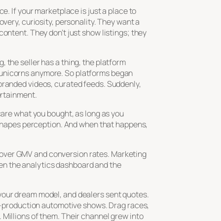
e. If your marketplace is just a place to
very, curiosity, personality. They want a
ontent. They don’t just show listings; they
 the seller has a thing, the platform
 unicorns anymore. So platforms began
 branded videos, curated feeds. Suddenly,
ertainment.
care what you bought, as long as you
t shapes perception. And when that happens,
 over GMV and conversion rates. Marketing
en the analytics dashboard and the
 your dream model, and dealers sent quotes.
gh-production automotive shows. Drag races,
 Millions of them. Their channel grew into