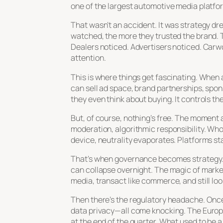
one of the largest automotive media platfo
That wasn’t an accident. It was strategy d
watched, the more they trusted the brand. T
Dealers noticed. Advertisers noticed. Carwo
attention
.
This is where things get fascinating. When a
can sell ad space, brand partnerships, spo
they even think about buying. It controls t
But, of course, nothing’s free. The moment a
moderation, algorithmic responsibility. Wh
device, neutrality evaporates. Platforms st
That’s when governance becomes strategy. I
can collapse overnight. The magic of marketp
media, transact like commerce, and still loo
Then there’s the regulatory headache. Once 
data privacy—all come knocking. The Europea
at the end of the quarter. What used to be a