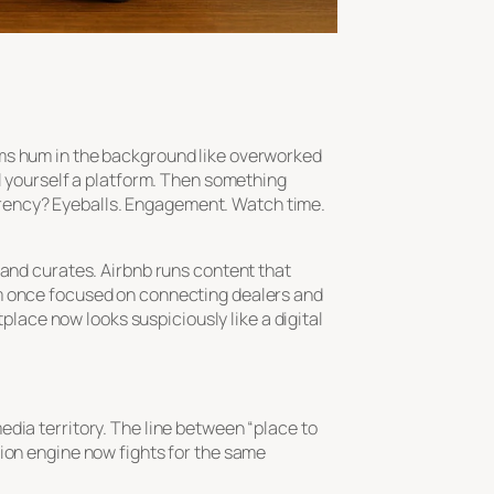
hms hum in the background like overworked
ll yourself a platform. Then something
rency? Eyeballs. Engagement. Watch time.
 and curates. Airbnb runs content that
m once focused on connecting dealers and
ace now looks suspiciously like a digital
dia territory. The line between “place to
tion engine now fights for the same