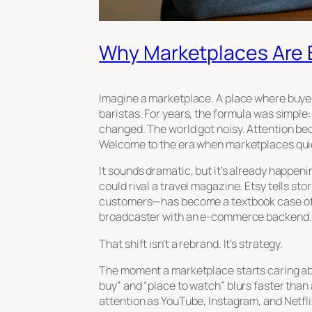
Why Marketplaces Are 
Imagine a marketplace. A place where buyer
baristas. For years, the formula was simple
changed. The world got noisy. Attention b
Welcome to the era when marketplaces qui
It sounds dramatic, but it’s already happen
could rival a travel magazine. Etsy tells st
customers—has become a textbook case of th
broadcaster with an e-commerce backend.
That shift isn’t a rebrand. It’s strategy.
The moment a marketplace starts caring abou
buy” and “place to watch” blurs faster than
attention as YouTube, Instagram, and Netfl