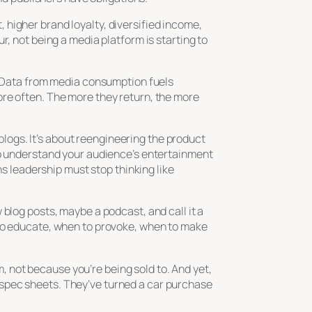
higher brand loyalty, diversified income,
r, not being a media platform is starting to
t. Data from media consumption fuels
ore often. The more they return, the more
 blogs. It’s about reengineering the product
to understand your audience’s entertainment
ns leadership must stop thinking like
blog posts, maybe a podcast, and call it a
 to educate, when to provoke, when to make
 not because you’re being sold to. And yet,
al spec sheets. They’ve turned a car purchase