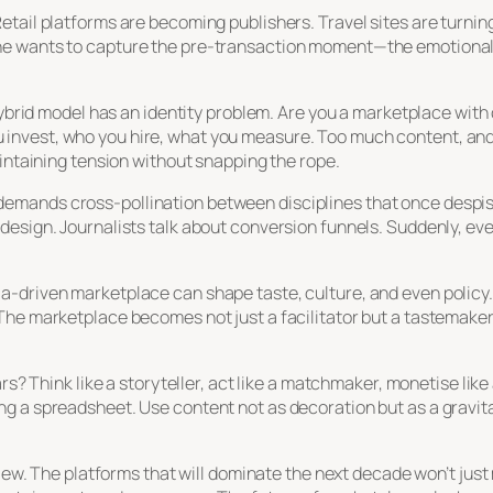
tail platforms are becoming publishers. Travel sites are turning
ne wants to capture the pre-transaction moment—the emotional
.
 hybrid model has an identity problem. Are you a marketplace wit
nvest, who you hire, what you measure. Too much content, and y
aintaining tension without snapping the rope.
. It demands cross-pollination between disciplines that once despi
esign. Journalists talk about conversion funnels. Suddenly, eve
driven marketplace can shape taste, culture, and even policy. It
The marketplace becomes not just a facilitator but a tastemaker
rs? Think like a storyteller, act like a matchmaker, monetise like
 a spreadsheet. Use content not as decoration but as a gravitat
eview. The platforms that will dominate the next decade won’t ju