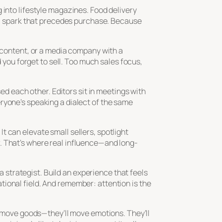
 into lifestyle magazines. Food delivery
 spark that precedes purchase. Because
h content, or a media company with a
ou forget to sell. Too much sales focus,
sed each other. Editors sit in meetings with
ryone’s speaking a dialect of the same
 can elevate small sellers, spotlight
. That’s where real influence—and long-
 a strategist. Build an experience that feels
ional field. And remember: attention is the
st move goods—they’ll move emotions. They’ll