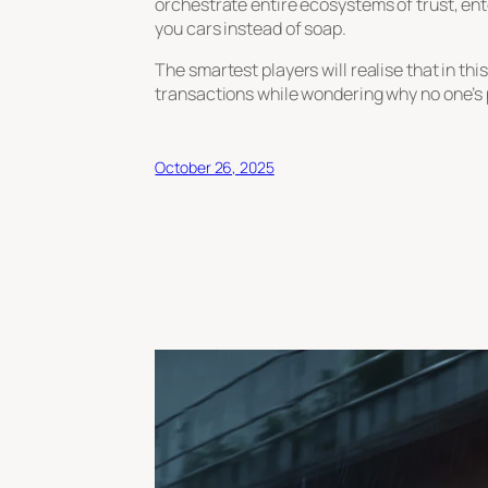
orchestrate entire ecosystems of trust, ent
you cars instead of soap.
The smartest players will realise that in th
transactions while wondering why no one’s 
October 26, 2025