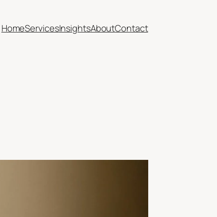
Home
Services
Insights
About
Contact