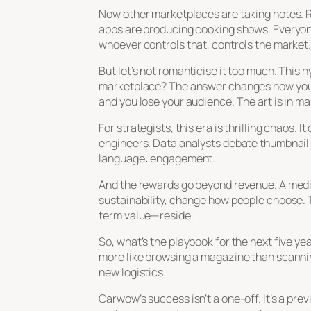
Now other marketplaces are taking notes. Re
apps are producing cooking shows. Everyo
whoever controls that, controls the market
But let’s not romanticise it too much. This
marketplace? The answer changes how you i
and you lose your audience. The art is in m
For strategists, this era is thrilling chaos
engineers. Data analysts debate thumbnail d
language: engagement.
And the rewards go beyond revenue. A media-
sustainability, change how people choose. 
term value—reside.
So, what’s the playbook for the next five yea
more like browsing a magazine than scanning
new logistics.
Carwow’s success isn’t a one-off. It’s a pr