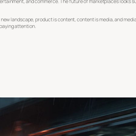
ertainment, and commerce. The future of marketplaces looks susp
is new landscape, product is content, content is media, and medi
paying attention.