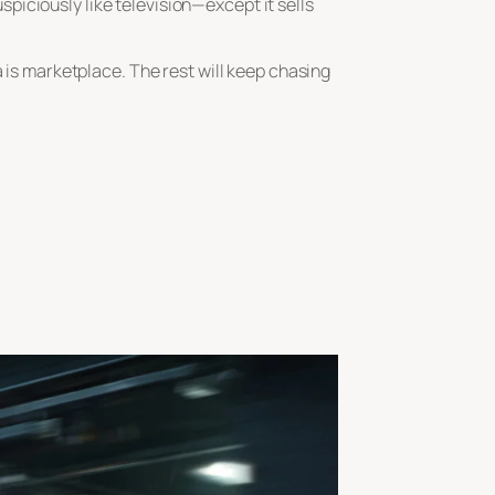
iciously like television—except it sells
a is marketplace. The rest will keep chasing