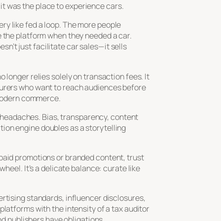
it was the place to
experience
cars.
ry like fed a loop. The more people
e the platform when they needed a car.
’t just facilitate car sales—it sells
longer relies solely on transaction fees. It
cturers who want to reach audiences before
f modern commerce.
’s headaches. Bias, transparency, content
ion engine doubles as a storytelling
 paid promotions or branded content, trust
heel. It’s a delicate balance: curate like
rtising standards, influencer disclosures,
latforms with the intensity of a tax auditor
nd publishers have obligations.