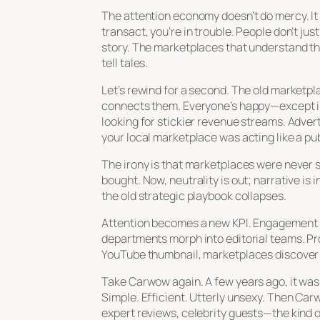
The attention economy doesn’t do mercy. It r
transact, you’re in trouble. People don’t ju
story. The marketplaces that understand thi
tell tales.
Let’s rewind for a second. The old marketpl
connects them. Everyone’s happy—except in
looking for stickier revenue streams. Adve
your local marketplace was acting like a pu
The irony is that marketplaces were never s
bought. Now, neutrality is out; narrative i
the old strategic playbook collapses.
Attention becomes a new KPI. Engagement m
departments morph into editorial teams. P
YouTube thumbnail, marketplaces discover tha
Take Carwow again. A few years ago, it was
Simple. Efficient. Utterly unsexy. Then Car
expert reviews, celebrity guests—the kind o