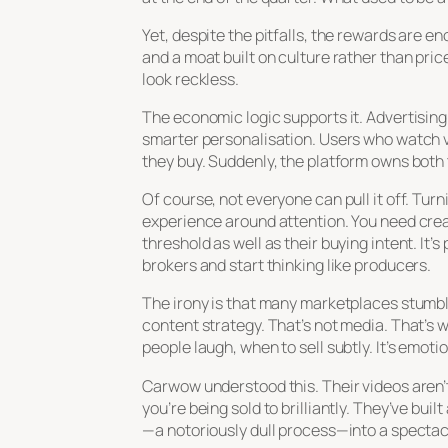
Yet, despite the pitfalls, the rewards are 
and a moat built on culture rather than pric
look reckless.
The economic logic supports it. Advertising
smarter personalisation. Users who watch v
they buy. Suddenly, the platform owns both 
Of course, not everyone can pull it off. Turn
experience around attention. You need crea
threshold as well as their buying intent. It
brokers and start thinking like producers.
The irony is that many marketplaces stumble
content strategy. That’s not media. That’s
people laugh, when to sell subtly. It’s emot
Carwow understood this. Their videos aren’
you’re being sold to brilliantly. They’ve bui
—a notoriously dull process—into a spectacl