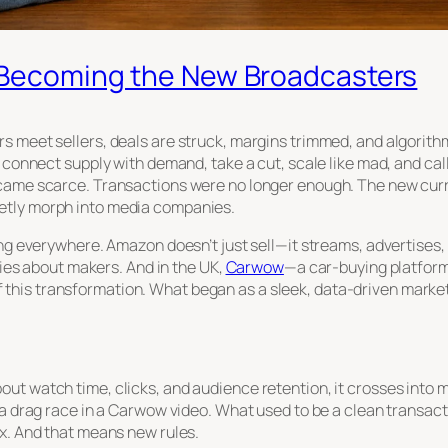
Becoming the New Broadcasters
s meet sellers, deals are struck, margins trimmed, and algorit
: connect supply with demand, take a cut, scale like mad, and ca
ecame scarce. Transactions were no longer enough. The new cur
etly morph into media companies.
ing everywhere. Amazon doesn’t just sell—it streams, advertises,
ories about makers. And in the UK,
Carwow
—a car-buying platfor
is transformation. What began as a sleek, data-driven marketpl
t watch time, clicks, and audience retention, it crosses into me
 a drag race in a Carwow video. What used to be a clean transac
ix. And that means new rules.