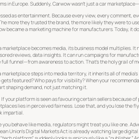
rms in Europe. Suddenly, Carwow wasn’t just a car marketplace—
ressed as entertainment. Because every view, every comment, eve
he more they trusted the brand, the more likely they were to us
w became a marketing machine for manufacturers. Today, it doesn
 marketplace becomes media, its business model multiplies. It no 
nsored reviews, data insights. It can run campaigns for manufa
he full funnel—from awareness to action. That’s the holy grail o
 marketplace steps into media territory, it inherits all of media
o gets featured? Who pays for visibility? When your recommendat
art shaping demand, not just matching it.
f your platform is seen as favouring certain sellers because of
laces lies in perceived fairness. Lose that, and you lose the flyw
k impartial.
you behave like media, regulators might treat you like one. Adve
n Union’s Digital Markets Act is already watching large digital p
 “tech platform” suddenly looks suspiciously like a “publisher.” A