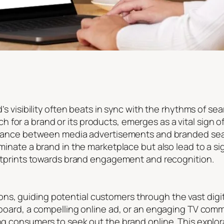
nd’s visibility often beats in sync with the rhythms of 
 for a brand or its products, emerges as a vital sign 
te dance between media advertisements and branded sea
luminate a brand in the marketplace but also lead to a s
footprints towards brand engagement and recognition.
s, guiding potential customers through the vast digit
llboard, a compelling online ad, or an engaging TV com
ing consumers to seek out the brand online. This explora