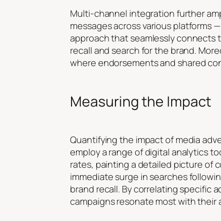
Multi-channel integration further am
messages across various platforms — 
approach that seamlessly connects th
recall and search for the brand. Mor
where endorsements and shared conten
Measuring the Impact
Quantifying the impact of media adve
employ a range of digital analytics t
rates, painting a detailed picture of
immediate surge in searches followin
brand recall. By correlating specific 
campaigns resonate most with their 