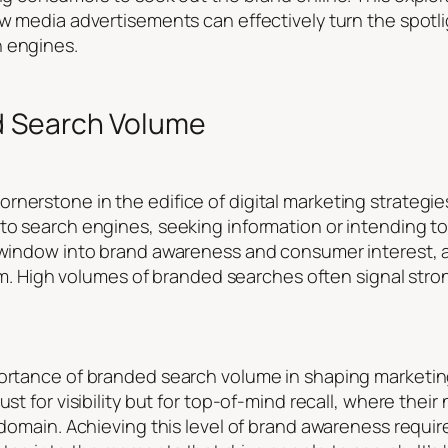
how media advertisements can effectively turn the spot
h engines.
d Search Volume
nerstone in the edifice of digital marketing strategies
to search engines, seeking information or intending to
t window into brand awareness and consumer interest, a
realm. High volumes of branded searches often signal str
portance of branded search volume in shaping marketin
just for visibility but for top-of-mind recall, where th
r domain. Achieving this level of brand awareness requ