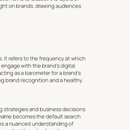
light on brands, drawing audiences
. It refers to the frequency at which
 engage with the brand’s digital
cting as a barometer for a brand’s
ong brand recognition and a healthy
g strategies and business decisions
eir name becomes the default search
ires a nuanced understanding of