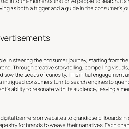
tap into the moments that drive people to search. It’s 
ing as both a trigger and a guide in the consumer’s j
dvertisements
ole in steering the consumer journey, starting from the 
rand. Through creative storytelling, compelling visuals
sow the seeds of curiosity. This initial engagement ac
 intrigued consumers turn to search engines to quench
ent’s ability to resonate with its audience, leaving a 
digital banners on websites to grandiose billboards in 
tapestry for brands to weave their narratives. Each cha