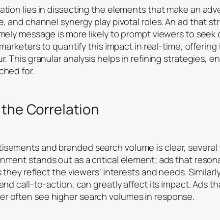
ation lies in dissecting the elements that make an adv
ce, and channel synergy play pivotal roles. An ad that s
imely message is more likely to prompt viewers to seek
 marketers to quantify this impact in real-time, offering
r. This granular analysis helps in refining strategies, 
ched for.
 the Correlation
sements and branded search volume is clear, several fa
gnment stands out as a critical element; ads that reso
s they reflect the viewers’ interests and needs. Similarl
and call-to-action, can greatly affect its impact. Ads th
er often see higher search volumes in response.