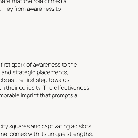
here that the role of media
ourney from awareness to
first spark of awareness to the
, and strategic placements,
ts as the first step towards
 their curiosity. The effectiveness
memorable imprint that prompts a
city squares and captivating ad slots
nnel comes with its unique strengths,