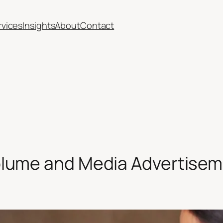
rvices
Insights
About
Contact
lume and Media Advertise