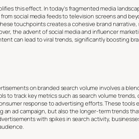
plifies this effect. In today’s fragmented media land
from social media feeds to television screens and bey
ese touchpoints creates a cohesive brand narrative, m
eover, the advent of social media and influencer mark
t can lead to viral trends, significantly boosting bra
rtisements on branded search volume involves a blend
ools to track key metrics such as search volume trends,
 consumer response to advertising efforts. These tools 
g an ad campaign, but also the longer-term trends that
advertisements with spikes in search activity, business
audience.