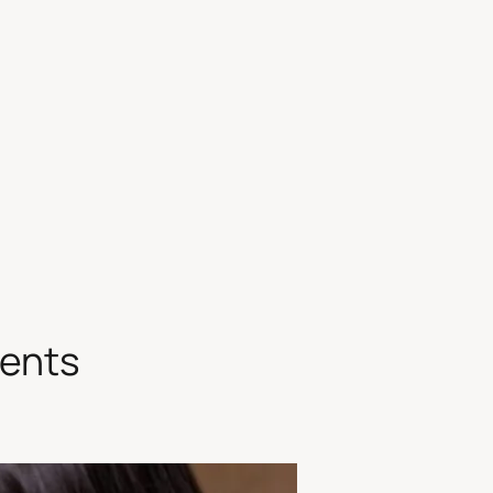
ments