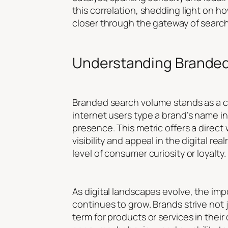
this correlation, shedding light on 
closer through the gateway of searc
Understanding Brande
Branded search volume stands as a cor
internet users type a brand’s name in
presence. This metric offers a direc
visibility and appeal in the digital 
level of consumer curiosity or loyalty.
As digital landscapes evolve, the im
continues to grow. Brands strive not 
term for products or services in thei