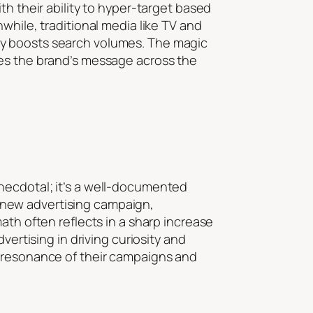
th their ability to hyper-target based
while, traditional media like TV and
ly boosts search volumes. The magic
ses the brand’s message across the
necdotal; it’s a well-documented
 new advertising campaign,
ath often reflects in a sharp increase
vertising in driving curiosity and
e resonance of their campaigns and