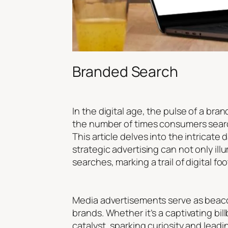
Branded Search
In the digital age, the pulse of a bra
the number of times consumers search
This article delves into the intrica
strategic advertising can not only il
searches, marking a trail of digital 
Media advertisements serve as beacon
brands. Whether it’s a captivating bi
catalyst, sparking curiosity and lead