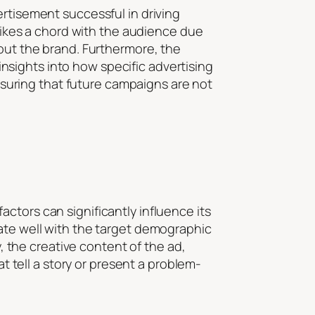
ertisement successful in driving
trikes a chord with the audience due
 out the brand. Furthermore, the
 insights into how specific advertising
ensuring that future campaigns are not
ctors can significantly influence its
nate well with the target demographic
y, the creative content of the ad,
at tell a story or present a problem-