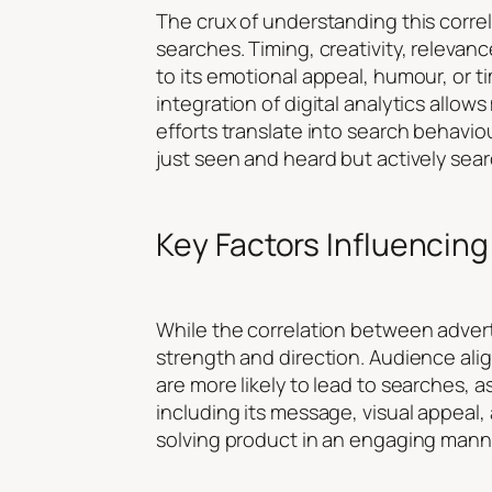
The crux of understanding this correl
searches. Timing, creativity, relevan
to its emotional appeal, humour, or t
integration of digital analytics allows
efforts translate into search behaviou
just seen and heard but actively sear
Key Factors Influencing
While the correlation between adverti
strength and direction. Audience ali
are more likely to lead to searches, a
including its message, visual appeal, 
solving product in an engaging mann