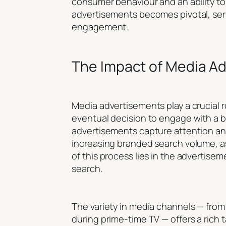
consumer behaviour and an ability to 
advertisements becomes pivotal, serv
engagement.
The Impact of Media A
Media advertisements play a crucial r
eventual decision to engage with a b
advertisements capture attention and 
increasing branded search volume, as
of this process lies in the advertisem
search.
The variety in media channels — from 
during prime-time TV — offers a rich 