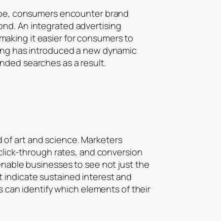
scape, consumers encounter brand
ond. An integrated advertising
aking it easier for consumers to
eting has introduced a new dynamic
nded searches as a result.
 of art and science. Marketers
 click-through rates, and conversion
enable businesses to see not just the
 indicate sustained interest and
es can identify which elements of their