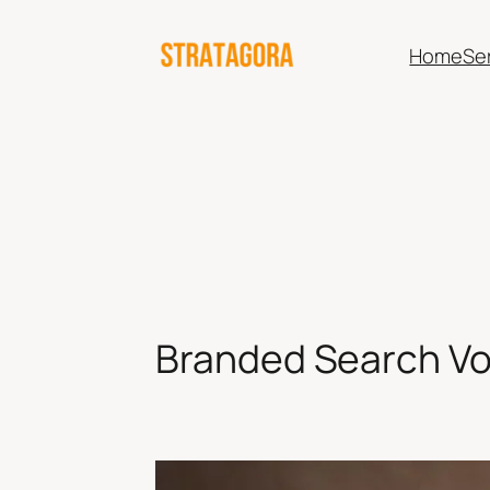
Skip
to
Home
Se
content
Branded Search Vo