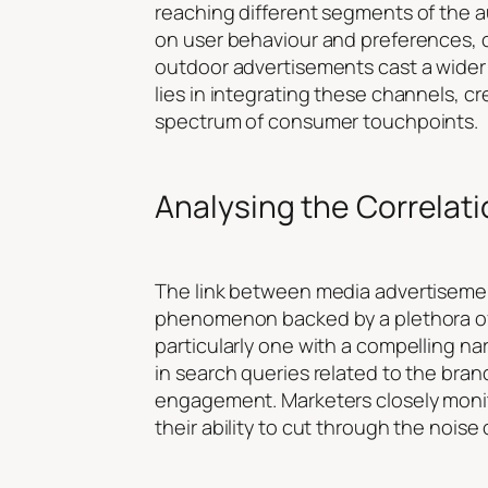
reaching different segments of the au
on user behaviour and preferences, ca
outdoor advertisements cast a wider
lies in integrating these channels, 
spectrum of consumer touchpoints.
Analysing the Correlat
The link between media advertisement
phenomenon backed by a plethora of 
particularly one with a compelling na
in search queries related to the brand
engagement. Marketers closely monito
their ability to cut through the nois