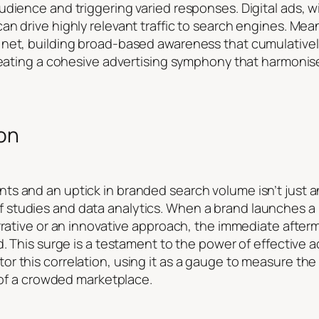
dience and triggering varied responses. Digital ads, wi
n drive highly relevant traffic to search engines. Mean
 net, building broad-based awareness that cumulative
creating a cohesive advertising symphony that harmoni
ion
s and an uptick in branded search volume isn’t just a
studies and data analytics. When a brand launches a
rrative or an innovative approach, the immediate afterm
. This surge is a testament to the power of effective ad
r this correlation, using it as a gauge to measure th
e of a crowded marketplace.