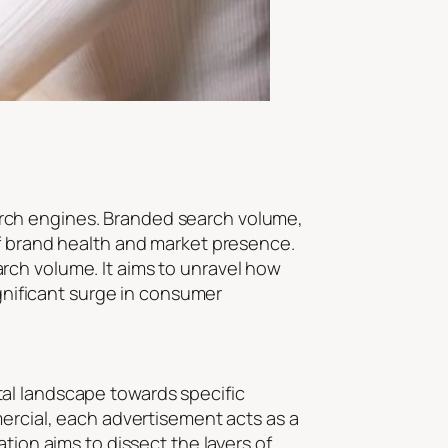
search engines. Branded search volume,
of brand health and market presence.
rch volume. It aims to unravel how
ignificant surge in consumer
al landscape towards specific
mercial, each advertisement acts as a
tion aims to dissect the layers of