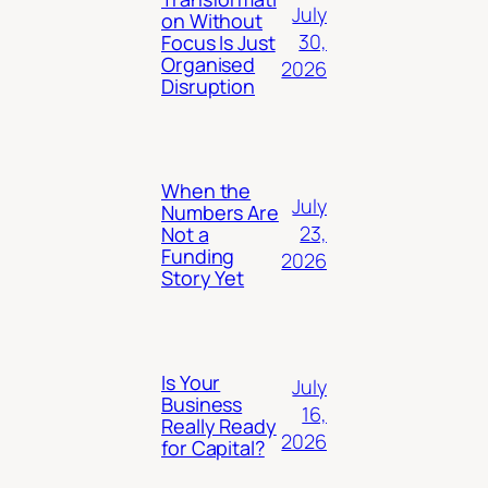
July
on Without
30,
Focus Is Just
Organised
2026
Disruption
When the
July
Numbers Are
23,
Not a
Funding
2026
Story Yet
Is Your
July
Business
16,
Really Ready
2026
for Capital?