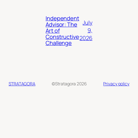
Independent
July
Advisor: The
9,
Art of
Constructive
2026
Challenge
STRATAGORA
©Stratagora 2026
Privacy policy