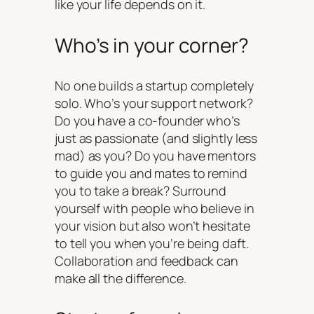
like your life depends on it.
Who’s in your corner?
No one builds a startup completely
solo. Who’s your support network?
Do you have a co-founder who’s
just as passionate (and slightly less
mad) as you? Do you have mentors
to guide you and mates to remind
you to take a break? Surround
yourself with people who believe in
your vision but also won’t hesitate
to tell you when you’re being daft.
Collaboration and feedback can
make all the difference.