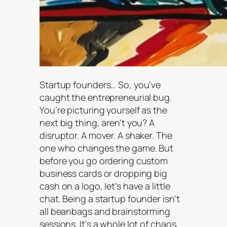
Startup founders… So, you’ve
caught the entrepreneurial bug.
You’re picturing yourself as the
next big thing, aren’t you? A
disruptor. A mover. A shaker. The
one who changes the game. But
before you go ordering custom
business cards or dropping big
cash on a logo, let’s have a little
chat. Being a startup founder isn’t
all beanbags and brainstorming
sessions. It’s a whole lot of chaos,