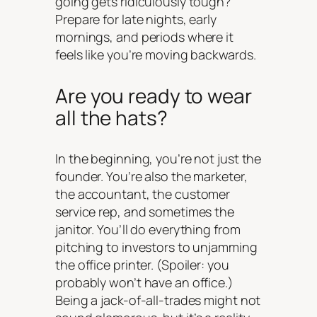
going gets ridiculously tough?
Prepare for late nights, early
mornings, and periods where it
feels like you’re moving backwards.
Are you ready to wear
all the hats?
In the beginning, you’re not just the
founder. You’re also the marketer,
the accountant, the customer
service rep, and sometimes the
janitor. You’ll do everything from
pitching to investors to unjamming
the office printer. (Spoiler: you
probably won’t have an office.)
Being a jack-of-all-trades might not