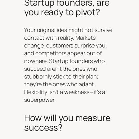
Startup founders, are
you ready to pivot?
Your original idea might not survive
contact with reality. Markets
change, customers surprise you,
and competitors appear out of
nowhere. Startup founders who
succeed aren’t the ones who
stubbornly stick to their plan;
they’re the ones who adapt.
Flexibility isn’t a weakness—it’s a
superpower.
How will you measure
success?