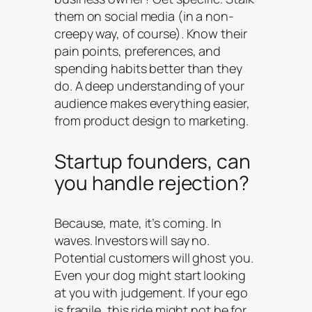
them on social media (in a non-
creepy way, of course). Know their
pain points, preferences, and
spending habits better than they
do. A deep understanding of your
audience makes everything easier,
from product design to marketing.
Startup founders, can
you handle rejection?
Because, mate, it’s coming. In
waves. Investors will say no.
Potential customers will ghost you.
Even your dog might start looking
at you with judgement. If your ego
is fragile, this ride might not be for