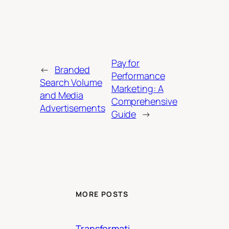
Pay for
←
Branded
Performance
Search Volume
Marketing: A
and Media
Comprehensive
Advertisements
Guide
→
MORE POSTS
Transformati