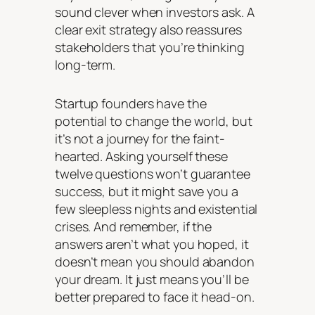
sound clever when investors ask. A
clear exit strategy also reassures
stakeholders that you’re thinking
long-term.
Startup founders have the
potential to change the world, but
it’s not a journey for the faint-
hearted. Asking yourself these
twelve questions won’t guarantee
success, but it might save you a
few sleepless nights and existential
crises. And remember, if the
answers aren’t what you hoped, it
doesn’t mean you should abandon
your dream. It just means you’ll be
better prepared to face it head-on.