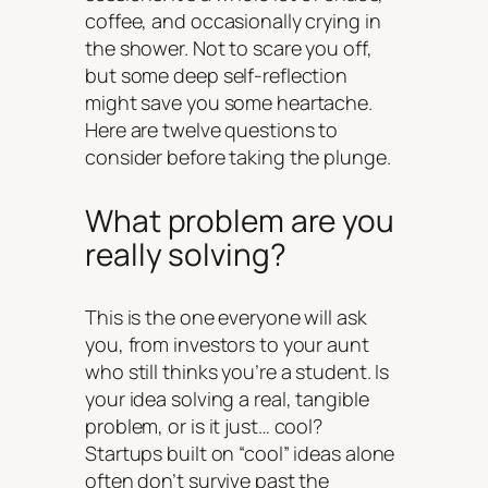
coffee, and occasionally crying in
the shower. Not to scare you off,
but some deep self-reflection
might save you some heartache.
Here are twelve questions to
consider before taking the plunge.
What problem are you
really solving?
This is the one everyone will ask
you, from investors to your aunt
who still thinks you’re a student. Is
your idea solving a real, tangible
problem, or is it just… cool?
Startups built on “cool” ideas alone
often don’t survive past the