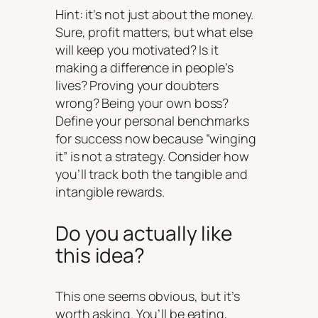
Hint: it’s not just about the money.
Sure, profit matters, but what else
will keep you motivated? Is it
making a difference in people’s
lives? Proving your doubters
wrong? Being your own boss?
Define your personal benchmarks
for success now because “winging
it” is not a strategy. Consider how
you’ll track both the tangible and
intangible rewards.
Do you actually like
this idea?
This one seems obvious, but it’s
worth asking. You’ll be eating,