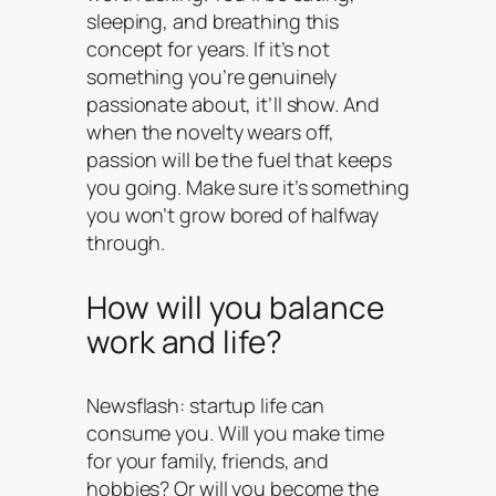
sleeping, and breathing this
concept for years. If it’s not
something you’re genuinely
passionate about, it’ll show. And
when the novelty wears off,
passion will be the fuel that keeps
you going. Make sure it’s something
you won’t grow bored of halfway
through.
How will you balance
work and life?
Newsflash: startup life can
consume you. Will you make time
for your family, friends, and
hobbies? Or will you become the