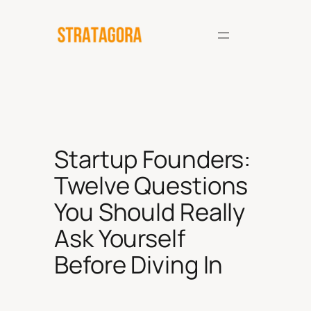
Skip
to
content
Startup Founders:
Twelve Questions
You Should Really
Ask Yourself
Before Diving In