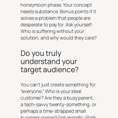
honeymoon phase. Your concept
needs substance. Bonus points if it
solves a problem that people are
desperate to pay for. Ask yourself:
Who is suffering without your
solution, and why would they care?
Do you truly
understand your
target audience?
You can’t just create something for
“everyone.” Who is your ideal
customer? Are they a busy parent,
a tech-savvy twenty-something, or
perhaps a time-strapped small
business owner? Get specific. Stalk