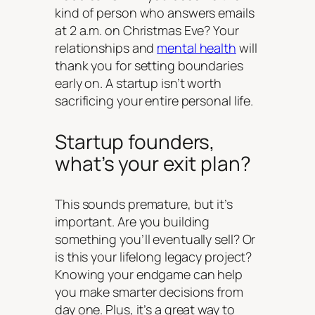
kind of person who answers emails
at 2 a.m. on Christmas Eve? Your
relationships and
mental health
will
thank you for setting boundaries
early on. A startup isn’t worth
sacrificing your entire personal life.
Startup founders,
what’s your exit plan?
This sounds premature, but it’s
important. Are you building
something you’ll eventually sell? Or
is this your lifelong legacy project?
Knowing your endgame can help
you make smarter decisions from
day one. Plus, it’s a great way to