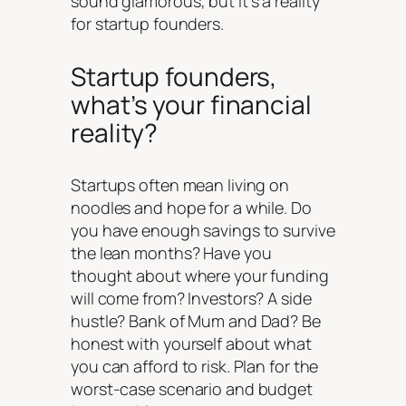
sound glamorous, but it’s a reality
for startup founders.
Startup founders,
what’s your financial
reality?
Startups often mean living on
noodles and hope for a while. Do
you have enough savings to survive
the lean months? Have you
thought about where your funding
will come from? Investors? A side
hustle? Bank of Mum and Dad? Be
honest with yourself about what
you can afford to risk. Plan for the
worst-case scenario and budget