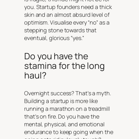
you. Startup founders need a thick
skin and an almost absurd level of
optimism. Visualise every “no” as a
stepping stone towards that
eventual, glorious “yes.”
Do you have the
stamina for the long
haul?
Overnight success? That’s a myth.
Building a startup is more like
running a marathon on a treadmill
that’s on fire. Do you have the
mental, physical, and emotional
endurance to keep going when the