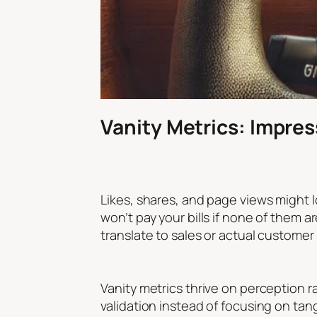
Vanity Metrics: Impres
Likes, shares, and page views might l
won’t pay your bills if none of them a
translate to sales or actual customer
Vanity metrics thrive on perception r
validation instead of focusing on tang