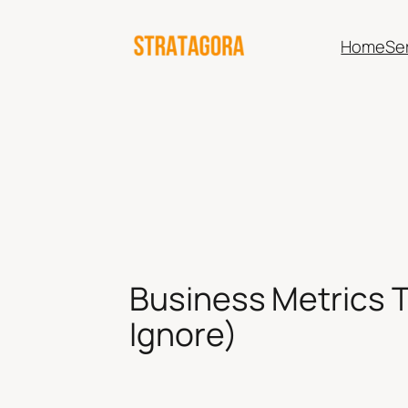
Skip
to
Home
Se
content
Business Metrics T
Ignore)