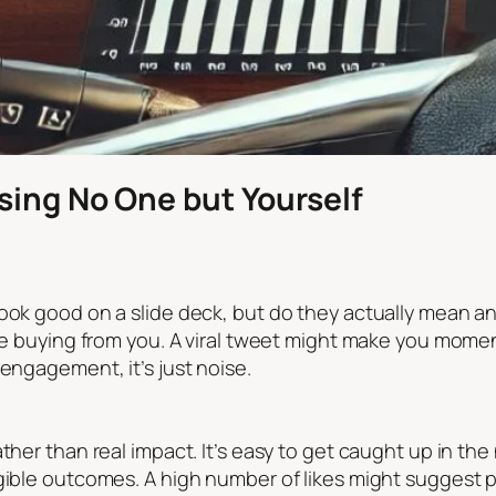
sing No One but Yourself
ook good on a slide deck, but do they actually mean an
re buying from you. A viral tweet might make you moment
 engagement, it’s just noise.
ather than real impact. It’s easy to get caught up in t
ible outcomes. A high number of likes might suggest pop