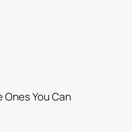
he Ones You Can