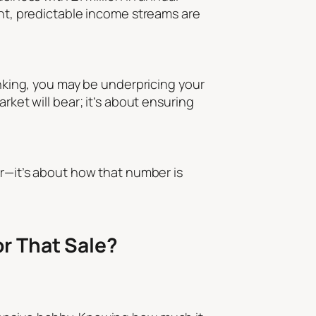
ent, predictable income streams are
inking, you may be underpricing your
rket will bear; it’s about ensuring
er—it’s about how that number is
r That Sale?