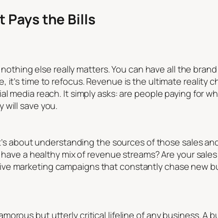
 Pays the Bills
n, nothing else really matters. You can have all the bran
 it’s time to refocus. Revenue is the ultimate reality c
l media reach. It simply asks: are people paying for wha
 will save you.
 it’s about understanding the sources of those sales an
ou have a healthy mix of revenue streams? Are your sale
ive marketing campaigns that constantly chase new b
rous but utterly critical lifeline of any business. A bu