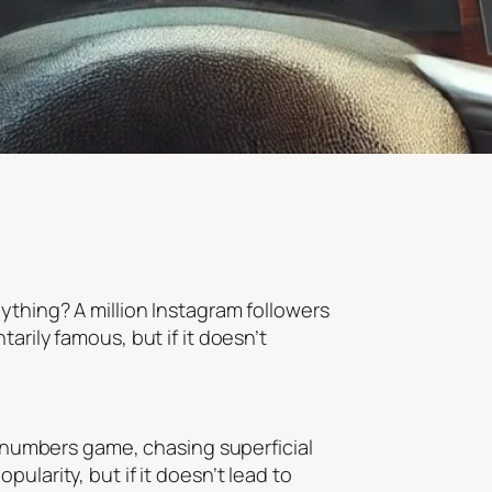
ything? A million Instagram followers
arily famous, but if it doesn’t
he numbers game, chasing superficial
ularity, but if it doesn’t lead to