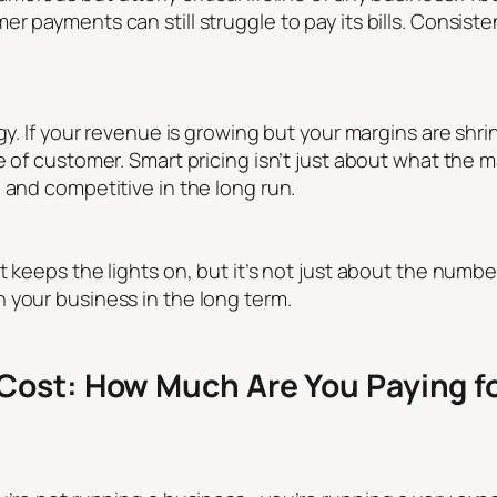
r payments can still struggle to pay its bills. Consist
egy. If your revenue is growing but your margins are shr
 of customer. Smart pricing isn’t just about what the ma
 and competitive in the long run.
t keeps the lights on, but it’s not just about the numb
 your business in the long term.
Cost: How Much Are You Paying fo