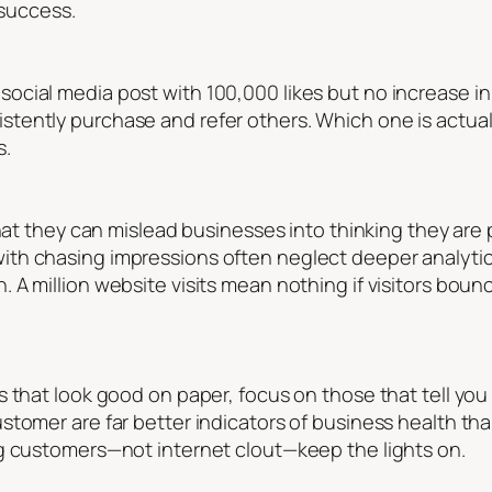
 success.
cial media post with 100,000 likes but no increase in
ently purchase and refer others. Which one is actuall
s.
hat they can mislead businesses into thinking they are p
th chasing impressions often neglect deeper analytic
 A million website visits mean nothing if visitors bou
s that look good on paper, focus on those that tell y
stomer are far better indicators of business health th
g customers—not internet clout—keep the lights on.