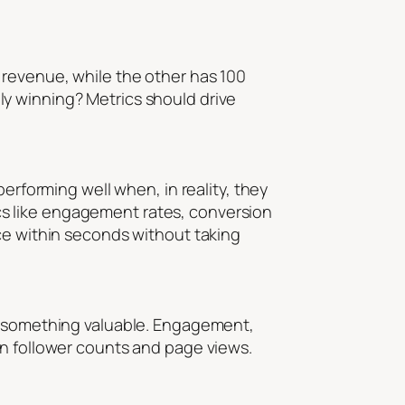
 revenue, while the other has 100
y winning? Metrics should drive
erforming well when, in reality, they
s like engagement rates, conversion
nce within seconds without taking
ou something valuable. Engagement,
an follower counts and page views.