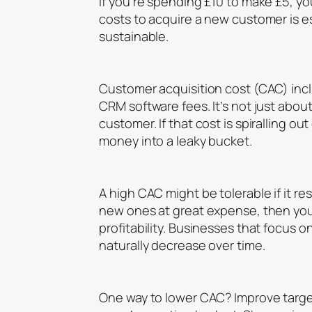
If you’re spending £10 to make £5, y
costs to acquire a new customer is es
sustainable.
Customer acquisition cost (CAC) incl
CRM software fees. It’s not just about
customer. If that cost is spiralling o
money into a leaky bucket.
A high CAC might be tolerable if it re
new ones at great expense, then you’
profitability. Businesses that focus 
naturally decrease over time.
One way to lower CAC? Improve targe