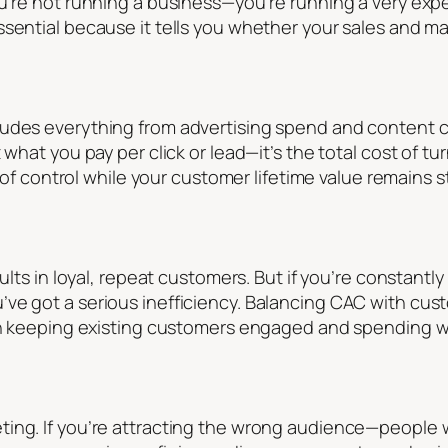
ou’re not running a business—you’re running a very e
sential because it tells you whether your sales and mar
udes everything from advertising spend and content cr
 what you pay per click or lead—it’s the total cost of tu
ut of control while your customer lifetime value remains 
sults in loyal, repeat customers. But if you’re constant
ve got a serious inefficiency. Balancing CAC with cust
on keeping existing customers engaged and spending wil
ting. If you’re attracting the wrong audience—people 