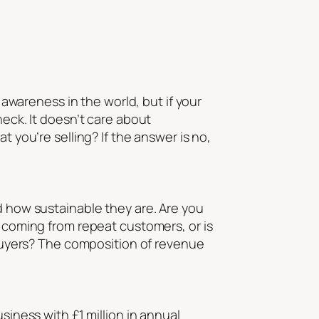
d awareness in the world, but if your
heck. It doesn’t care about
t you’re selling? If the answer is no,
d how sustainable they are. Are you
s coming from repeat customers, or is
uyers? The composition of revenue
siness with £1 million in annual