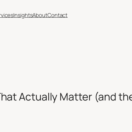
rvices
Insights
About
Contact
hat Actually Matter (and t