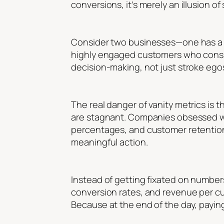
conversions, it’s merely an illusion of
Consider two businesses—one has a so
highly engaged customers who consist
decision-making, not just stroke ego
The real danger of vanity metrics is t
are stagnant. Companies obsessed wi
percentages, and customer retention.
meaningful action.
Instead of getting fixated on number
conversion rates, and revenue per cu
Because at the end of the day, payin