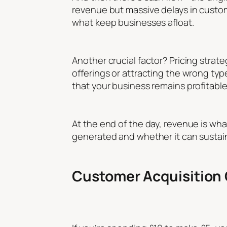
revenue but massive delays in custome
what keep businesses afloat.
Another crucial factor? Pricing strat
offerings or attracting the wrong type
that your business remains profitable
At the end of the day, revenue is wha
generated and whether it can sustain
Customer Acquisition 