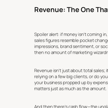
Revenue: The One That
Spoiler alert: if money isn’t coming i
sales figures resemble pocket change,
impressions, brand sentiment, or socia
then no amount of marketing wizardry
Revenue isn’t just about total sales;
relying on a few big clients, or do y
your business propped up by expens
matters just as much as the amount.
And then there’s cash flow—the unglamo