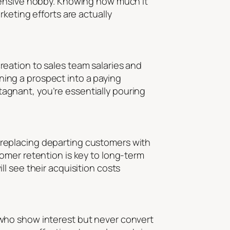
xpensive hobby. Knowing how much it
keting efforts are actually
eation to sales team salaries and
rning a prospect into a paying
stagnant, you’re essentially pouring
ly replacing departing customers with
omer retention is key to long-term
l see their acquisition costs
who show interest but never convert