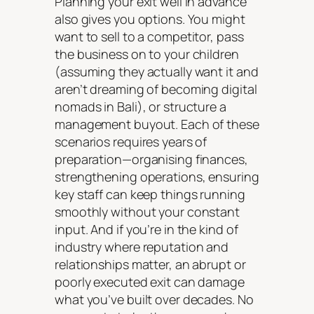
Planning your exit well in advance
also gives you options. You might
want to sell to a competitor, pass
the business on to your children
(assuming they actually want it and
aren’t dreaming of becoming digital
nomads in Bali), or structure a
management buyout. Each of these
scenarios requires years of
preparation—organising finances,
strengthening operations, ensuring
key staff can keep things running
smoothly without your constant
input. And if you’re in the kind of
industry where reputation and
relationships matter, an abrupt or
poorly executed exit can damage
what you’ve built over decades. No