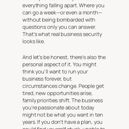
everything falling apart. Where you
can go a week—or even a month—
without being bombarded with
questions only you can answer.
That’s what real business security
looks like.
And let’s be honest, there’s also the
personal aspect of it. You might
think you’ll want to run your
business forever, but
circumstances change. People get
tired, new opportunities arise,
family priorities shift. The business
you’re passionate about today
might not be what you want in ten
years. If you don’t have a plan, you