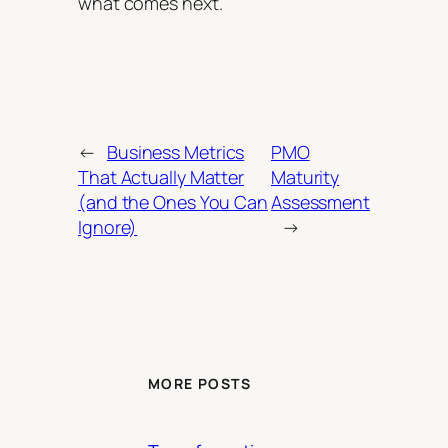
what comes next.
←
Business Metrics
PMO
That Actually Matter
Maturity
(and the Ones You Can
Assessment
Ignore)
→
MORE POSTS