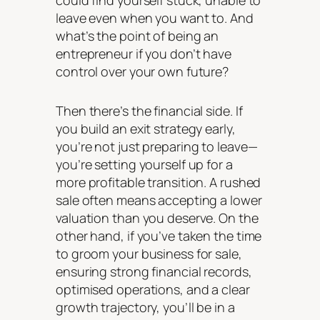
could find yourself stuck, unable to
leave even when you want to. And
what’s the point of being an
entrepreneur if you don’t have
control over your own future?
Then there’s the financial side. If
you build an exit strategy early,
you’re not just preparing to leave—
you’re setting yourself up for a
more profitable transition. A rushed
sale often means accepting a lower
valuation than you deserve. On the
other hand, if you’ve taken the time
to groom your business for sale,
ensuring strong financial records,
optimised operations, and a clear
growth trajectory, you’ll be in a