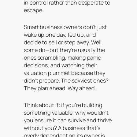
in control rather than desperate to
escape.
Smart business owners don’t just
wake up one day, fed up, and
decide to sell or step away. Well,
some do—but they’re usually the
ones scrambling, making panic
decisions, and watching their
valuation plummet because they
didn’t prepare. The savviest ones?
They plan ahead. Way ahead.
Think about it: if you’re building
something valuable, why wouldn’t
you ensure it can survive and thrive
without you? A business that’s
overly dependent on its owner is