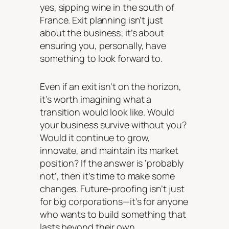
yes, sipping wine in the south of
France. Exit planning isn’t just
about the business; it’s about
ensuring you, personally, have
something to look forward to.
Even if an exit isn’t on the horizon,
it’s worth imagining what a
transition would look like. Would
your business survive without you?
Would it continue to grow,
innovate, and maintain its market
position? If the answer is ‘probably
not’, then it’s time to make some
changes. Future-proofing isn’t just
for big corporations—it’s for anyone
who wants to build something that
lasts beyond their own