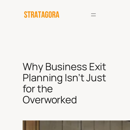
Skip
to
content
Why Business Exit
Planning Isn’t Just
for the
Overworked