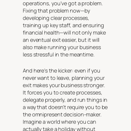
operations, you’ve got a problem.
Fixing that problem now—by
developing clear processes,
training up key staff, and ensuring
financial health—will not only make
an eventual exit easier, but it will
also make running your business
less stressful in the meantime.
And here’s the kicker: even if you
never want to leave, planning your
exit makes your business stronger.
It forces you to create processes,
delegate properly, and run things in
a way that doesn’t require you to be
the omnipresent decision-maker.
Imagine a world where you can
actually take a holiday without