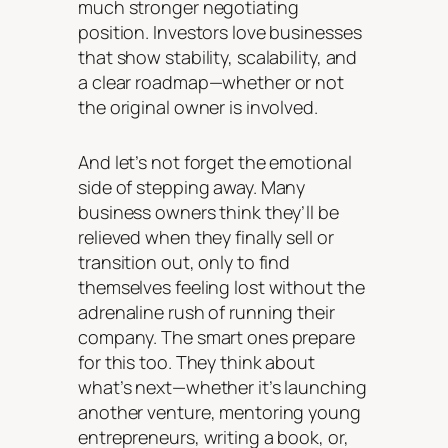
much stronger negotiating
position. Investors love businesses
that show stability, scalability, and
a clear roadmap—whether or not
the original owner is involved.
And let’s not forget the emotional
side of stepping away. Many
business owners think they’ll be
relieved when they finally sell or
transition out, only to find
themselves feeling lost without the
adrenaline rush of running their
company. The smart ones prepare
for this too. They think about
what’s next—whether it’s launching
another venture, mentoring young
entrepreneurs, writing a book, or,