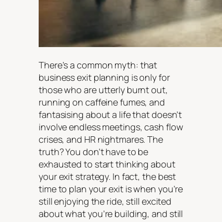
There’s a common myth: that
business exit planning is only for
those who are utterly burnt out,
running on caffeine fumes, and
fantasising about a life that doesn’t
involve endless meetings, cash flow
crises, and HR nightmares. The
truth? You don’t have to be
exhausted to start thinking about
your exit strategy. In fact, the best
time to plan your exit is when you’re
still enjoying the ride, still excited
about what you’re building, and still