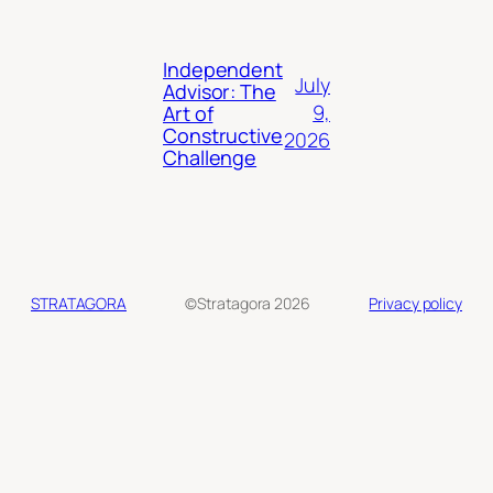
Independent
July
Advisor: The
9,
Art of
Constructive
2026
Challenge
STRATAGORA
©Stratagora 2026
Privacy policy