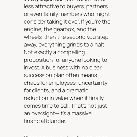
less attractive to buyers, partners,
or even family members who might
consider taking it over. If you’re the
engine, the gearbox, and the
wheels, then the second you step
away, everything grinds to a halt.
Not exactly a compelling
proposition for anyone looking to
invest. A business with no clear
succession plan often means
chaos for employees, uncertainty
for clients, and a dramatic
reduction in value when it finally
comes time to sell. That’s not just
an oversight—it’s a massive
financial blunder.