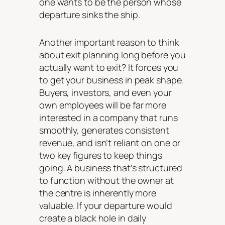
one wants to be the person whose
departure sinks the ship.
Another important reason to think
about exit planning long before you
actually want to exit? It forces you
to get your business in peak shape.
Buyers, investors, and even your
own employees will be far more
interested in a company that runs
smoothly, generates consistent
revenue, and isn’t reliant on one or
two key figures to keep things
going. A business that’s structured
to function without the owner at
the centre is inherently more
valuable. If your departure would
create a black hole in daily