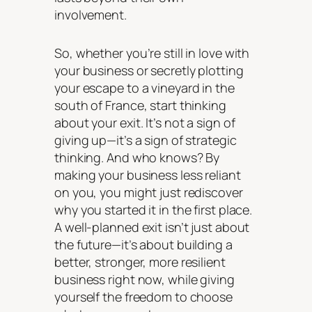
involvement.
So, whether you’re still in love with
your business or secretly plotting
your escape to a vineyard in the
south of France, start thinking
about your exit. It’s not a sign of
giving up—it’s a sign of strategic
thinking. And who knows? By
making your business less reliant
on you, you might just rediscover
why you started it in the first place.
A well-planned exit isn’t just about
the future—it’s about building a
better, stronger, more resilient
business right now, while giving
yourself the freedom to choose