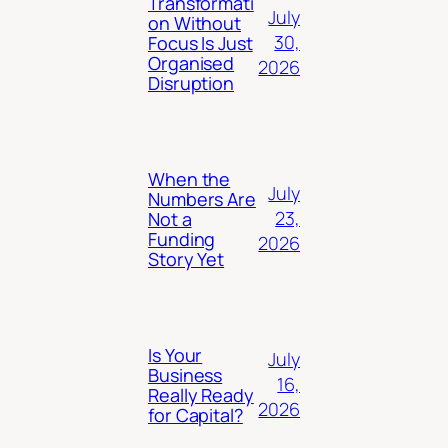
Transformati
July
on Without
30,
Focus Is Just
Organised
2026
Disruption
When the
July
Numbers Are
23,
Not a
Funding
2026
Story Yet
Is Your
July
Business
16,
Really Ready
2026
for Capital?