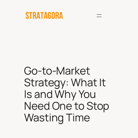
Skip
to
content
Go-to-Market
Strategy: What It
Is and Why You
Need One to Stop
Wasting Time