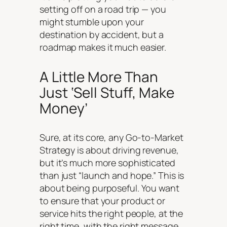
setting off on a road trip — you
might stumble upon your
destination by accident, but a
roadmap makes it much easier.
A Little More Than
Just ‘Sell Stuff, Make
Money’
Sure, at its core, any Go-to-Market
Strategy is about driving revenue,
but it’s much more sophisticated
than just “launch and hope.” This is
about being purposeful. You want
to ensure that your product or
service hits the right people, at the
right time, with the right message.