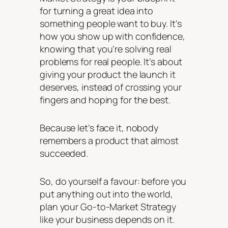
for turning a great idea into
something people want to buy. It’s
how you show up with confidence,
knowing that you’re solving real
problems for real people. It’s about
giving your product the launch it
deserves, instead of crossing your
fingers and hoping for the best.
Because let’s face it, nobody
remembers a product that
almost
succeeded.
So, do yourself a favour: before you
put anything out into the world,
plan your Go-to-Market Strategy
like your business depends on it.