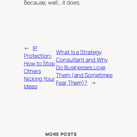
Because, well… it does.
←
IP
What Is a Strategy
Protection:
Consultant and Why
How to Stop
Do Businesses Love
Others
Them (and Sometimes
Nicking Your
Fear Them)?
→
Ideas
MORE POSTS