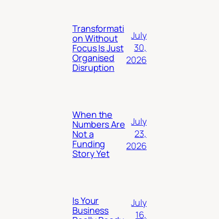
Transformati
July
on Without
30,
Focus Is Just
Organised
2026
Disruption
When the
July
Numbers Are
23,
Not a
Funding
2026
Story Yet
Is Your
July
Business
16,