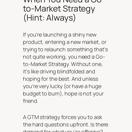
to-Market Strategy
(Hint: Always)
If you’re launching a shiny new
product, entering a new market, or
trying to relaunch something that’s
not quite working, you need a Go-
to-Market Strategy. Without one,
it’s like driving blindfolded and
hoping for the best. And unless
you’re very lucky (or have a huge
budget to burn), hope is not your
friend.
A GTM strategy forces you to ask
the hard questions upfront. Is there
demand for what you’re offering?