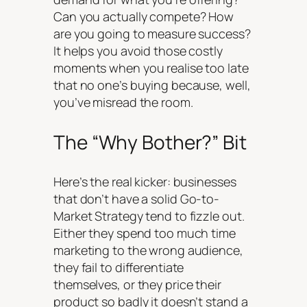
Can you actually compete? How
are you going to measure success?
It helps you avoid those costly
moments when you realise too late
that no one’s buying because, well,
you’ve misread the room.
The “Why Bother?” Bit
Here’s the real kicker: businesses
that
don’t
have a solid Go-to-
Market Strategy tend to fizzle out.
Either they spend too much time
marketing to the wrong audience,
they fail to differentiate
themselves, or they price their
product so badly it doesn’t stand a