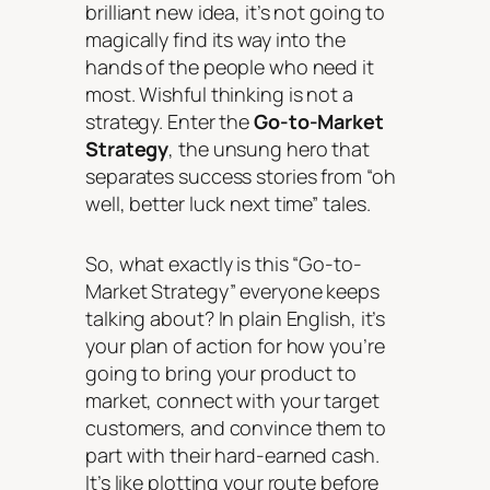
brilliant new idea, it’s not going to
magically find its way into the
hands of the people who need it
most. Wishful thinking is not a
strategy. Enter the
Go-to-Market
Strategy
, the unsung hero that
separates success stories from “oh
well, better luck next time” tales.
So, what exactly is this “Go-to-
Market Strategy” everyone keeps
talking about? In plain English, it’s
your plan of action for how you’re
going to bring your product to
market, connect with your target
customers, and convince them to
part with their hard-earned cash.
It’s like plotting your route before