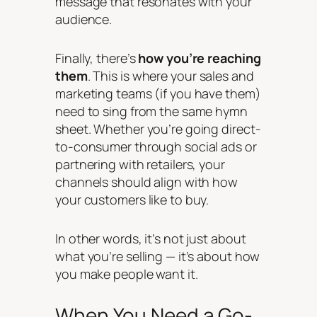
message that resonates with your
audience.
Finally, there’s
how you’re reaching
them
. This is where your sales and
marketing teams (if you have them)
need to sing from the same hymn
sheet. Whether you’re going direct-
to-consumer through social ads or
partnering with retailers, your
channels should align with how
your customers like to buy.
In other words, it’s not just about
what you’re selling — it’s about how
you make people
want
it.
When You Need a Go-