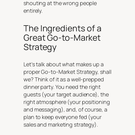
shouting at the wrong people
entirely.
The Ingredients of a
Great Go-to-Market
Strategy
Let’s talk about what makes up a
proper Go-to-Market Strategy, shall
we? Think of it as a well-prepped
dinner party. You need the right
guests (your target audience), the
right atmosphere (your positioning
and messaging), and, of course, a
plan to keep everyone fed (your
sales and marketing strategy).