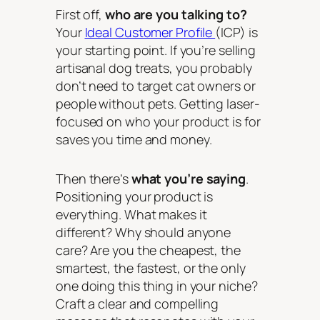
First off,
who are you talking to?
Your
Ideal Customer Profile
(ICP) is
your starting point. If you’re selling
artisanal dog treats, you probably
don’t need to target cat owners or
people without pets. Getting laser-
focused on who your product is for
saves you time and money.
Then there’s
what you’re saying
.
Positioning your product is
everything. What makes it
different? Why should anyone
care? Are you the cheapest, the
smartest, the fastest, or the only
one doing this thing in your niche?
Craft a clear and compelling