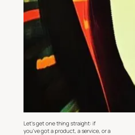
Let’s get one thing straight: if
you’ve got a product, a service, or a