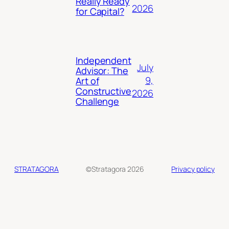
Really Ready
2026
for Capital?
Independent
July
Advisor: The
9,
Art of
Constructive
2026
Challenge
STRATAGORA
©Stratagora 2026
Privacy policy