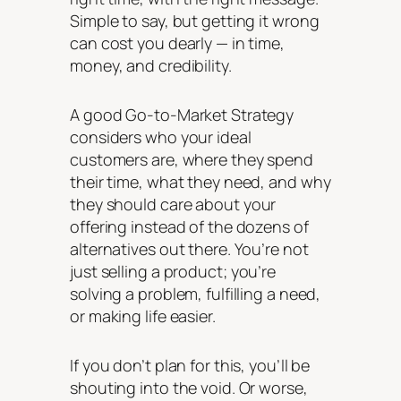
Simple to say, but getting it wrong
can cost you dearly — in time,
money, and credibility.
A good Go-to-Market Strategy
considers who your ideal
customers are, where they spend
their time, what they need, and why
they should care about
your
offering instead of the dozens of
alternatives out there. You’re not
just
selling
a product; you’re
solving a problem, fulfilling a need,
or making life easier.
If you don’t plan for this, you’ll be
shouting into the void. Or worse,