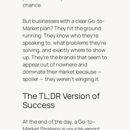
chance.
But businesses with a clear Go-to-
Market plan? They hit the ground
running. They know who they’re
speaking to, what problems they’re
solving, and exactly where to show
up. They’re the brands that seem to
appear out of nowhere and
dominate their market because —
spoiler — they weren’t winging it.
The TL;DR Version of
Success
At the end of the day, a Go-to-
Market Strategy is your blueprint