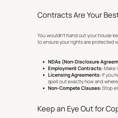
Contracts Are Your Best
You wouldn’t hand out your house key
to ensure your rights are protected 
NDAs (Non-Disclosure Agreem
Employment Contracts:
Make it
Licensing Agreements:
If you’
spell out exactly how and where
Non-Compete Clauses:
Stop em
Keep an Eye Out for Co