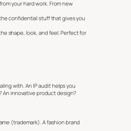
 from your hard work. From new
he confidential stuff that gives you
he shape, look, and feel. Perfect for
ling with. An IP audit helps you
? An innovative product design?
ame (trademark). A fashion brand