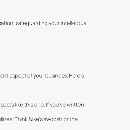
ation, safeguarding your intellectual
erent aspect of your business. Here’s
osts like this one. If you’ve written
ines. Think Nike’s swoosh or the