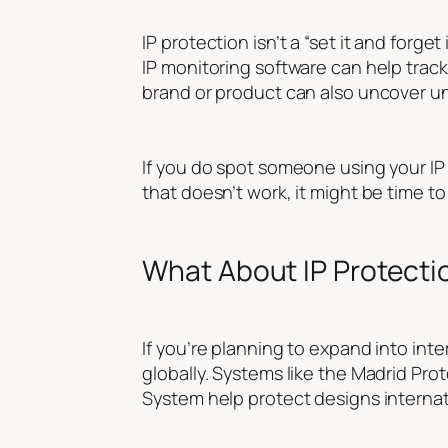
IP protection isn’t a “set it and forge
IP monitoring software can help trac
brand or product can also uncover u
If you do spot someone using your IP w
that doesn’t work, it might be time to
What About IP Protecti
If you’re planning to expand into in
globally. Systems like the Madrid Prot
System help protect designs internati