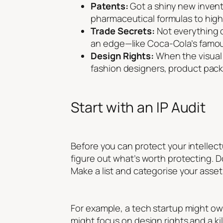
Patents:
Got a shiny new invent
pharmaceutical formulas to high-
Trade Secrets:
Not everything c
an edge—like Coca-Cola’s famous
Design Rights:
When the visual a
fashion designers, product pack
Start with an IP Audit
Before you can protect your intellect
figure out what’s worth protecting. 
Make a list and categorise your asset
For example, a tech startup might o
might focus on design rights and a k