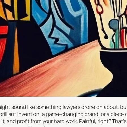
, might sound like something lawyers drone on about, but
liant invention, a game-changing brand, or a piece of
t, and profit from your hard work. Painful, right? That’