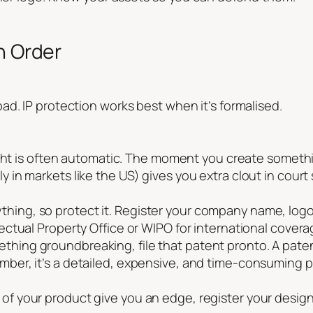
n Order
d. IP protection works best when it’s formalised.
is often automatic. The moment you create something o
lly in markets like the US) gives you extra clout in co
ything, so protect it. Register your company name, log
llectual Property Office or WIPO for international covera
ething groundbreaking, file that patent pronto. A pate
ember, it’s a detailed, expensive, and time-consuming p
 of your product give you an edge, register your desig