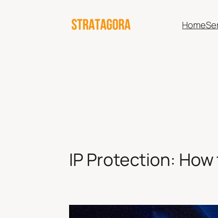
Skip
to
Home
Se
content
IP Protection: How