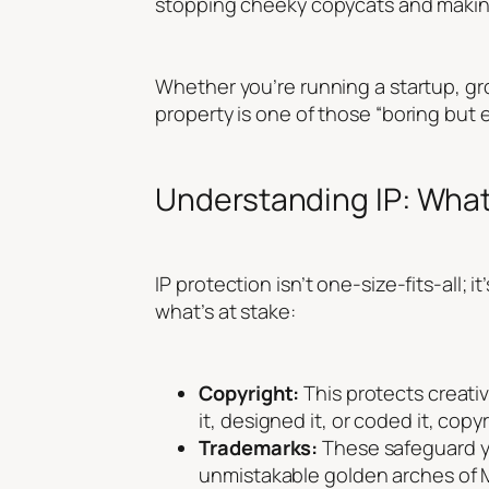
stopping cheeky copycats and making
Whether you’re running a startup, gro
property is one of those “boring but e
Understanding IP: What
IP protection isn’t one-size-fits-all;
what’s at stake:
Copyright:
This protects creativ
it, designed it, or coded it, copyr
Trademarks:
These safeguard yo
unmistakable golden arches of 