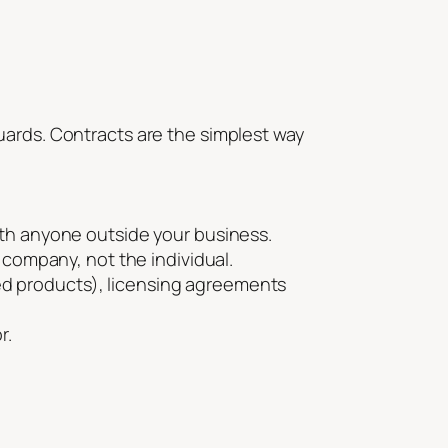
uards. Contracts are the simplest way
ith anyone outside your business.
 company, not the individual.
nded products), licensing agreements
r.