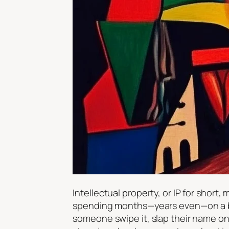
Intellectual property, or IP for short
spending months—years even—on a bril
someone swipe it, slap their name on i