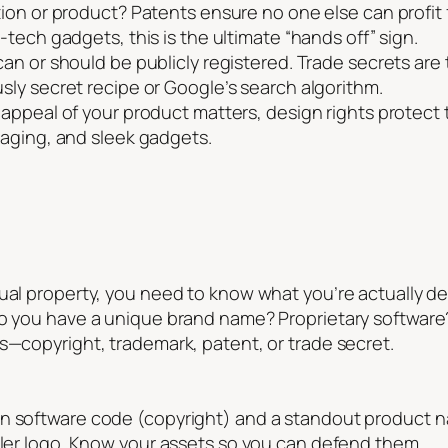
ion or product? Patents ensure no one else can profit
tech gadgets, this is the ultimate “hands off” sign.
an or should be publicly registered. Trade secrets are t
ly secret recipe or Google’s search algorithm.
ppeal of your product matters, design rights protect t
aging, and sleek gadgets.
ual property, you need to know what you’re actually dea
Do you have a unique brand name? Proprietary software
s—copyright, trademark, patent, or trade secret.
wn software code (copyright) and a standout product n
iller logo. Know your assets so you can defend them.