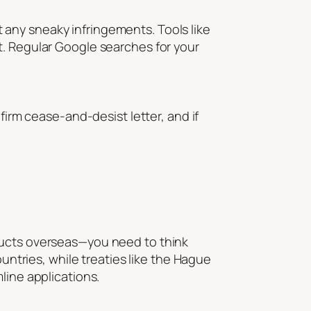
ot any sneaky infringements. Tools like
t. Regular Google searches for your
firm cease-and-desist letter, and if
oducts overseas—you need to think
ountries, while treaties like the Hague
line applications.