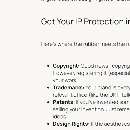
Get Your IP Protection i
Here’s where the rubber meets the roa
Copyright:
Good news—copyright 
However, registering it (especia
your work.
Trademarks:
Your brand is ever
relevant office (like the UK Inte
Patents:
If you’ve invented som
selling your invention. Just rem
ideas.
Design Rights:
If the aesthetics