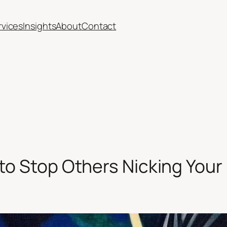
rvices
Insights
About
Contact
 to Stop Others Nicking Your