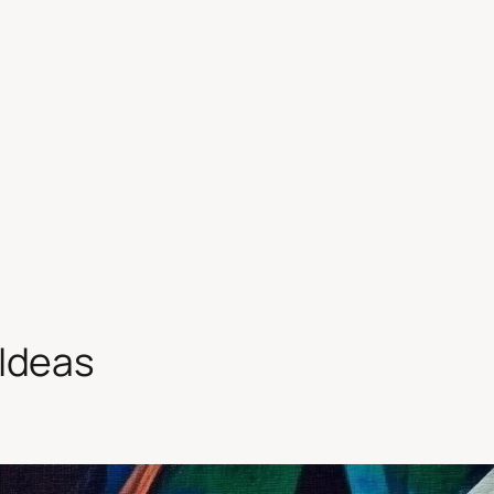
 Ideas