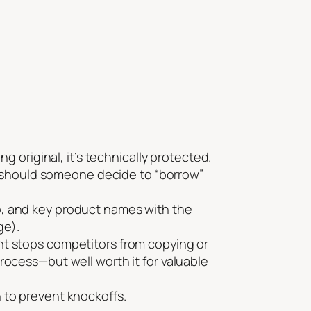
riginal, it’s technically protected.
urt should someone decide to “borrow”
o, and key product names with the
ge).
nt stops competitors from copying or
rocess—but well worth it for valuable
n to prevent knockoffs.