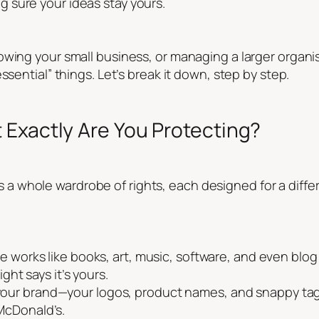
 sure your ideas stay yours.
wing your small business, or managing a larger organis
ssential” things. Let’s break it down, step by step.
 Exactly Are You Protecting?
 it’s a whole wardrobe of rights, each designed for a diff
e works like books, art, music, software, and even blog p
ight says it’s yours.
ur brand—your logos, product names, and snappy tagl
McDonald’s.