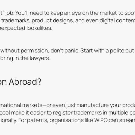
t it” job. You’ll need to keep an eye on the market to sp
k trademarks, product designs, and even digital conten
nexpected lookalikes.
ithout permission, don’t panic. Start with a polite but 
 bring in the lawyers.
on Abroad?
ternational markets—or even just manufacture your pr
ocol make it easier to register trademarks in multiple c
onally. For patents, organisations like WIPO can stream