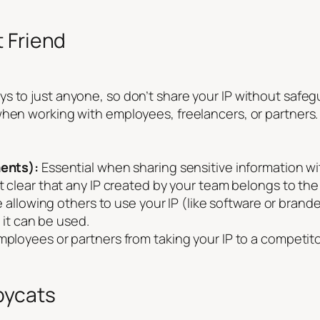
 Friend
s to just anyone, so don’t share your IP without safeg
when working with employees, freelancers, or partners.
ents):
Essential when sharing sensitive information w
 clear that any IP created by your team belongs to the
re allowing others to use your IP (like software or bra
 it can be used.
ployees or partners from taking your IP to a competito
pycats