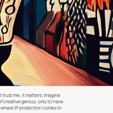
 trust me, it matters. Imagine
 creative genius, only to have
s where IP protection comes in: