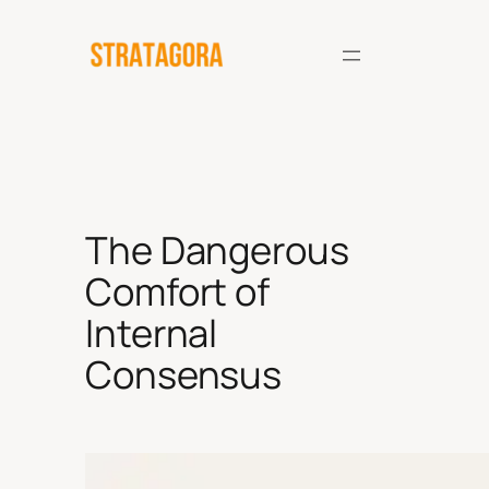
Skip
to
content
The Dangerous
Comfort of
Internal
Consensus