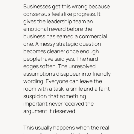
Businesses get this wrong because
consensus feels like progress. It
gives the leadership team an
emotional reward before the
business has earned a commercial
one. A messy strategic question
becomes cleaner once enough
people have said yes. The hard
edges soften. The unresolved
assumptions disappear into friendly
wording. Everyone can leave the
room with a task, a smile and a faint
suspicion that something
important never received the
argument it deserved.
This usually happens when the real