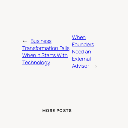
When
←
Business
Founders
Transformation Fails
Need an
When It Starts With
External
Technology
Advisor
→
MORE POSTS