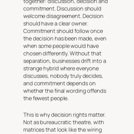
together: discussion, decision and
commitment. Discussion should
welcome disagreement. Decision
should have a clear owner.
Commitment should follow once
the decision has been made, even
when some people would have
chosen differently. Without that
separation, businesses drift into a
strange hybrid where everyone
discusses, nobody truly decides,
and commitment depends on
whether the final wording offends
the fewest people.
This is why decision rights matter.
Not as bureaucratic theatre, with
matrices that look like the wiring