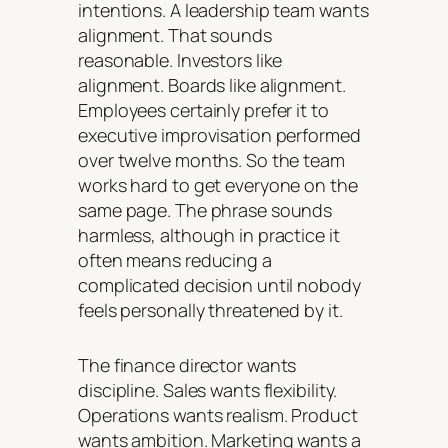
intentions. A leadership team wants
alignment. That sounds
reasonable. Investors like
alignment. Boards like alignment.
Employees certainly prefer it to
executive improvisation performed
over twelve months. So the team
works hard to get everyone on the
same page. The phrase sounds
harmless, although in practice it
often means reducing a
complicated decision until nobody
feels personally threatened by it.
The finance director wants
discipline. Sales wants flexibility.
Operations wants realism. Product
wants ambition. Marketing wants a