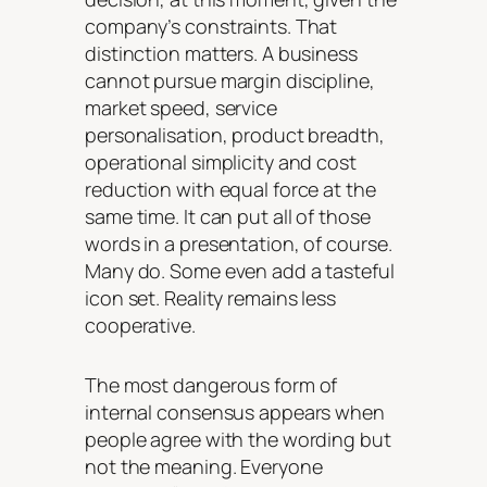
company’s constraints. That
distinction matters. A business
cannot pursue margin discipline,
market speed, service
personalisation, product breadth,
operational simplicity and cost
reduction with equal force at the
same time. It can put all of those
words in a presentation, of course.
Many do. Some even add a tasteful
icon set. Reality remains less
cooperative.
The most dangerous form of
internal consensus appears when
people agree with the wording but
not the meaning. Everyone