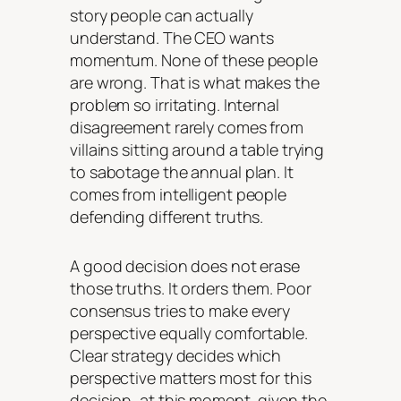
story people can actually
understand. The CEO wants
momentum. None of these people
are wrong. That is what makes the
problem so irritating. Internal
disagreement rarely comes from
villains sitting around a table trying
to sabotage the annual plan. It
comes from intelligent people
defending different truths.
A good decision does not erase
those truths. It orders them. Poor
consensus tries to make every
perspective equally comfortable.
Clear strategy decides which
perspective matters most for this
decision, at this moment, given the