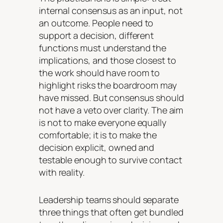
internal consensus as an input, not
an outcome. People need to
support a decision, different
functions must understand the
implications, and those closest to
the work should have room to
highlight risks the boardroom may
have missed. But consensus should
not have a veto over clarity. The aim
is not to make everyone equally
comfortable; it is to make the
decision explicit, owned and
testable enough to survive contact
with reality.
Leadership teams should separate
three things that often get bundled