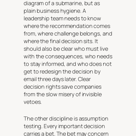
diagram of a submarine, but as
plain business hygiene. A
leadership team needs to know
where the recommendation comes
from, where challenge belongs, and
where the final decision sits. It
should also be clear who must live
with the consequences, who needs
to stay informed, and who does not
get to redesign the decision by
email three days later. Clear
decision rights save companies
from the slow misery of invisible
vetoes.
The other discipline is assumption
testing. Every important decision
carries a bet. The bet may concern