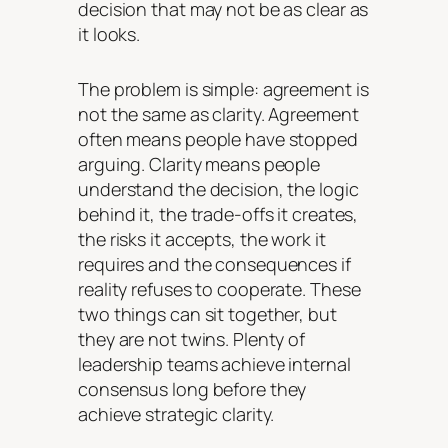
decision that may not be as clear as
it looks.
The problem is simple: agreement is
not the same as clarity. Agreement
often means people have stopped
arguing. Clarity means people
understand the decision, the logic
behind it, the trade-offs it creates,
the risks it accepts, the work it
requires and the consequences if
reality refuses to cooperate. These
two things can sit together, but
they are not twins. Plenty of
leadership teams achieve internal
consensus long before they
achieve strategic clarity.