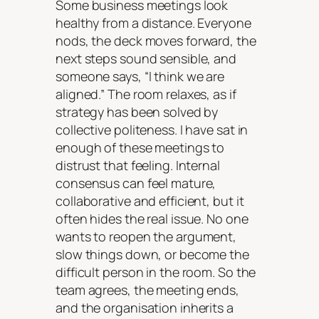
Some business meetings look
healthy from a distance. Everyone
nods, the deck moves forward, the
next steps sound sensible, and
someone says, “I think we are
aligned.” The room relaxes, as if
strategy has been solved by
collective politeness. I have sat in
enough of these meetings to
distrust that feeling. Internal
consensus can feel mature,
collaborative and efficient, but it
often hides the real issue. No one
wants to reopen the argument,
slow things down, or become the
difficult person in the room. So the
team agrees, the meeting ends,
and the organisation inherits a