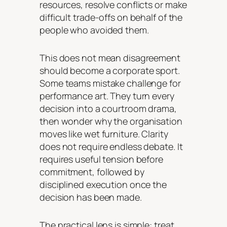
resources, resolve conflicts or make
difficult trade-offs on behalf of the
people who avoided them.
This does not mean disagreement
should become a corporate sport.
Some teams mistake challenge for
performance art. They turn every
decision into a courtroom drama,
then wonder why the organisation
moves like wet furniture. Clarity
does not require endless debate. It
requires useful tension before
commitment, followed by
disciplined execution once the
decision has been made.
The practical lens is simple: treat