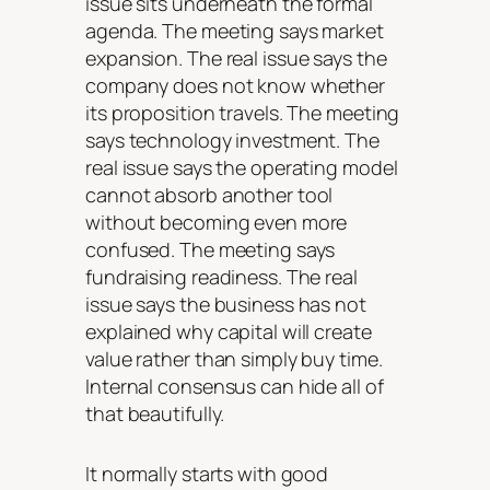
issue sits underneath the formal
agenda. The meeting says market
expansion. The real issue says the
company does not know whether
its proposition travels. The meeting
says technology investment. The
real issue says the operating model
cannot absorb another tool
without becoming even more
confused. The meeting says
fundraising readiness. The real
issue says the business has not
explained why capital will create
value rather than simply buy time.
Internal consensus can hide all of
that beautifully.
It normally starts with good