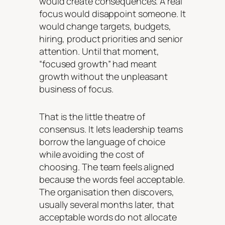
would create consequences. A real
focus would disappoint someone. It
would change targets, budgets,
hiring, product priorities and senior
attention. Until that moment,
“focused growth” had meant
growth without the unpleasant
business of focus.
That is the little theatre of
consensus. It lets leadership teams
borrow the language of choice
while avoiding the cost of
choosing. The team feels aligned
because the words feel acceptable.
The organisation then discovers,
usually several months later, that
acceptable words do not allocate