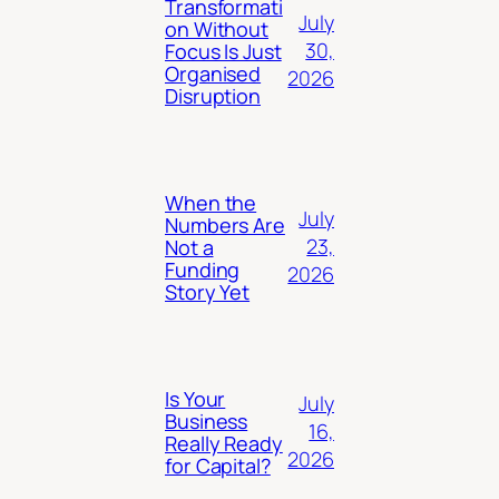
Transformati
July
on Without
30,
Focus Is Just
Organised
2026
Disruption
When the
July
Numbers Are
23,
Not a
Funding
2026
Story Yet
Is Your
July
Business
16,
Really Ready
2026
for Capital?