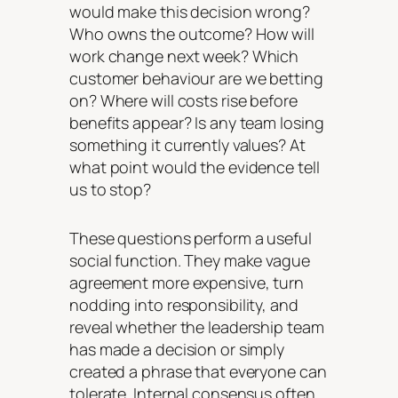
would make this decision wrong?
Who owns the outcome? How will
work change next week? Which
customer behaviour are we betting
on? Where will costs rise before
benefits appear? Is any team losing
something it currently values? At
what point would the evidence tell
us to stop?
These questions perform a useful
social function. They make vague
agreement more expensive, turn
nodding into responsibility, and
reveal whether the leadership team
has made a decision or simply
created a phrase that everyone can
tolerate. Internal consensus often