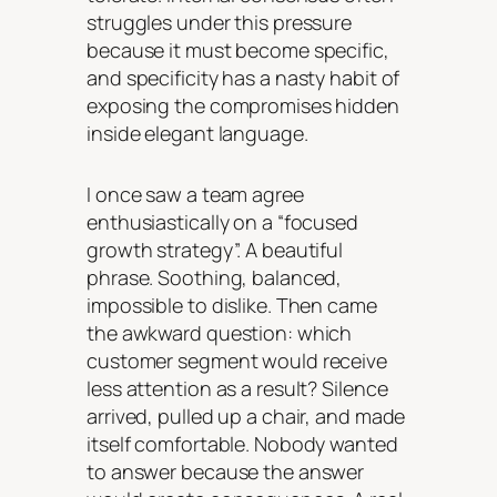
struggles under this pressure
because it must become specific,
and specificity has a nasty habit of
exposing the compromises hidden
inside elegant language.
I once saw a team agree
enthusiastically on a “focused
growth strategy”. A beautiful
phrase. Soothing, balanced,
impossible to dislike. Then came
the awkward question: which
customer segment would receive
less attention as a result? Silence
arrived, pulled up a chair, and made
itself comfortable. Nobody wanted
to answer because the answer