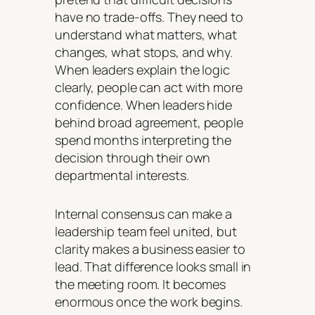
have no trade-offs. They need to
understand what matters, what
changes, what stops, and why.
When leaders explain the logic
clearly, people can act with more
confidence. When leaders hide
behind broad agreement, people
spend months interpreting the
decision through their own
departmental interests.
Internal consensus can make a
leadership team feel united, but
clarity makes a business easier to
lead. That difference looks small in
the meeting room. It becomes
enormous once the work begins.