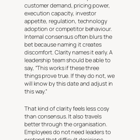
customer demand, pricing power,
execution capacity, investor
appetite, regulation, technology
adoption or competitor behaviour.
Internal consensus often blurs the
bet because naming it creates
discomfort. Clarity names it early. A
leadership team should be able to
say, “This works if these three
things prove true. If they do not, we
will know by this date and adjust in
this way.”
That kind of clarity feels less cosy
than consensus. It also travels
better through the organisation.
Employees do not need leaders to
pretend that difficult decisions