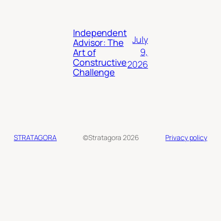
Independent
July
Advisor: The
9,
Art of
Constructive
2026
Challenge
STRATAGORA
©Stratagora 2026
Privacy policy