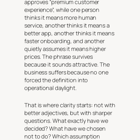
approves “premium customer
experience”, while one person
thinks it means more human
service, another thinks it means a
better app, another thinks it means
faster onboarding, and another
quietly assumes it means higher
prices. The phrase survives
because it sounds attractive. The
business suffers because no one
forced the definition into
operational daylight.
That is where clarity starts: not with
better adjectives, but with sharper
questions. What exactly have we
decided? What have we chosen
not to do? Which assumption