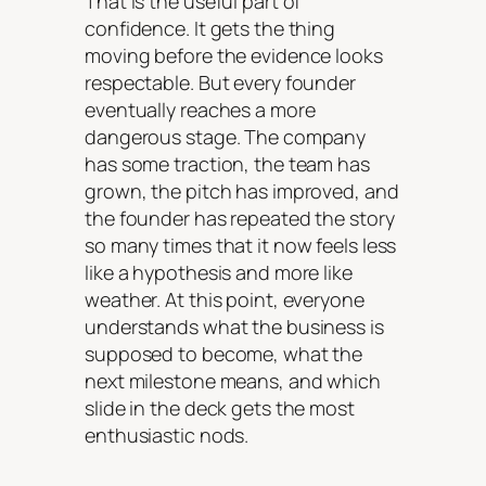
That is the useful part of
confidence. It gets the thing
moving before the evidence looks
respectable. But every founder
eventually reaches a more
dangerous stage. The company
has some traction, the team has
grown, the pitch has improved, and
the founder has repeated the story
so many times that it now feels less
like a hypothesis and more like
weather. At this point, everyone
understands what the business is
supposed to become, what the
next milestone means, and which
slide in the deck gets the most
enthusiastic nods.