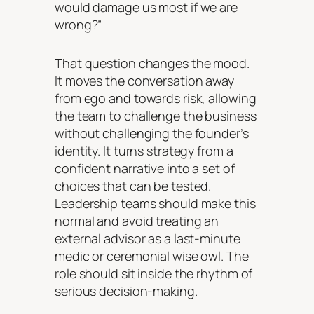
would damage us most if we are
wrong?”
That question changes the mood.
It moves the conversation away
from ego and towards risk, allowing
the team to challenge the business
without challenging the founder’s
identity. It turns strategy from a
confident narrative into a set of
choices that can be tested.
Leadership teams should make this
normal and avoid treating an
external advisor as a last-minute
medic or ceremonial wise owl. The
role should sit inside the rhythm of
serious decision-making.