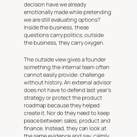
decision have we already
emotionally made while pretending
we are still evaluating options?
Inside the business, these
questions carry politics; outside
the business, they carry oxygen.
The outside view gives a founder
something the internal team often
cannot easily provide: challenge
without history. An external advisor
does not have to defend last year’s
strategy or protect the product
roadmap because they helped
create it. Nor do they need to keep
peace between sales, product and
finance. Instead, they can look at
the same evidence and say, calmly,