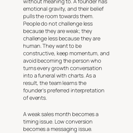
without meaning to. A founder has
emotional gravity, and their belief
pulls the room towards them.
People do not challenge less
because they are weak; they
challenge less because they are
human. They want to be
constructive, keep momentum, and
avoid becoming the person who
turns every growth conversation
into a funeral with charts. As a
result, the team learns the
founder’s preferred interpretation
of events.
A weak sales month becomes a
timing issue. Low conversion
becomes a messaging issue.