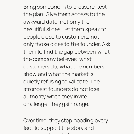
Bring someone in to pressure-test
the plan. Give them access to the
awkward data, not only the
beautiful slides. Let them speak to
people close to customers, not
only those close to the founder. Ask
them to find the gap between what
the company believes, what
customers do, what the numbers
show and what the market is
quietly refusing to validate. The
strongest founders do not lose
authority when they invite
challenge; they gain range.
Over time, they stop needing every
fact to support the story and