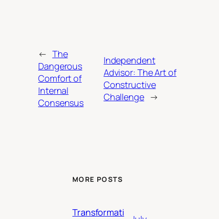
←
The
Independent
Dangerous
Advisor: The Art of
Comfort of
Constructive
Internal
Challenge
→
Consensus
MORE POSTS
Transformati