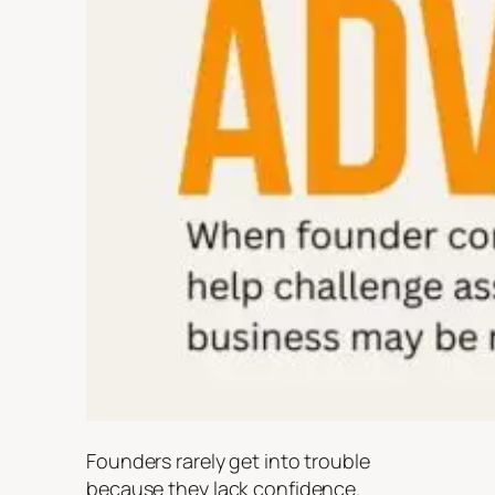
Founders rarely get into trouble
because they lack confidence.