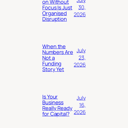
July
on Without
30,
Focus Is Just
Organised
2026
Disruption
When the
July
Numbers Are
23,
Not a
Funding
2026
Story Yet
Is Your
July
Business
16,
Really Ready
2026
for Capital?