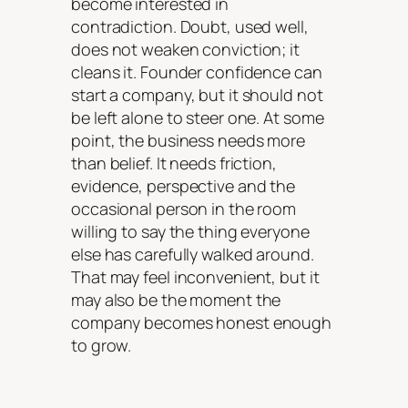
become interested in
contradiction. Doubt, used well,
does not weaken conviction; it
cleans it. Founder confidence can
start a company, but it should not
be left alone to steer one. At some
point, the business needs more
than belief. It needs friction,
evidence, perspective and the
occasional person in the room
willing to say the thing everyone
else has carefully walked around.
That may feel inconvenient, but it
may also be the moment the
company becomes honest enough
to grow.