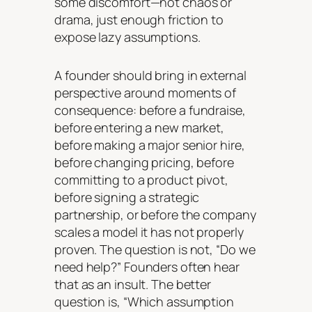
some discomfort—not chaos or
drama, just enough friction to
expose lazy assumptions.
A founder should bring in external
perspective around moments of
consequence: before a fundraise,
before entering a new market,
before making a major senior hire,
before changing pricing, before
committing to a product pivot,
before signing a strategic
partnership, or before the company
scales a model it has not properly
proven. The question is not, “Do we
need help?” Founders often hear
that as an insult. The better
question is, “Which assumption