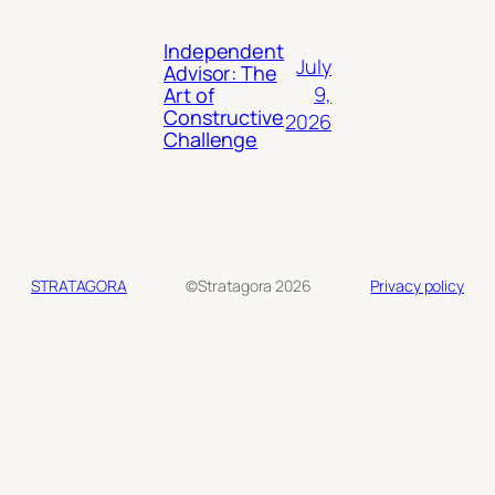
Independent
July
Advisor: The
9,
Art of
Constructive
2026
Challenge
STRATAGORA
©Stratagora 2026
Privacy policy