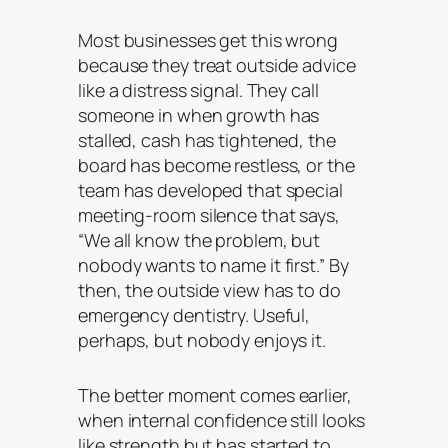
Most businesses get this wrong
because they treat outside advice
like a distress signal. They call
someone in when growth has
stalled, cash has tightened, the
board has become restless, or the
team has developed that special
meeting-room silence that says,
“We all know the problem, but
nobody wants to name it first.” By
then, the outside view has to do
emergency dentistry. Useful,
perhaps, but nobody enjoys it.
The better moment comes earlier,
when internal confidence still looks
like strength but has started to