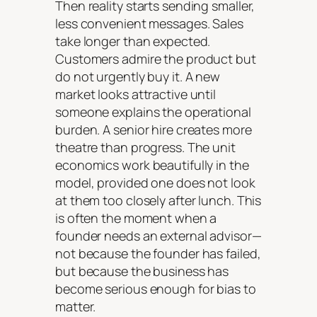
Then reality starts sending smaller,
less convenient messages. Sales
take longer than expected.
Customers admire the product but
do not urgently buy it. A new
market looks attractive until
someone explains the operational
burden. A senior hire creates more
theatre than progress. The unit
economics work beautifully in the
model, provided one does not look
at them too closely after lunch. This
is often the moment when a
founder needs an external advisor—
not because the founder has failed,
but because the business has
become serious enough for bias to
matter.