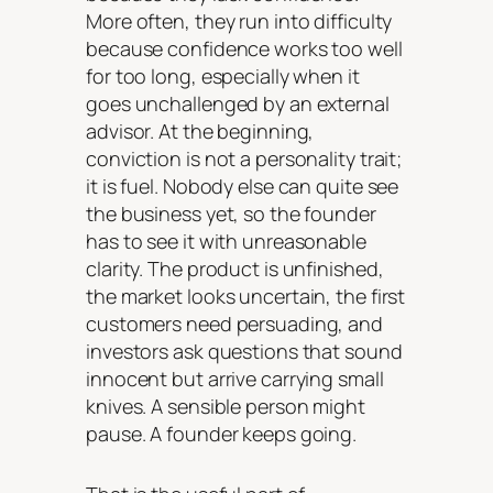
More often, they run into difficulty
because confidence works too well
for too long, especially when it
goes unchallenged by an external
advisor. At the beginning,
conviction is not a personality trait;
it is fuel. Nobody else can quite see
the business yet, so the founder
has to see it with unreasonable
clarity. The product is unfinished,
the market looks uncertain, the first
customers need persuading, and
investors ask questions that sound
innocent but arrive carrying small
knives. A sensible person might
pause. A founder keeps going.