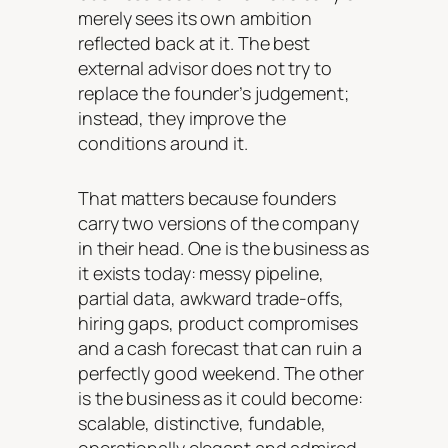
merely sees its own ambition
reflected back at it. The best
external advisor does not try to
replace the founder’s judgement;
instead, they improve the
conditions around it.
That matters because founders
carry two versions of the company
in their head. One is the business as
it exists today: messy pipeline,
partial data, awkward trade-offs,
hiring gaps, product compromises
and a cash forecast that can ruin a
perfectly good weekend. The other
is the business as it could become:
scalable, distinctive, fundable,