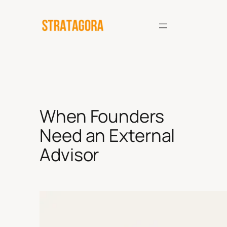
Skip
to
content
When Founders
Need an External
Advisor