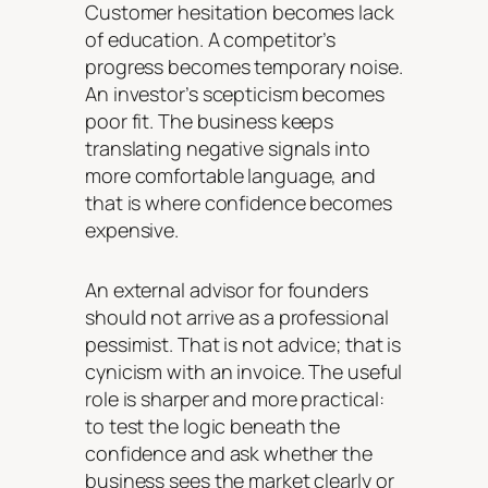
Customer hesitation becomes lack
of education. A competitor’s
progress becomes temporary noise.
An investor’s scepticism becomes
poor fit. The business keeps
translating negative signals into
more comfortable language, and
that is where confidence becomes
expensive.
An external advisor for founders
should not arrive as a professional
pessimist. That is not advice; that is
cynicism with an invoice. The useful
role is sharper and more practical:
to test the logic beneath the
confidence and ask whether the
business sees the market clearly or