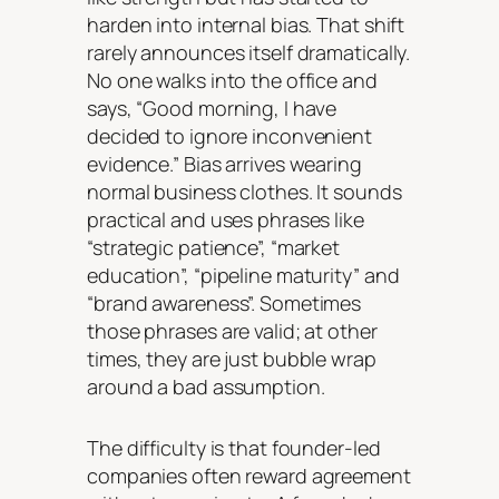
harden into internal bias. That shift
rarely announces itself dramatically.
No one walks into the office and
says, “Good morning, I have
decided to ignore inconvenient
evidence.” Bias arrives wearing
normal business clothes. It sounds
practical and uses phrases like
“strategic patience”, “market
education”, “pipeline maturity” and
“brand awareness”. Sometimes
those phrases are valid; at other
times, they are just bubble wrap
around a bad assumption.
The difficulty is that founder-led
companies often reward agreement