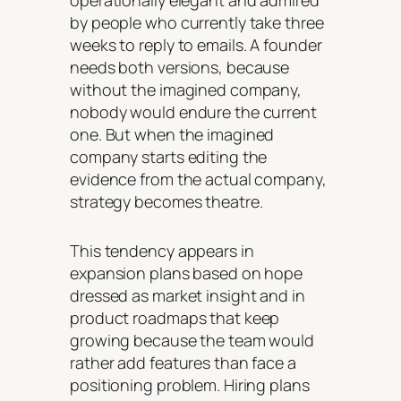
operationally elegant and admired
by people who currently take three
weeks to reply to emails. A founder
needs both versions, because
without the imagined company,
nobody would endure the current
one. But when the imagined
company starts editing the
evidence from the actual company,
strategy becomes theatre.
This tendency appears in
expansion plans based on hope
dressed as market insight and in
product roadmaps that keep
growing because the team would
rather add features than face a
positioning problem. Hiring plans