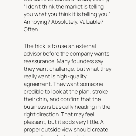
“I don’t think the market is telling
you what you think it is telling you.”
Annoying? Absolutely. Valuable?
Often.
The trick is to use an external
advisor before the company wants
reassurance. Many founders say
they want challenge, but what they
really want is high-quality
agreement. They want someone
credible to look at the plan, stroke
their chin, and confirm that the
business is basically heading in the
right direction. That may feel
pleasant, but it adds very little. A
proper outside view should create