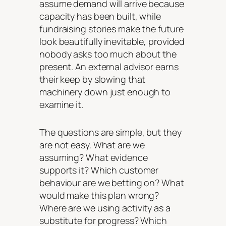
assume demand will arrive because
capacity has been built, while
fundraising stories make the future
look beautifully inevitable, provided
nobody asks too much about the
present. An external advisor earns
their keep by slowing that
machinery down just enough to
examine it.
The questions are simple, but they
are not easy. What are we
assuming? What evidence
supports it? Which customer
behaviour are we betting on? What
would make this plan wrong?
Where are we using activity as a
substitute for progress? Which