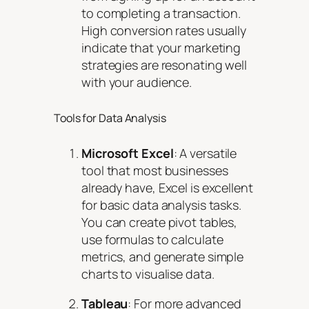
to completing a transaction.
High conversion rates usually
indicate that your marketing
strategies are resonating well
with your audience.
Tools for Data Analysis
Microsoft Excel
: A versatile
tool that most businesses
already have, Excel is excellent
for basic data analysis tasks.
You can create pivot tables,
use formulas to calculate
metrics, and generate simple
charts to visualise data.
Tableau
: For more advanced