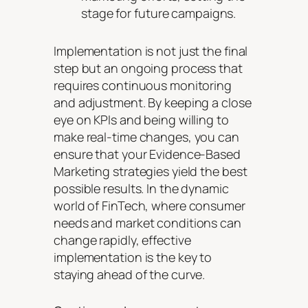
stage for future campaigns.
Implementation is not just the final
step but an ongoing process that
requires continuous monitoring
and adjustment. By keeping a close
eye on KPIs and being willing to
make real-time changes, you can
ensure that your Evidence-Based
Marketing strategies yield the best
possible results. In the dynamic
world of FinTech, where consumer
needs and market conditions can
change rapidly, effective
implementation is the key to
staying ahead of the curve.