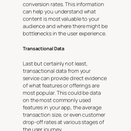
conversion rates. This information
can help you understand what
content is most valuable to your
audience and where there might be
bottlenecks in the user experience.
Transactional Data
Last but certainly not least,
transactional data from your
service can provide direct evidence
of what features or offerings are
most popular. This could be data
on the most commonly used
features in your app, the average
transaction size, or even customer
drop-off rates at various stages of
the user journey.