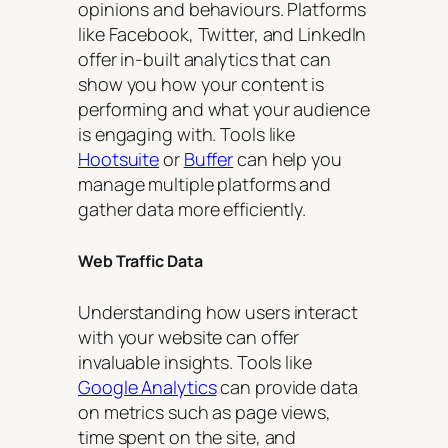
opinions and behaviours. Platforms
like Facebook, Twitter, and LinkedIn
offer in-built analytics that can
show you how your content is
performing and what your audience
is engaging with. Tools like
Hootsuite
or
Buffer
can help you
manage multiple platforms and
gather data more efficiently.
Web Traffic Data
Understanding how users interact
with your website can offer
invaluable insights. Tools like
Google Analytics
can provide data
on metrics such as page views,
time spent on the site, and