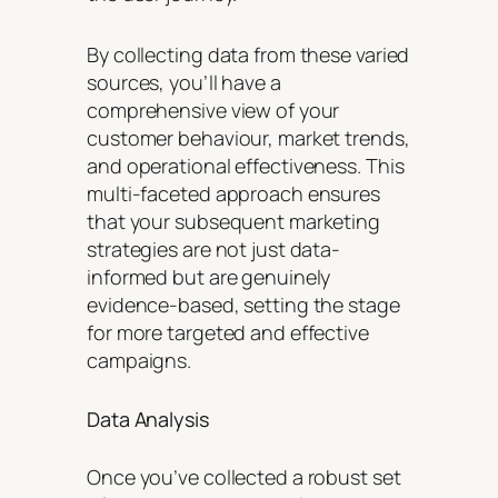
By collecting data from these varied
sources, you’ll have a
comprehensive view of your
customer behaviour, market trends,
and operational effectiveness. This
multi-faceted approach ensures
that your subsequent marketing
strategies are not just data-
informed but are genuinely
evidence-based, setting the stage
for more targeted and effective
campaigns.
Data Analysis
Once you’ve collected a robust set