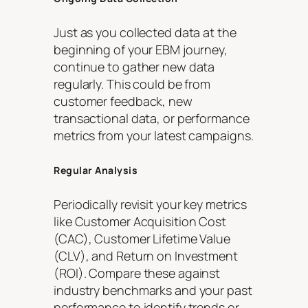
Just as you collected data at the
beginning of your EBM journey,
continue to gather new data
regularly. This could be from
customer feedback, new
transactional data, or performance
metrics from your latest campaigns.
Regular Analysis
Periodically revisit your key metrics
like Customer Acquisition Cost
(CAC), Customer Lifetime Value
(CLV), and Return on Investment
(ROI). Compare these against
industry benchmarks and your past
performance to identify trends or