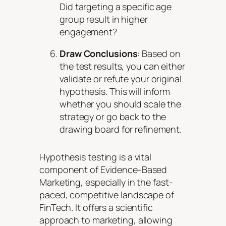
Did targeting a specific age
group result in higher
engagement?
Draw Conclusions
: Based on
the test results, you can either
validate or refute your original
hypothesis. This will inform
whether you should scale the
strategy or go back to the
drawing board for refinement.
Hypothesis testing is a vital
component of Evidence-Based
Marketing, especially in the fast-
paced, competitive landscape of
FinTech. It offers a scientific
approach to marketing, allowing