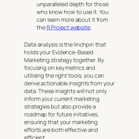
unparalleled depth for those
who know how to use it. You
can learn more about it from
the
R Project website
.
Data analysis is the linchpin that
holds your Evidence-Based
Marketing strategy together. By
focusing on key metrics and
utilising the right tools, you can
derive actionable insights from your
data. These insights will not only
inform your current marketing
strategies but also provide a
roadmap for future initiatives,
ensuring that your marketing
efforts are both effective and
efficient.