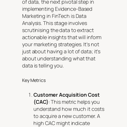
of data, the next pivotal step in
implementing Evidence-Based
Marketing in FinTech is Data
Analysis. This stage involves
scrutinising the data to extract
actionable insights that will inform
your marketing strategies. It’s not
just about having a lot of data; it’s
about understanding what that
data is telling you.
Key Metrics
Customer Acquisition Cost
(CAC)
: This metric helps you
understand how much it costs
to acquire a new customer. A
high CAC might indicate