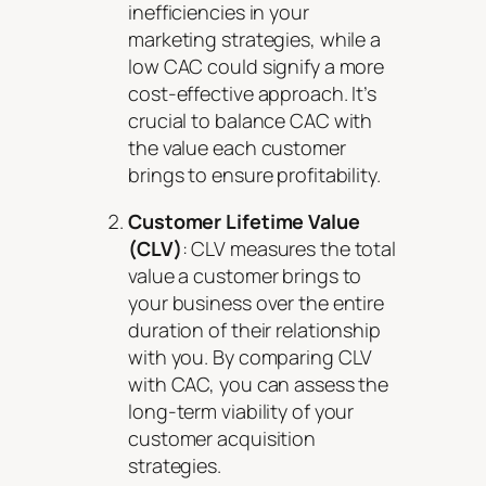
inefficiencies in your
marketing strategies, while a
low CAC could signify a more
cost-effective approach. It’s
crucial to balance CAC with
the value each customer
brings to ensure profitability.
Customer Lifetime Value
(CLV)
: CLV measures the total
value a customer brings to
your business over the entire
duration of their relationship
with you. By comparing CLV
with CAC, you can assess the
long-term viability of your
customer acquisition
strategies.