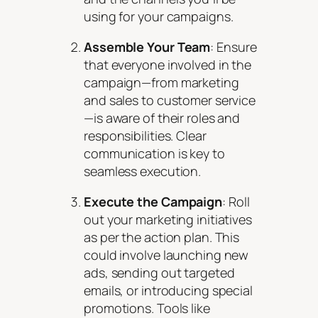
using for your campaigns.
Assemble Your Team
: Ensure
that everyone involved in the
campaign—from marketing
and sales to customer service
—is aware of their roles and
responsibilities. Clear
communication is key to
seamless execution.
Execute the Campaign
: Roll
out your marketing initiatives
as per the action plan. This
could involve launching new
ads, sending out targeted
emails, or introducing special
promotions. Tools like