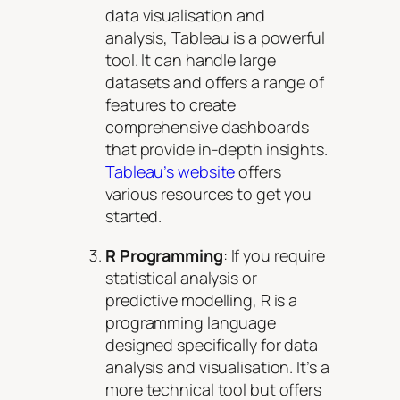
data visualisation and
analysis, Tableau is a powerful
tool. It can handle large
datasets and offers a range of
features to create
comprehensive dashboards
that provide in-depth insights.
Tableau’s website
offers
various resources to get you
started.
R Programming
: If you require
statistical analysis or
predictive modelling, R is a
programming language
designed specifically for data
analysis and visualisation. It’s a
more technical tool but offers