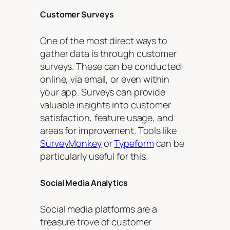
Customer Surveys
One of the most direct ways to
gather data is through customer
surveys. These can be conducted
online, via email, or even within
your app. Surveys can provide
valuable insights into customer
satisfaction, feature usage, and
areas for improvement. Tools like
SurveyMonkey
or
Typeform
can be
particularly useful for this.
Social Media Analytics
Social media platforms are a
treasure trove of customer