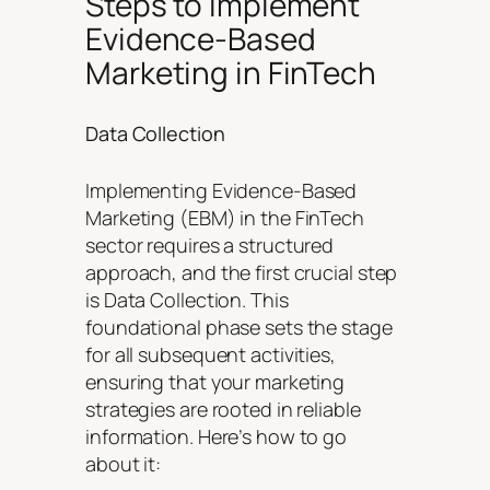
Steps to Implement
Evidence-Based
Marketing in FinTech
Data Collection
Implementing Evidence-Based
Marketing (EBM) in the FinTech
sector requires a structured
approach, and the first crucial step
is Data Collection. This
foundational phase sets the stage
for all subsequent activities,
ensuring that your marketing
strategies are rooted in reliable
information. Here’s how to go
about it: