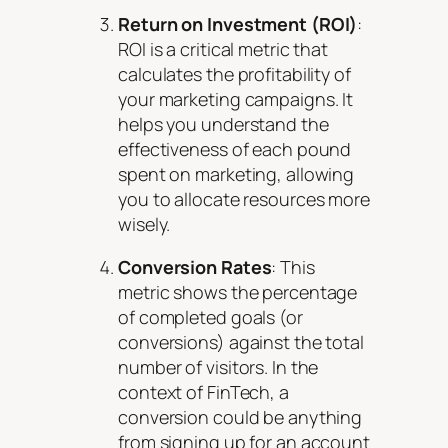
Return on Investment (ROI)
:
ROI is a critical metric that
calculates the profitability of
your marketing campaigns. It
helps you understand the
effectiveness of each pound
spent on marketing, allowing
you to allocate resources more
wisely.
Conversion Rates
: This
metric shows the percentage
of completed goals (or
conversions) against the total
number of visitors. In the
context of FinTech, a
conversion could be anything
from signing up for an account