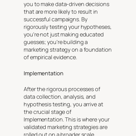
you to make data-driven decisions
that are more likely to result in
successful campaigns. By
rigorously testing your hypotheses,
you’re not just making educated
guesses; you’re building a
marketing strategy on a foundation
of empirical evidence.
Implementation
After the rigorous processes of
data collection, analysis, and
hypothesis testing, you arrive at
the crucial stage of
Implementation. This is where your
validated marketing strategies are
rolled out on a broader scale,