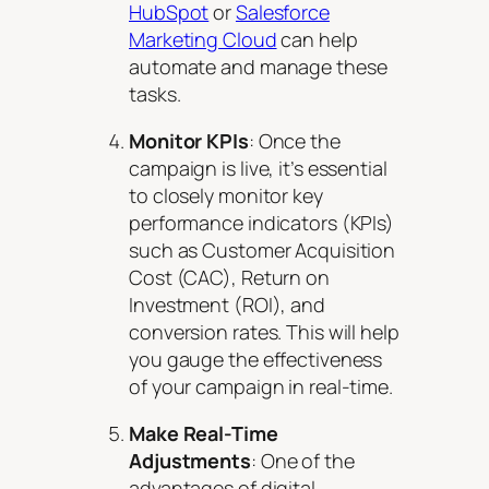
HubSpot
or
Salesforce
Marketing Cloud
can help
automate and manage these
tasks.
Monitor KPIs
: Once the
campaign is live, it’s essential
to closely monitor key
performance indicators (KPIs)
such as Customer Acquisition
Cost (CAC), Return on
Investment (ROI), and
conversion rates. This will help
you gauge the effectiveness
of your campaign in real-time.
Make Real-Time
Adjustments
: One of the
advantages of digital