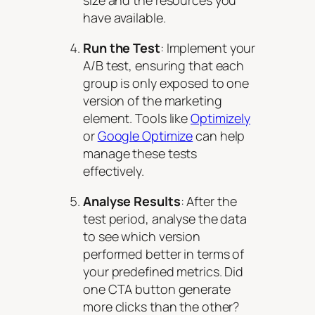
have available.
Run the Test
: Implement your
A/B test, ensuring that each
group is only exposed to one
version of the marketing
element. Tools like
Optimizely
or
Google Optimize
can help
manage these tests
effectively.
Analyse Results
: After the
test period, analyse the data
to see which version
performed better in terms of
your predefined metrics. Did
one CTA button generate
more clicks than the other?