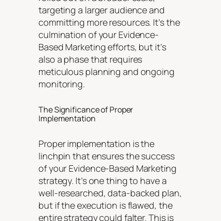
targeting a larger audience and
committing more resources. It’s the
culmination of your Evidence-
Based Marketing efforts, but it’s
also a phase that requires
meticulous planning and ongoing
monitoring.
The Significance of Proper
Implementation
Proper implementation is the
linchpin that ensures the success
of your Evidence-Based Marketing
strategy. It’s one thing to have a
well-researched, data-backed plan,
but if the execution is flawed, the
entire strategy could falter. This is