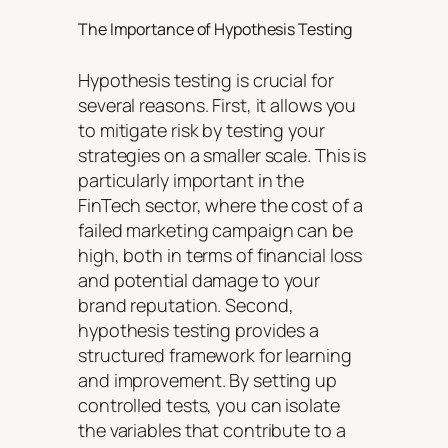
The Importance of Hypothesis Testing
Hypothesis testing is crucial for
several reasons. First, it allows you
to mitigate risk by testing your
strategies on a smaller scale. This is
particularly important in the
FinTech sector, where the cost of a
failed marketing campaign can be
high, both in terms of financial loss
and potential damage to your
brand reputation. Second,
hypothesis testing provides a
structured framework for learning
and improvement. By setting up
controlled tests, you can isolate
the variables that contribute to a