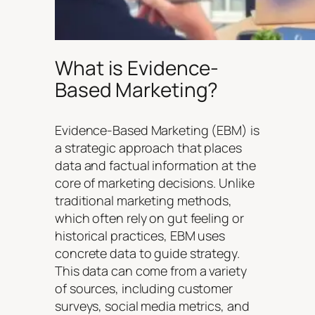
What is Evidence-
Based Marketing?
Evidence-Based Marketing (EBM) is
a strategic approach that places
data and factual information at the
core of marketing decisions. Unlike
traditional marketing methods,
which often rely on gut feeling or
historical practices, EBM uses
concrete data to guide strategy.
This data can come from a variety
of sources, including customer
surveys, social media metrics, and