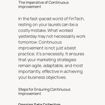
The Imperative of Continuous
Improvement
In the fast-paced world of FinTech,
resting on your laurels can be a
costly mistake. What worked
yesterday may not necessarily work
tomorrow. Continuous
improvement is not just a best
practice; it’s a necessity. It ensures
that your marketing strategies
remain agile, adaptable, and most
importantly, effective in achieving
your business objectives.
Steps for Ensuring Continuous
Improvement
Ongoing Data Collection