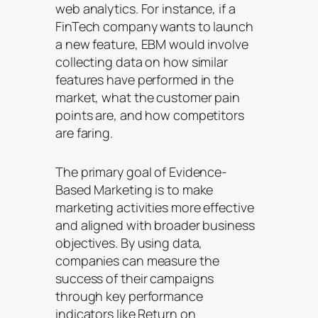
web analytics. For instance, if a
FinTech company wants to launch
a new feature, EBM would involve
collecting data on how similar
features have performed in the
market, what the customer pain
points are, and how competitors
are faring.
The primary goal of Evidence-
Based Marketing is to make
marketing activities more effective
and aligned with broader business
objectives. By using data,
companies can measure the
success of their campaigns
through key performance
indicators like Return on