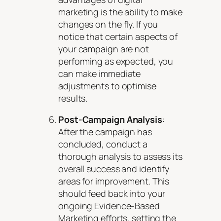
marketing is the ability to make
changes on the fly. If you
notice that certain aspects of
your campaign are not
performing as expected, you
can make immediate
adjustments to optimise
results.
Post-Campaign Analysis
:
After the campaign has
concluded, conduct a
thorough analysis to assess its
overall success and identify
areas for improvement. This
should feed back into your
ongoing Evidence-Based
Marketing efforts, setting the