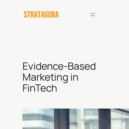
Skip
to
content
Evidence-Based
Marketing in
FinTech