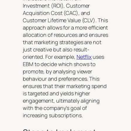
Investment (ROI), Customer
Acquisition Cost (CAC), and
Customer Lifetime Value (CLV). This
approach allows for a more efficient
allocation of resources and ensures
that marketing strategies are not
just creative but also result-
oriented. For example,
Netflix
uses
EBM to decide which shows to
promote, by analysing viewer
behaviour and preferences. This
ensures that their marketing spend
is targeted and yields higher
engagement, ultimately aligning
with the company’s goal of
increasing subscriptions.