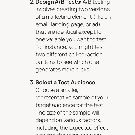
Design A/B Tests
: A/B testing
involves creating two versions
of a marketing element (like an
email, landing page, or ad)
that are identical except for
one variable you want to test.
For instance, you might test
two different call-to-action
buttons to see which one
generates more clicks.
Select a Test Audience
:
Choose a smaller,
representative sample of your
target audience for the test.
The size of the sample will
depend on various factors,
including the expected effect
size and the resources you