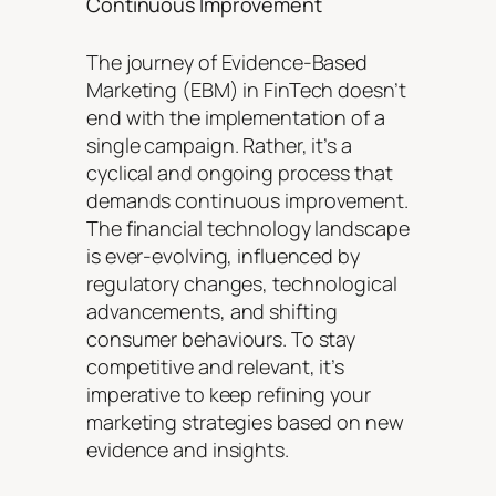
Continuous Improvement
The journey of Evidence-Based
Marketing (EBM) in FinTech doesn’t
end with the implementation of a
single campaign. Rather, it’s a
cyclical and ongoing process that
demands continuous improvement.
The financial technology landscape
is ever-evolving, influenced by
regulatory changes, technological
advancements, and shifting
consumer behaviours. To stay
competitive and relevant, it’s
imperative to keep refining your
marketing strategies based on new
evidence and insights.