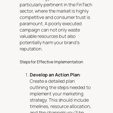
particularly pertinent in the FinTech
sector, where the market is highly
competitive and consumer trust is
paramount. A poorly executed
campaign can not only waste
valuable resources but also
potentially harm your brand’s
reputation.
Steps for Effective Implementation
Develop an Action Plan
:
Create a detailed plan
outlining the steps needed to
implement your marketing
strategy. This should include
timelines, resource allocation,
and the channels you’ll be