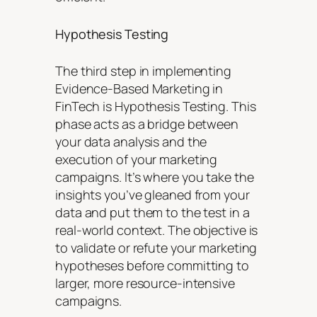
Hypothesis Testing
The third step in implementing
Evidence-Based Marketing in
FinTech is Hypothesis Testing. This
phase acts as a bridge between
your data analysis and the
execution of your marketing
campaigns. It’s where you take the
insights you’ve gleaned from your
data and put them to the test in a
real-world context. The objective is
to validate or refute your marketing
hypotheses before committing to
larger, more resource-intensive
campaigns.