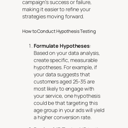
campaign’s success or failure,
making it easier to refine your
strategies moving forward.
How to Conduct Hypothesis Testing
Formulate Hypotheses
:
Based on your data analysis,
create specific, measurable
hypotheses. For example, if
your data suggests that
customers aged 25-35 are
most likely to engage with
your service, one hypothesis
could be that targeting this
age group in your ads will yield
a higher conversion rate.