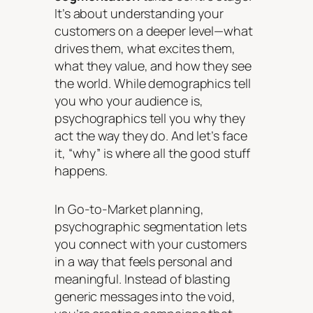
It’s about understanding your
customers on a deeper level—what
drives them, what excites them,
what they value, and how they see
the world. While demographics tell
you
who
your audience is,
psychographics tell you
why
they
act the way they do. And let’s face
it, “why” is where all the good stuff
happens.
In Go-to-Market planning,
psychographic segmentation lets
you connect with your customers
in a way that feels personal and
meaningful. Instead of blasting
generic messages into the void,