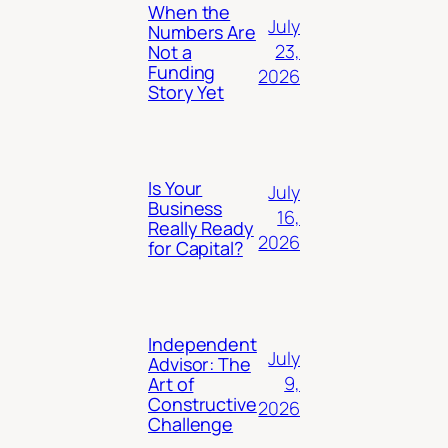
When the
July
Numbers Are
23,
Not a
Funding
2026
Story Yet
Is Your
July
Business
16,
Really Ready
2026
for Capital?
Independent
July
Advisor: The
9,
Art of
Constructive
2026
Challenge