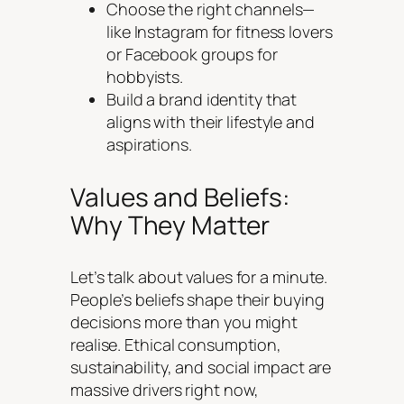
Choose the right channels—
like Instagram for fitness lovers
or Facebook groups for
hobbyists.
Build a brand identity that
aligns with their lifestyle and
aspirations.
Values and Beliefs:
Why They Matter
Let’s talk about values for a minute.
People’s beliefs shape their buying
decisions more than you might
realise. Ethical consumption,
sustainability, and social impact are
massive drivers right now,