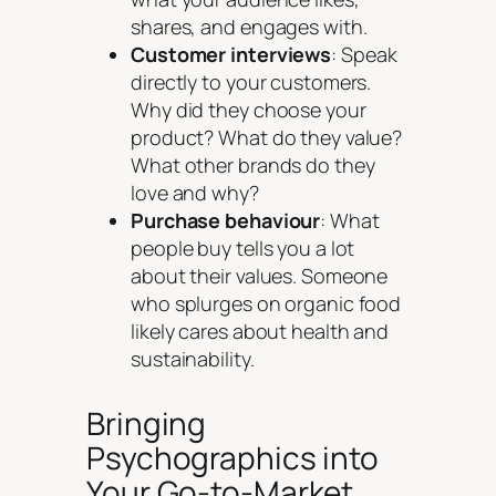
shares, and engages with.
Customer interviews
: Speak
directly to your customers.
Why did they choose your
product? What do they value?
What other brands do they
love and why?
Purchase behaviour
: What
people buy tells you a lot
about their values. Someone
who splurges on organic food
likely cares about health and
sustainability.
Bringing
Psychographics into
Your Go-to-Market