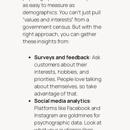
as easy to measure as
demographics. You can’t just pull
“values and interests” from a
government census. But with the
right approach, you can gather
these insights from:
Surveys and feedback
: Ask
customers about their
interests, hobbies, and
priorities. People love talking
about themselves, so take
advantage of that.
Social media analytics
:
Platforms like Facebook and
Instagram are goldmines for
psychographic data. Look at
what your audience likes,