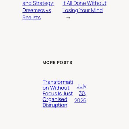
and Strategy:
It All Done Without
Dreamers vs
Losing Your Mind
Realists
→
MORE POSTS
Transformati
July
on Without
30,
Focus Is Just
Organised
2026
Disruption