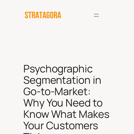
Skip
to
content
Psychographic
Segmentation in
Go-to-Market:
Why You Need to
Know What Makes
Your Customers