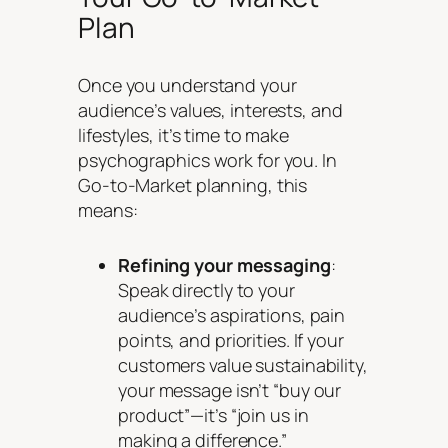
Plan
Once you understand your
audience’s values, interests, and
lifestyles, it’s time to make
psychographics work for you. In
Go-to-Market planning, this
means:
Refining your messaging
:
Speak directly to your
audience’s aspirations, pain
points, and priorities. If your
customers value sustainability,
your message isn’t “buy our
product”—it’s “join us in
making a difference.”