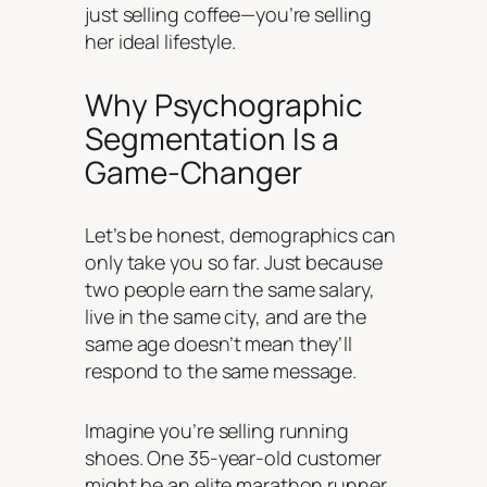
just selling coffee—you’re selling
her ideal lifestyle.
Why Psychographic
Segmentation Is a
Game-Changer
Let’s be honest, demographics can
only take you so far. Just because
two people earn the same salary,
live in the same city, and are the
same age doesn’t mean they’ll
respond to the same message.
Imagine you’re selling running
shoes. One 35-year-old customer
might be an elite marathon runner