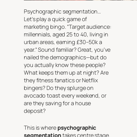
Psychographic segmentation…
Let’s play a quick game of
marketing bingo. “Target audience:
millennials, aged 25 to 40, living in
urban areas, earning £30–50k a
year.” Sound familiar? Great, you’ve
nailed the demographics—but do
you actually
know
these people?
What keeps them up at night? Are
they fitness fanatics or Netflix
bingers? Do they splurge on
avocado toast every weekend, or
are they saving for a house
deposit?
This is where
psychographic
segmentation
takes centre stage.