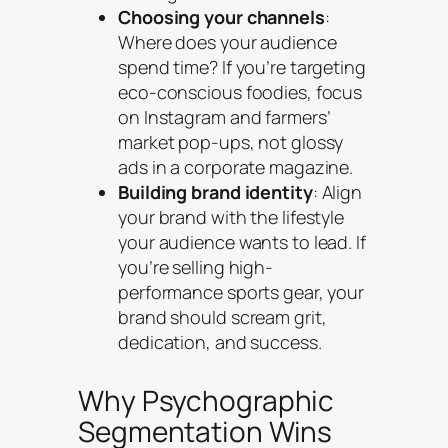
Choosing your channels
:
Where does your audience
spend time? If you’re targeting
eco-conscious foodies, focus
on Instagram and farmers’
market pop-ups, not glossy
ads in a corporate magazine.
Building brand identity
: Align
your brand with the lifestyle
your audience wants to lead. If
you’re selling high-
performance sports gear, your
brand should scream grit,
dedication, and success.
Why Psychographic
Segmentation Wins