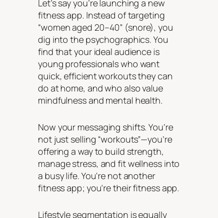
Let’s say you’re launching a new
fitness app. Instead of targeting
“women aged 20–40” (snore), you
dig into the psychographics. You
find that your ideal audience is
young professionals who want
quick, efficient workouts they can
do at home, and who also value
mindfulness and mental health.
Now your messaging shifts. You’re
not just selling “workouts”—you’re
offering a way to build strength,
manage stress, and fit wellness into
a busy life. You’re not another
fitness app; you’re
their
fitness app.
Lifestyle segmentation is equally