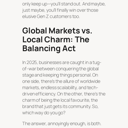
only keep up—you’ll stand out. And maybe,
just maybe, you’ll finally win over those
elusive Gen Z customers too.
Global Markets vs.
Local Charm: The
Balancing Act
In 2025, businesses are caught in a tug-
of-war between conquering the global
stage and keeping things personal. On
one side, there’s the allure of worldwide
markets, endless scalability, and tech-
driven efficiency. On the other, there’s the
charm of being the local favourite, the
brand that just
gets
its community. So,
which way do you go?
The answer, annoyingly enough, is both.