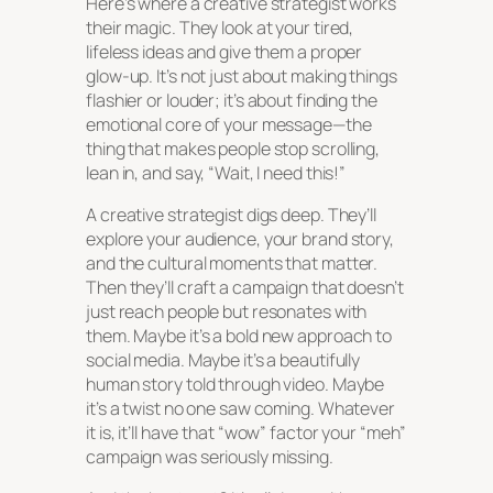
Here’s where a creative strategist works
their magic. They look at your tired,
lifeless ideas and give them a proper
glow-up. It’s not just about making things
flashier or louder; it’s about finding the
emotional core of your message—the
thing that makes people stop scrolling,
lean in, and say, “Wait, I need this!”
A creative strategist digs deep. They’ll
explore your audience, your brand story,
and the cultural moments that matter.
Then they’ll craft a campaign that doesn’t
just reach people but resonates with
them. Maybe it’s a bold new approach to
social media. Maybe it’s a beautifully
human story told through video. Maybe
it’s a twist no one saw coming. Whatever
it is, it’ll have that “wow” factor your “meh”
campaign was seriously missing.