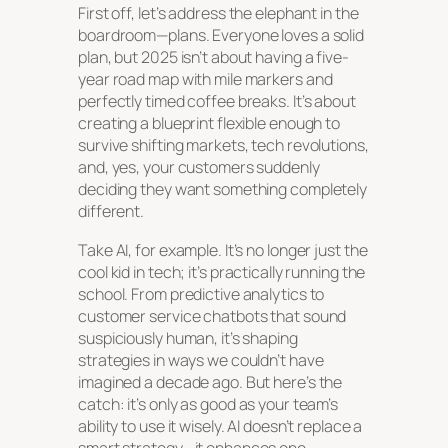
First off, let’s address the elephant in the
boardroom—plans. Everyone loves a solid
plan, but 2025 isn’t about having a five-
year road map with mile markers and
perfectly timed coffee breaks. It’s about
creating a blueprint flexible enough to
survive shifting markets, tech revolutions,
and, yes, your customers suddenly
deciding they want something completely
different.
Take AI, for example. It’s no longer just the
cool kid in tech; it’s practically running the
school. From predictive analytics to
customer service chatbots that sound
suspiciously human, it’s shaping
strategies in ways we couldn’t have
imagined a decade ago. But here’s the
catch: it’s only as good as your team’s
ability to use it wisely. AI doesn’t replace a
smart strategy—it enhances one.