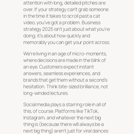
attention with long, detailed pitches are
over. If your strategy can’t grab someone
in the time it takes to scroll past a cat
video, you’ve got a problem. Business
strategy 2025 isn’t just about what you’re
doing; it’s about how quickly and
memorably you can get your point across.
We’re living in an age of micro-moments,
where decisions are made in the blink of
an eye. Customers expect instant
answers, seamless experiences, and
brands that
get
them without a second’s
hesitation. Think bite-sized brilliance, not
long-winded lectures.
Social media plays a starring role in all of
this, of course. Platforms like TikTok,
Instagram, and whatever the next big
thing is (because there will always be a
next big thing) aren’t just for viral dances